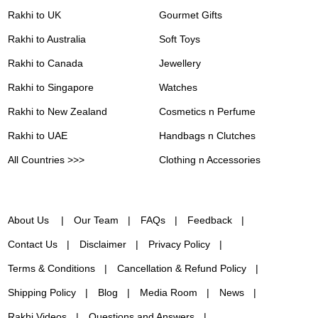
Rakhi to UK
Gourmet Gifts
Rakhi to Australia
Soft Toys
Rakhi to Canada
Jewellery
Rakhi to Singapore
Watches
Rakhi to New Zealand
Cosmetics n Perfume
Rakhi to UAE
Handbags n Clutches
All Countries >>>
Clothing n Accessories
About Us
Our Team
FAQs
Feedback
Contact Us
Disclaimer
Privacy Policy
Terms & Conditions
Cancellation & Refund Policy
Shipping Policy
Blog
Media Room
News
Rakhi Videos
Questions and Answers