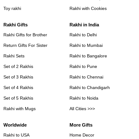
Toy rakhi
Rakhi with Cookies
Rakhi Gifts
Rakhi in India
Rakhi Gifts for Brother
Rakhi to Delhi
Return Gifts For Sister
Rakhi to Mumbai
Rakhi Sets
Rakhi to Bangalore
Set of 2 Rakhis
Rakhi to Pune
Set of 3 Rakhis
Rakhi to Chennai
Set of 4 Rakhis
Rakhi to Chandigarh
Set of 5 Rakhis
Rakhi to Noida
Rakhi with Mugs
All Cities >>>
Worldwide
More Gifts
Rakhi to USA
Home Decor