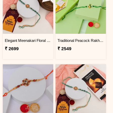
Elegant Meenakari Floral Rakhi with Kaju Katli
Traditional Peacock Rakhi with Pista Burfi
₹ 2699
₹ 2549