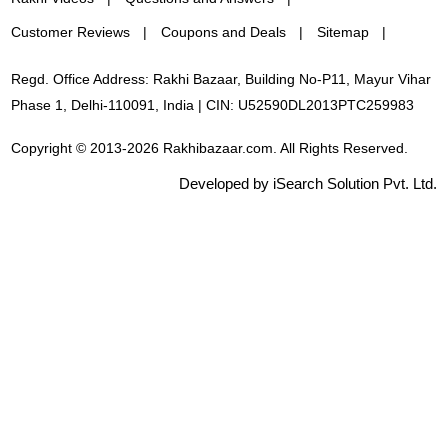
Customer Reviews
Coupons and Deals
Sitemap
Regd. Office Address: Rakhi Bazaar, Building No-P11, Mayur Vihar
Phase 1, Delhi-110091, India | CIN: U52590DL2013PTC259983
Copyright © 2013-2026 Rakhibazaar.com. All Rights Reserved.
Developed by iSearch Solution Pvt. Ltd.