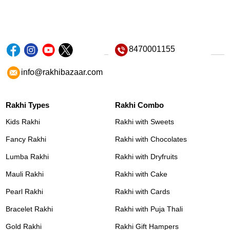
8470001155
info@rakhibazaar.com
Rakhi Types
Rakhi Combo
Kids Rakhi
Rakhi with Sweets
Fancy Rakhi
Rakhi with Chocolates
Lumba Rakhi
Rakhi with Dryfruits
Mauli Rakhi
Rakhi with Cake
Pearl Rakhi
Rakhi with Cards
Bracelet Rakhi
Rakhi with Puja Thali
Gold Rakhi
Rakhi Gift Hampers