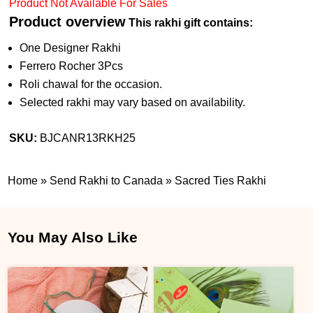
Product Not Available For Sales
Product overview
This rakhi gift contains:
One Designer Rakhi
Ferrero Rocher 3Pcs
Roli chawal for the occasion.
Selected rakhi may vary based on availability.
SKU:
BJCANR13RKH25
Home
»
Send Rakhi to Canada
»
Sacred Ties Rakhi
You May Also Like