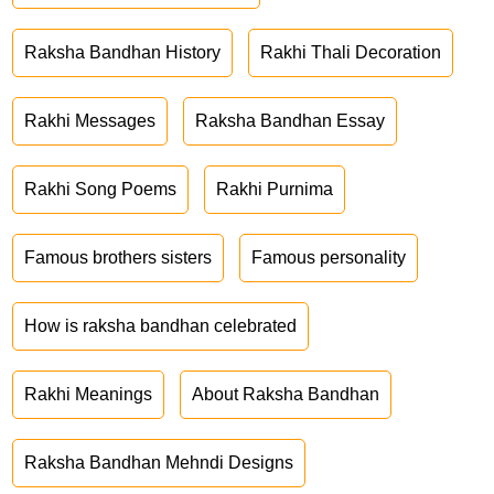
Raksha Bandhan History
Rakhi Thali Decoration
Rakhi Messages
Raksha Bandhan Essay
Rakhi Song Poems
Rakhi Purnima
Famous brothers sisters
Famous personality
How is raksha bandhan celebrated
Rakhi Meanings
About Raksha Bandhan
Raksha Bandhan Mehndi Designs