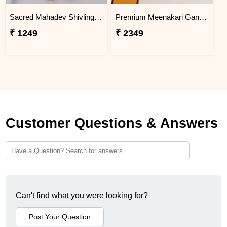
Sacred Mahadev Shivling Rakhi for Brother
Premium Meenakari Ganesha Rakhi with Lindt Chocolates
₹ 1249
₹ 2349
Customer Questions & Answers
Can't find what you were looking for?