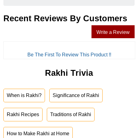
Recent Reviews By Customers
Write a Review
Be The First To Review This Product !!
Rakhi Trivia
When is Rakhi?
Significance of Rakhi
Rakhi Recipes
Traditions of Rakhi
How to Make Rakhi at Home