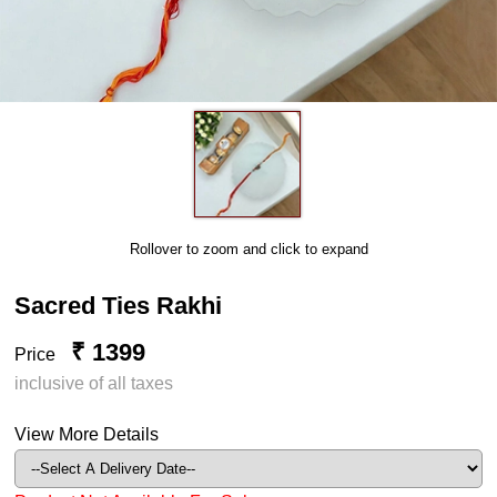
Rollover to zoom and click to expand
Sacred Ties Rakhi
₹ 1399
Price
inclusive of all taxes
View More Details