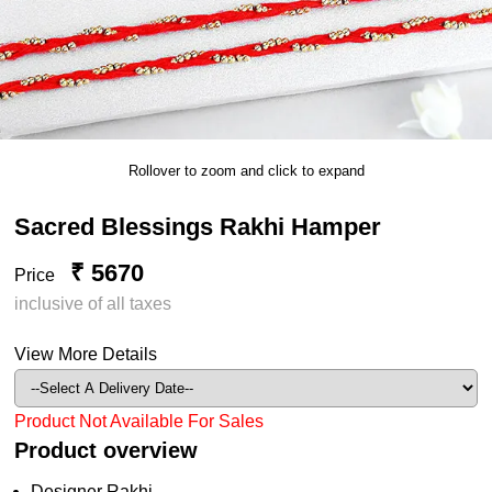
Rollover to zoom and click to expand
Sacred Blessings Rakhi Hamper
₹ 5670
Price
inclusive of all taxes
View More Details
Product Not Available For Sales
Product overview
Designer Rakhi