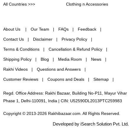
All Countries >>>
Clothing n Accessories
About Us
Our Team
FAQs
Feedback
Contact Us
Disclaimer
Privacy Policy
Terms & Conditions
Cancellation & Refund Policy
Shipping Policy
Blog
Media Room
News
Rakhi Videos
Questions and Answers
Customer Reviews
Coupons and Deals
Sitemap
Regd. Office Address: Rakhi Bazaar, Building No-P11, Mayur Vihar
Phase 1, Delhi-110091, India | CIN: U52590DL2013PTC259983
Copyright © 2013-2026 Rakhibazaar.com. All Rights Reserved.
Developed by iSearch Solution Pvt. Ltd.