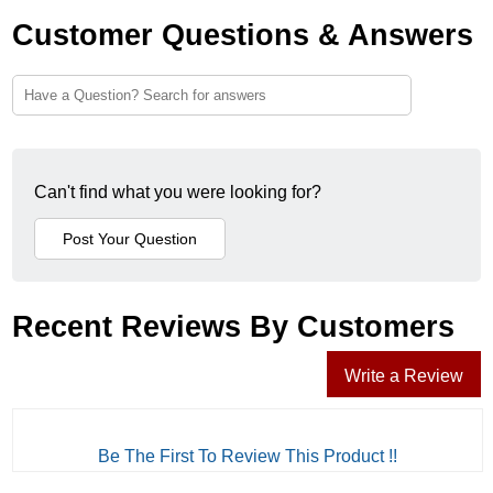
Customer Questions & Answers
Can't find what you were looking for?
Recent Reviews By Customers
Write a Review
Be The First To Review This Product !!