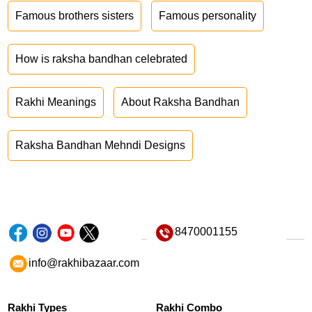
Famous brothers sisters
Famous personality
How is raksha bandhan celebrated
Rakhi Meanings
About Raksha Bandhan
Raksha Bandhan Mehndi Designs
8470001155
info@rakhibazaar.com
Rakhi Types
Rakhi Combo