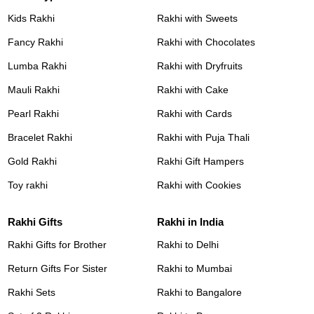
Kids Rakhi
Rakhi with Sweets
Fancy Rakhi
Rakhi with Chocolates
Lumba Rakhi
Rakhi with Dryfruits
Mauli Rakhi
Rakhi with Cake
Pearl Rakhi
Rakhi with Cards
Bracelet Rakhi
Rakhi with Puja Thali
Gold Rakhi
Rakhi Gift Hampers
Toy rakhi
Rakhi with Cookies
Rakhi Gifts
Rakhi in India
Rakhi Gifts for Brother
Rakhi to Delhi
Return Gifts For Sister
Rakhi to Mumbai
Rakhi Sets
Rakhi to Bangalore