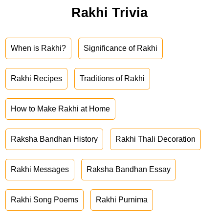
Rakhi Trivia
When is Rakhi?
Significance of Rakhi
Rakhi Recipes
Traditions of Rakhi
How to Make Rakhi at Home
Raksha Bandhan History
Rakhi Thali Decoration
Rakhi Messages
Raksha Bandhan Essay
Rakhi Song Poems
Rakhi Purnima