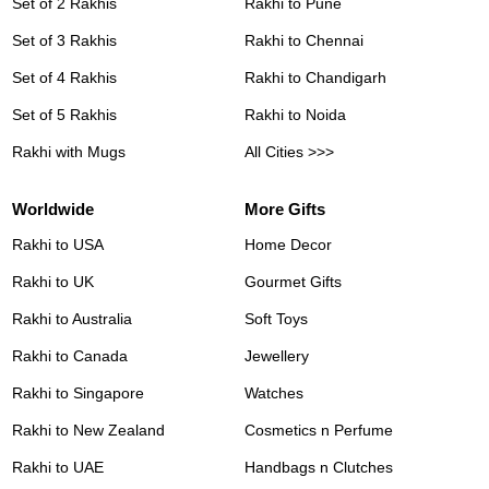
Set of 2 Rakhis
Rakhi to Pune
Set of 3 Rakhis
Rakhi to Chennai
Set of 4 Rakhis
Rakhi to Chandigarh
Set of 5 Rakhis
Rakhi to Noida
Rakhi with Mugs
All Cities >>>
Worldwide
More Gifts
Rakhi to USA
Home Decor
Rakhi to UK
Gourmet Gifts
Rakhi to Australia
Soft Toys
Rakhi to Canada
Jewellery
Rakhi to Singapore
Watches
Rakhi to New Zealand
Cosmetics n Perfume
Rakhi to UAE
Handbags n Clutches