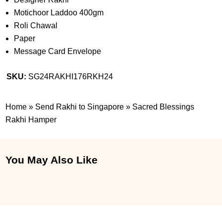
Motichoor Laddoo 400gm
Roli Chawal
Paper
Message Card Envelope
SKU:
SG24RAKHI176RKH24
Home
»
Send Rakhi to Singapore
»
Sacred Blessings
Rakhi Hamper
You May Also Like