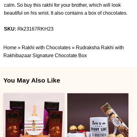
calm. So buy this rakhi for your brother, which will look
beautiful on his wrist. It also contains a box of chocolates.
SKU:
Rk23167RKH23
Home
»
Rakhi with Chocolates
»
Rudraksha Rakhi with
Rakhibazaar Signature Chocolate Box
You May Also Like