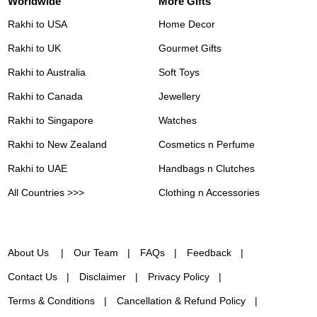
Worldwide
More Gifts
Rakhi to USA
Home Decor
Rakhi to UK
Gourmet Gifts
Rakhi to Australia
Soft Toys
Rakhi to Canada
Jewellery
Rakhi to Singapore
Watches
Rakhi to New Zealand
Cosmetics n Perfume
Rakhi to UAE
Handbags n Clutches
All Countries >>>
Clothing n Accessories
About Us
Our Team
FAQs
Feedback
Contact Us
Disclaimer
Privacy Policy
Terms & Conditions
Cancellation & Refund Policy