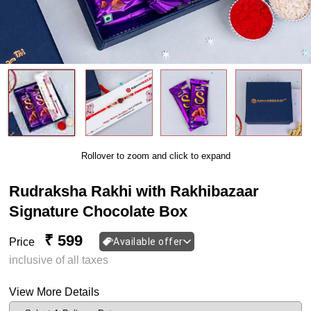
Rollover to zoom and click to expand
Rudraksha Rakhi with Rakhibazaar
Signature Chocolate Box
₹ 599
Price
Available offer
inclusive of all taxes
View More Details