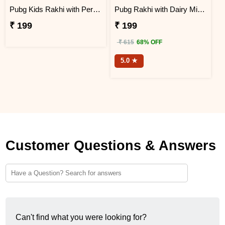
Pubg Kids Rakhi with Perk Chocolates
Pubg Rakhi with Dairy Milk Chocolate
₹ 199
₹ 199
₹ 615
68% OFF
5.0 ★
Customer Questions & Answers
Can't find what you were looking for?