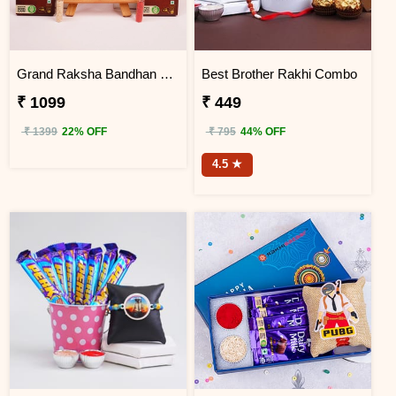
Grand Raksha Bandhan Chocolate Hamper
Best Brother Rakhi Combo
₹ 1099
₹ 449
₹ 1399
22% OFF
₹ 795
44% OFF
4.5 ★