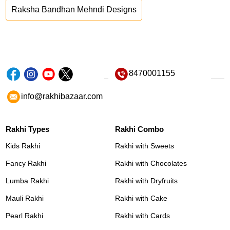
Raksha Bandhan Mehndi Designs
8470001155
info@rakhibazaar.com
Rakhi Types
Rakhi Combo
Kids Rakhi
Rakhi with Sweets
Fancy Rakhi
Rakhi with Chocolates
Lumba Rakhi
Rakhi with Dryfruits
Mauli Rakhi
Rakhi with Cake
Pearl Rakhi
Rakhi with Cards