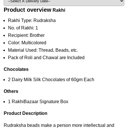
Product overview
Rakhi
Rakhi Type: Rudraksha
No. of Rakhi: 1
Recipient: Brother
Color: Multicolored
Material Used: Thread, Beads, etc.
Pack of Roli and Chawal are Included
Chocolates
2 Dairy Milk Silk Chocolates of 60gm Each
Others
1 RakhiBazaar Signature Box
Product Description
Rudraksha beads make a person more intellectual and