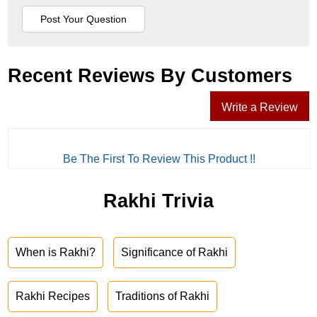
Recent Reviews By Customers
Write a Review
Be The First To Review This Product !!
Rakhi Trivia
When is Rakhi?
Significance of Rakhi
Rakhi Recipes
Traditions of Rakhi