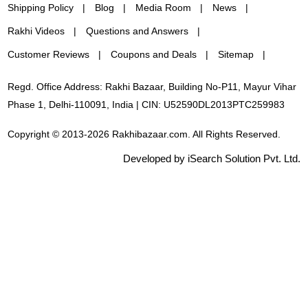
Shipping Policy
Blog
Media Room
News
Rakhi Videos
Questions and Answers
Customer Reviews
Coupons and Deals
Sitemap
Regd. Office Address: Rakhi Bazaar, Building No-P11, Mayur Vihar
Phase 1, Delhi-110091, India | CIN: U52590DL2013PTC259983
Copyright © 2013-2026 Rakhibazaar.com. All Rights Reserved.
Developed by iSearch Solution Pvt. Ltd.