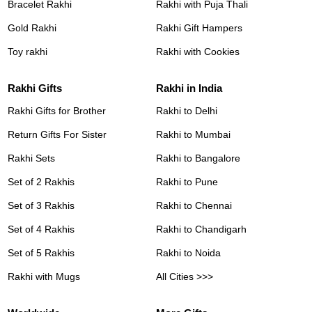
Bracelet Rakhi
Rakhi with Puja Thali
Gold Rakhi
Rakhi Gift Hampers
Toy rakhi
Rakhi with Cookies
Rakhi Gifts
Rakhi in India
Rakhi Gifts for Brother
Rakhi to Delhi
Return Gifts For Sister
Rakhi to Mumbai
Rakhi Sets
Rakhi to Bangalore
Set of 2 Rakhis
Rakhi to Pune
Set of 3 Rakhis
Rakhi to Chennai
Set of 4 Rakhis
Rakhi to Chandigarh
Set of 5 Rakhis
Rakhi to Noida
Rakhi with Mugs
All Cities >>>