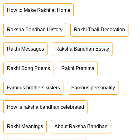
How to Make Rakhi at Home
Raksha Bandhan History
Rakhi Thali Decoration
Rakhi Messages
Raksha Bandhan Essay
Rakhi Song Poems
Rakhi Purnima
Famous brothers sisters
Famous personality
How is raksha bandhan celebrated
Rakhi Meanings
About Raksha Bandhan