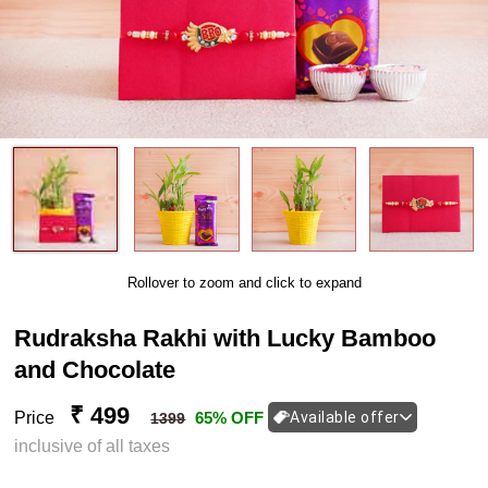
Rollover to zoom and click to expand
Rudraksha Rakhi with Lucky Bamboo
and Chocolate
₹ 499
Price
65% OFF
Available offer
1399
inclusive of all taxes