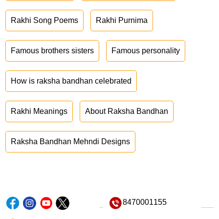
Rakhi Song Poems
Rakhi Purnima
Famous brothers sisters
Famous personality
How is raksha bandhan celebrated
Rakhi Meanings
About Raksha Bandhan
Raksha Bandhan Mehndi Designs
8470001155