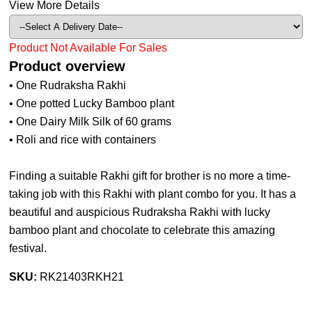
View More Details
Product Not Available For Sales
Product overview
• One Rudraksha Rakhi
• One potted Lucky Bamboo plant
• One Dairy Milk Silk of 60 grams
• Roli and rice with containers
Finding a suitable Rakhi gift for brother is no more a time-
taking job with this Rakhi with plant combo for you. It has a
beautiful and auspicious Rudraksha Rakhi with lucky
bamboo plant and chocolate to celebrate this amazing
festival.
SKU:
RK21403RKH21