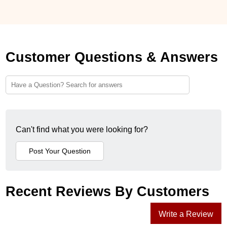
Customer Questions & Answers
Can't find what you were looking for?
Recent Reviews By Customers
Write a Review