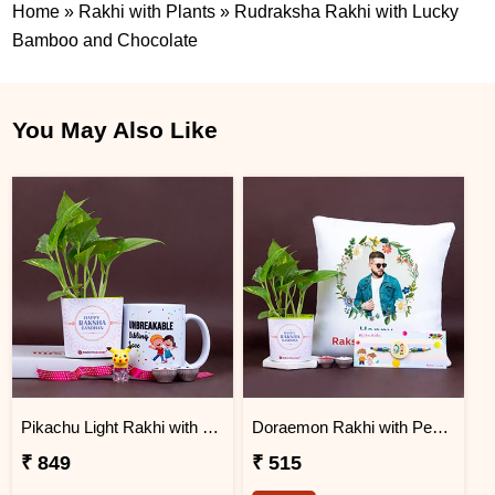
Home
»
Rakhi with Plants
»
Rudraksha Rakhi with Lucky
Bamboo and Chocolate
You May Also Like
Pikachu Light Rakhi with Money Plant N Mug
Doraemon Rakhi with Personalized Cushion and Money Plant
₹ 849
₹ 515