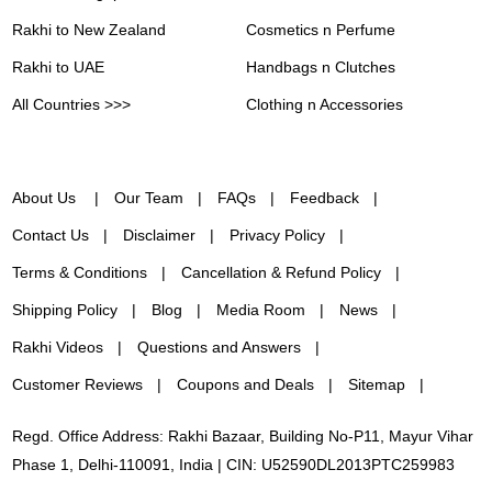
Rakhi to New Zealand
Cosmetics n Perfume
Rakhi to UAE
Handbags n Clutches
All Countries >>>
Clothing n Accessories
About Us
Our Team
FAQs
Feedback
Contact Us
Disclaimer
Privacy Policy
Terms & Conditions
Cancellation & Refund Policy
Shipping Policy
Blog
Media Room
News
Rakhi Videos
Questions and Answers
Customer Reviews
Coupons and Deals
Sitemap
Regd. Office Address: Rakhi Bazaar, Building No-P11, Mayur Vihar
Phase 1, Delhi-110091, India | CIN: U52590DL2013PTC259983