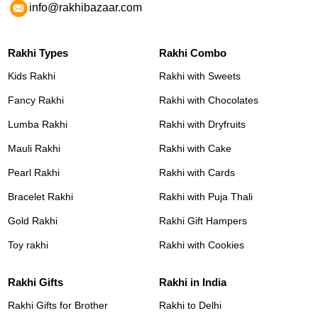
info@rakhibazaar.com
Rakhi Types
Rakhi Combo
Kids Rakhi
Rakhi with Sweets
Fancy Rakhi
Rakhi with Chocolates
Lumba Rakhi
Rakhi with Dryfruits
Mauli Rakhi
Rakhi with Cake
Pearl Rakhi
Rakhi with Cards
Bracelet Rakhi
Rakhi with Puja Thali
Gold Rakhi
Rakhi Gift Hampers
Toy rakhi
Rakhi with Cookies
Rakhi Gifts
Rakhi in India
Rakhi Gifts for Brother
Rakhi to Delhi