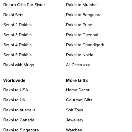
Return Gifts For Sister
Rakhi to Mumbai
Rakhi Sets
Rakhi to Bangalore
Set of 2 Rakhis
Rakhi to Pune
Set of 3 Rakhis
Rakhi to Chennai
Set of 4 Rakhis
Rakhi to Chandigarh
Set of 5 Rakhis
Rakhi to Noida
Rakhi with Mugs
All Cities >>>
Worldwide
More Gifts
Rakhi to USA
Home Decor
Rakhi to UK
Gourmet Gifts
Rakhi to Australia
Soft Toys
Rakhi to Canada
Jewellery
Rakhi to Singapore
Watches