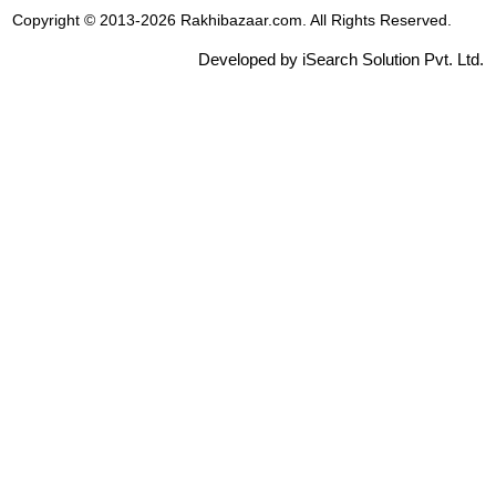
Copyright © 2013-2026 Rakhibazaar.com. All Rights Reserved.
Developed by iSearch Solution Pvt. Ltd.