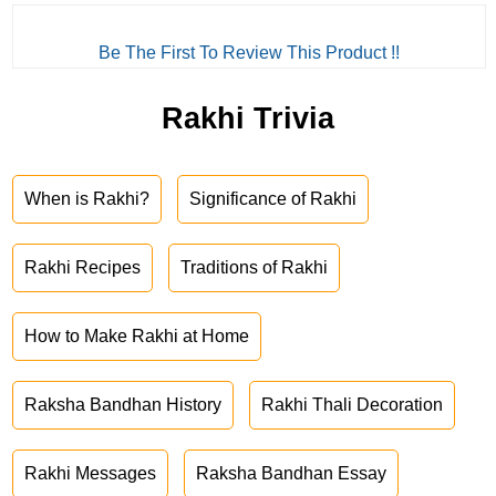
Be The First To Review This Product !!
Rakhi Trivia
When is Rakhi?
Significance of Rakhi
Rakhi Recipes
Traditions of Rakhi
How to Make Rakhi at Home
Raksha Bandhan History
Rakhi Thali Decoration
Rakhi Messages
Raksha Bandhan Essay