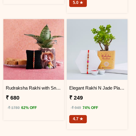
5.0 ★
Rudraksha Rakhi with Snake Plant and Sweets Combo
Elegant Rakhi N Jade Plant Combo
₹ 680
₹ 249
₹ 1780
62% OFF
₹ 949
74% OFF
4.7 ★