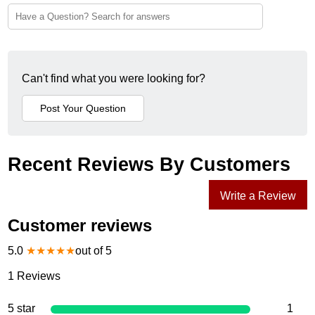
Can't find what you were looking for?
Recent Reviews By Customers
Write a Review
Customer reviews
5.0
★
★
★
★
★
out of 5
1
Reviews
5 star
1