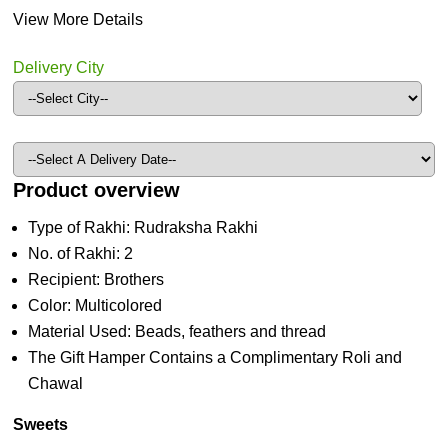
View More Details
Delivery City
Product overview
Type of Rakhi: Rudraksha Rakhi
No. of Rakhi: 2
Recipient: Brothers
Color: Multicolored
Material Used: Beads, feathers and thread
The Gift Hamper Contains a Complimentary Roli and
Chawal
Sweets