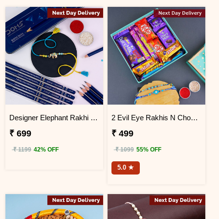
Designer Elephant Rakhi with Doms Pencil Box Next Day Delivery
2 Evil Eye Rakhis N Chocolates in a Designer Box Next Day Delivery
₹ 699
₹ 499
₹ 1199
42% OFF
₹ 1099
55% OFF
5.0 ★