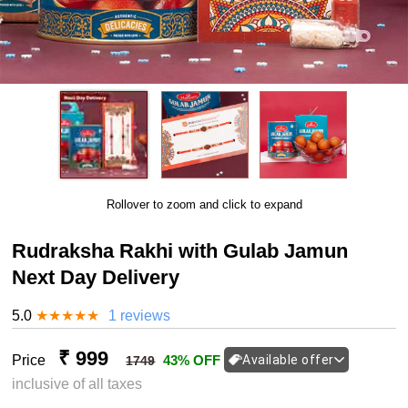
Rollover to zoom and click to expand
Rudraksha Rakhi with Gulab Jamun
Next Day Delivery
5.0
★
★
★
★
★
1 reviews
₹ 999
Price
43% OFF
Available offer
1749
inclusive of all taxes