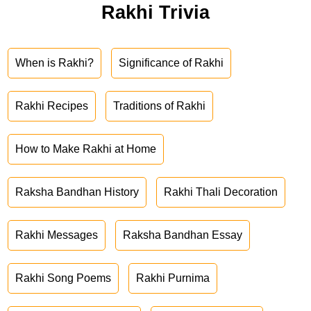
Rakhi Trivia
When is Rakhi?
Significance of Rakhi
Rakhi Recipes
Traditions of Rakhi
How to Make Rakhi at Home
Raksha Bandhan History
Rakhi Thali Decoration
Rakhi Messages
Raksha Bandhan Essay
Rakhi Song Poems
Rakhi Purnima