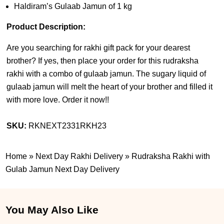
Haldiram’s Gulaab Jamun of 1 kg
Product Description:
Are you searching for rakhi gift pack for your dearest
brother? If yes, then place your order for this rudraksha
rakhi with a combo of gulaab jamun. The sugary liquid of
gulaab jamun will melt the heart of your brother and filled it
with more love. Order it now!!
SKU:
RKNEXT2331RKH23
Home
»
Next Day Rakhi Delivery
»
Rudraksha Rakhi with
Gulab Jamun Next Day Delivery
You May Also Like