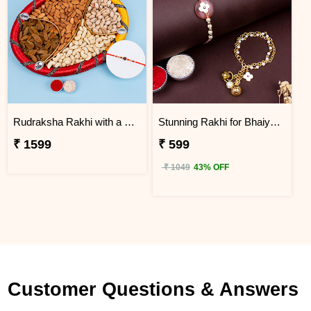
Rudraksha Rakhi with a Tray of Dry Fruits Next Day Delivery
Stunning Rakhi for Bhaiya Bhabhi Next Day Delivery
₹ 1599
₹ 599
₹ 1049
43% OFF
Customer Questions & Answers