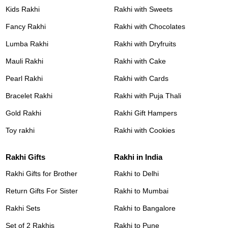
Kids Rakhi
Rakhi with Sweets
Fancy Rakhi
Rakhi with Chocolates
Lumba Rakhi
Rakhi with Dryfruits
Mauli Rakhi
Rakhi with Cake
Pearl Rakhi
Rakhi with Cards
Bracelet Rakhi
Rakhi with Puja Thali
Gold Rakhi
Rakhi Gift Hampers
Toy rakhi
Rakhi with Cookies
Rakhi Gifts
Rakhi in India
Rakhi Gifts for Brother
Rakhi to Delhi
Return Gifts For Sister
Rakhi to Mumbai
Rakhi Sets
Rakhi to Bangalore
Set of 2 Rakhis
Rakhi to Pune