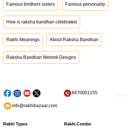
Famous brothers sisters
Famous personality
How is raksha bandhan celebrated
Rakhi Meanings
About Raksha Bandhan
Raksha Bandhan Mehndi Designs
8470001155
info@rakhibazaar.com
Rakhi Types
Rakhi Combo