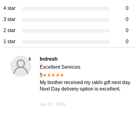
4 star
0
3 star
0
2 star
0
1 star
0
k
Indresh
Excellent Services
5
★
★
★
★
★
My brother received my rakhi gift next day.
Next Day delivery option is excellent.
Jun 27, 2026