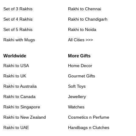
Set of 3 Rakhis
Rakhi to Chennai
Set of 4 Rakhis
Rakhi to Chandigarh
Set of 5 Rakhis
Rakhi to Noida
Rakhi with Mugs
All Cities >>>
Worldwide
More Gifts
Rakhi to USA
Home Decor
Rakhi to UK
Gourmet Gifts
Rakhi to Australia
Soft Toys
Rakhi to Canada
Jewellery
Rakhi to Singapore
Watches
Rakhi to New Zealand
Cosmetics n Perfume
Rakhi to UAE
Handbags n Clutches