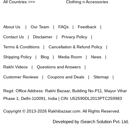
All Countries >>>
Clothing n Accessories
About Us
Our Team
FAQs
Feedback
Contact Us
Disclaimer
Privacy Policy
Terms & Conditions
Cancellation & Refund Policy
Shipping Policy
Blog
Media Room
News
Rakhi Videos
Questions and Answers
Customer Reviews
Coupons and Deals
Sitemap
Regd. Office Address: Rakhi Bazaar, Building No-P11, Mayur Vihar
Phase 1, Delhi-110091, India | CIN: U52590DL2013PTC259983
Copyright © 2013-2026 Rakhibazaar.com. All Rights Reserved.
Developed by iSearch Solution Pvt. Ltd.