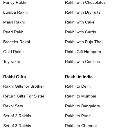
Fancy Rakhi
Rakhi with Chocolates
Lumba Rakhi
Rakhi with Dryfruits
Mauli Rakhi
Rakhi with Cake
Pearl Rakhi
Rakhi with Cards
Bracelet Rakhi
Rakhi with Puja Thali
Gold Rakhi
Rakhi Gift Hampers
Toy rakhi
Rakhi with Cookies
Rakhi Gifts
Rakhi in India
Rakhi Gifts for Brother
Rakhi to Delhi
Return Gifts For Sister
Rakhi to Mumbai
Rakhi Sets
Rakhi to Bangalore
Set of 2 Rakhis
Rakhi to Pune
Set of 3 Rakhis
Rakhi to Chennai