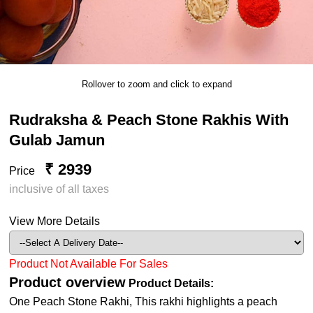
Rollover to zoom and click to expand
Rudraksha & Peach Stone Rakhis With
Gulab Jamun
₹ 2939
Price
inclusive of all taxes
View More Details
Product Not Available For Sales
Product overview
Product Details:
One Peach Stone Rakhi, This rakhi highlights a peach