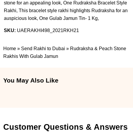
stone for an appealing look, One Rudraksha Bracelet Style
Rakhi, This bracelet style rakhi highlights Rudraksha for an
auspicious look, One Gulab Jamun Tin- 1 Kg,
SKU:
UAERAKHI498_2021RKH21
Home
»
Send Rakhi to Dubai
»
Rudraksha & Peach Stone
Rakhis With Gulab Jamun
You May Also Like
Customer Questions & Answers