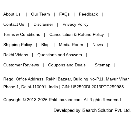
About Us
Our Team
FAQs
Feedback
Contact Us
Disclaimer
Privacy Policy
Terms & Conditions
Cancellation & Refund Policy
Shipping Policy
Blog
Media Room
News
Rakhi Videos
Questions and Answers
Customer Reviews
Coupons and Deals
Sitemap
Regd. Office Address: Rakhi Bazaar, Building No-P11, Mayur Vihar
Phase 1, Delhi-110091, India | CIN: U52590DL2013PTC259983
Copyright © 2013-2026 Rakhibazaar.com. All Rights Reserved.
Developed by iSearch Solution Pvt. Ltd.