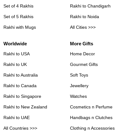
Set of 4 Rakhis
Rakhi to Chandigarh
Set of 5 Rakhis
Rakhi to Noida
Rakhi with Mugs
All Cities >>>
Worldwide
More Gifts
Rakhi to USA
Home Decor
Rakhi to UK
Gourmet Gifts
Rakhi to Australia
Soft Toys
Rakhi to Canada
Jewellery
Rakhi to Singapore
Watches
Rakhi to New Zealand
Cosmetics n Perfume
Rakhi to UAE
Handbags n Clutches
All Countries >>>
Clothing n Accessories