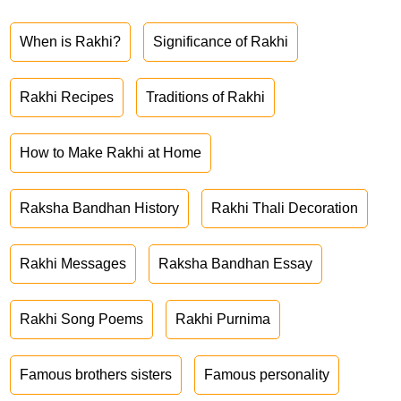
When is Rakhi?
Significance of Rakhi
Rakhi Recipes
Traditions of Rakhi
How to Make Rakhi at Home
Raksha Bandhan History
Rakhi Thali Decoration
Rakhi Messages
Raksha Bandhan Essay
Rakhi Song Poems
Rakhi Purnima
Famous brothers sisters
Famous personality