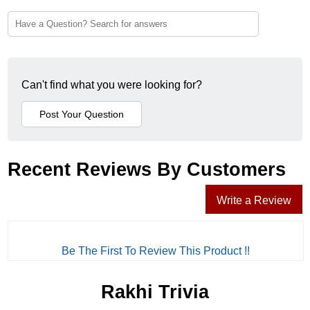
Can't find what you were looking for?
Recent Reviews By Customers
Write a Review
Be The First To Review This Product !!
Rakhi Trivia