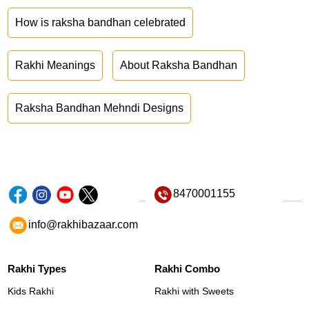
How is raksha bandhan celebrated
Rakhi Meanings
About Raksha Bandhan
Raksha Bandhan Mehndi Designs
8470001155
info@rakhibazaar.com
Rakhi Types
Rakhi Combo
Kids Rakhi
Rakhi with Sweets