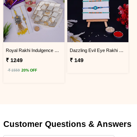
Royal Rakhi Indulgence Gift Hamper for Bhaiya Bhabhi & Kids
Dazzling Evil Eye Rakhi Set of 3 on Rakshabandhan
₹ 1249
₹ 149
₹ 1559
20% OFF
Customer Questions & Answers