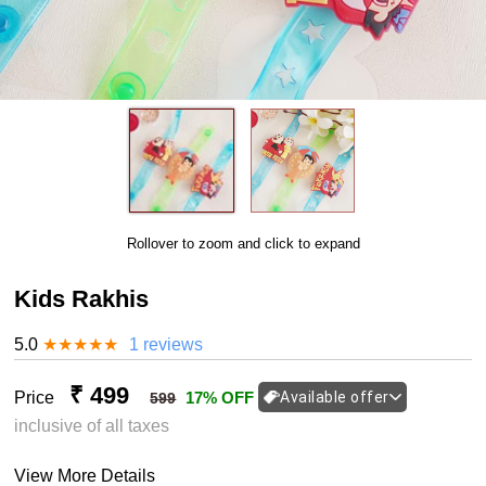
Rollover to zoom and click to expand
Kids Rakhis
5.0
★
★
★
★
★
1 reviews
₹ 499
Price
17% OFF
Available offer
599
inclusive of all taxes
View More Details