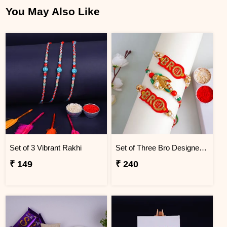
You May Also Like
Set of 3 Vibrant Rakhi
Set of Three Bro Designer Rakhi
₹ 149
₹ 240