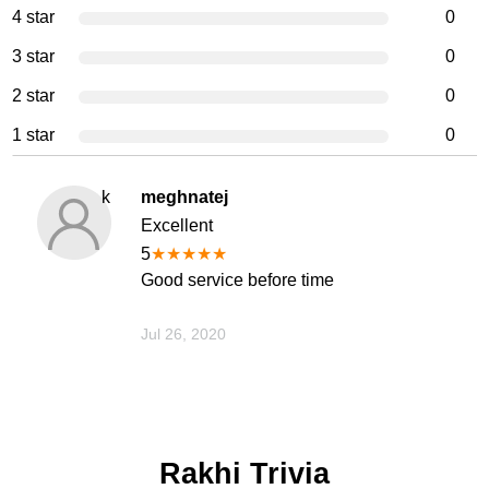
4 star
0
3 star
0
2 star
0
1 star
0
k
meghnatej
Excellent
5
★
★
★
★
★
Good service before time
Jul 26, 2020
Rakhi Trivia