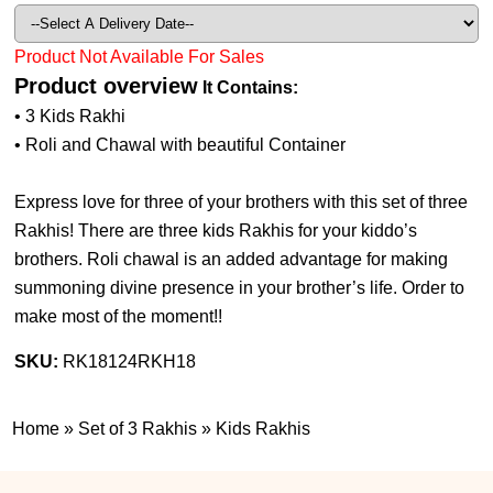
Product Not Available For Sales
Product overview
It Contains:
• 3 Kids Rakhi
• Roli and Chawal with beautiful Container
Express love for three of your brothers with this set of three
Rakhis! There are three kids Rakhis for your kiddo’s
brothers. Roli chawal is an added advantage for making
summoning divine presence in your brother’s life. Order to
make most of the moment!!
SKU:
RK18124RKH18
Home
»
Set of 3 Rakhis
»
Kids Rakhis