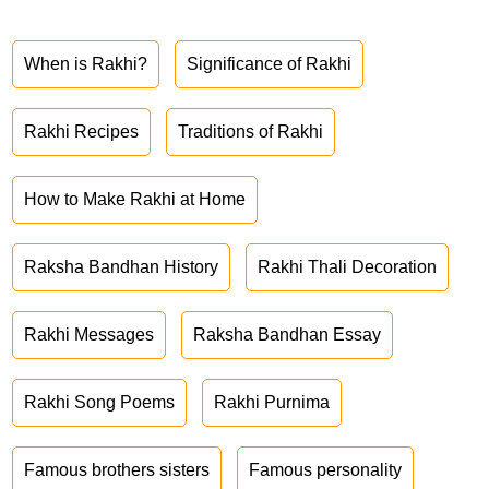
When is Rakhi?
Significance of Rakhi
Rakhi Recipes
Traditions of Rakhi
How to Make Rakhi at Home
Raksha Bandhan History
Rakhi Thali Decoration
Rakhi Messages
Raksha Bandhan Essay
Rakhi Song Poems
Rakhi Purnima
Famous brothers sisters
Famous personality