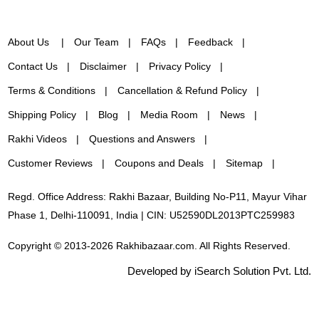
About Us
Our Team
FAQs
Feedback
Contact Us
Disclaimer
Privacy Policy
Terms & Conditions
Cancellation & Refund Policy
Shipping Policy
Blog
Media Room
News
Rakhi Videos
Questions and Answers
Customer Reviews
Coupons and Deals
Sitemap
Regd. Office Address: Rakhi Bazaar, Building No-P11, Mayur Vihar
Phase 1, Delhi-110091, India | CIN: U52590DL2013PTC259983
Copyright © 2013-2026 Rakhibazaar.com. All Rights Reserved.
Developed by iSearch Solution Pvt. Ltd.