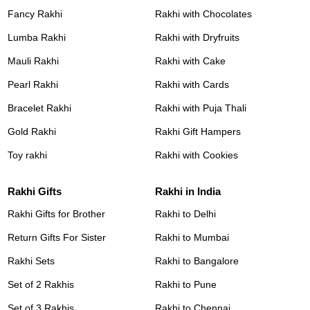
Fancy Rakhi
Rakhi with Chocolates
Lumba Rakhi
Rakhi with Dryfruits
Mauli Rakhi
Rakhi with Cake
Pearl Rakhi
Rakhi with Cards
Bracelet Rakhi
Rakhi with Puja Thali
Gold Rakhi
Rakhi Gift Hampers
Toy rakhi
Rakhi with Cookies
Rakhi Gifts
Rakhi in India
Rakhi Gifts for Brother
Rakhi to Delhi
Return Gifts For Sister
Rakhi to Mumbai
Rakhi Sets
Rakhi to Bangalore
Set of 2 Rakhis
Rakhi to Pune
Set of 3 Rakhis
Rakhi to Chennai