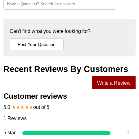
Can't find what you were looking for?
Recent Reviews By Customers
Write a Review
Customer reviews
5.0
★
★
★
★
★
out of 5
1
Reviews
5 star
1