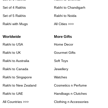
Set of 4 Rakhis
Rakhi to Chandigarh
Set of 5 Rakhis
Rakhi to Noida
Rakhi with Mugs
All Cities >>>
Worldwide
More Gifts
Rakhi to USA
Home Decor
Rakhi to UK
Gourmet Gifts
Rakhi to Australia
Soft Toys
Rakhi to Canada
Jewellery
Rakhi to Singapore
Watches
Rakhi to New Zealand
Cosmetics n Perfume
Rakhi to UAE
Handbags n Clutches
All Countries >>>
Clothing n Accessories