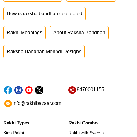
How is raksha bandhan celebrated
Rakhi Meanings
About Raksha Bandhan
Raksha Bandhan Mehndi Designs
8470001155
info@rakhibazaar.com
Rakhi Types
Rakhi Combo
Kids Rakhi
Rakhi with Sweets