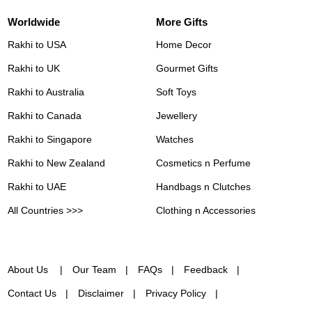
Worldwide
More Gifts
Rakhi to USA
Home Decor
Rakhi to UK
Gourmet Gifts
Rakhi to Australia
Soft Toys
Rakhi to Canada
Jewellery
Rakhi to Singapore
Watches
Rakhi to New Zealand
Cosmetics n Perfume
Rakhi to UAE
Handbags n Clutches
All Countries >>>
Clothing n Accessories
About Us
Our Team
FAQs
Feedback
Contact Us
Disclaimer
Privacy Policy