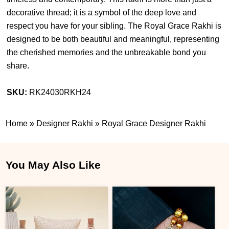
decorative thread; it is a symbol of the deep love and
respect you have for your sibling. The Royal Grace Rakhi is
designed to be both beautiful and meaningful, representing
the cherished memories and the unbreakable bond you
share.
SKU:
RK24030RKH24
Home
»
Designer Rakhi
»
Royal Grace Designer Rakhi
You May Also Like