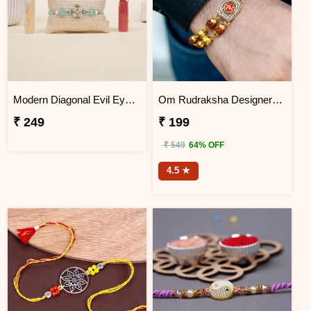
Modern Diagonal Evil Eye Designer Rakhi for Brother
Om Rudraksha Designer Rakhi Bracelet
₹ 249
₹ 199
₹ 549
64% OFF
4.5 ★