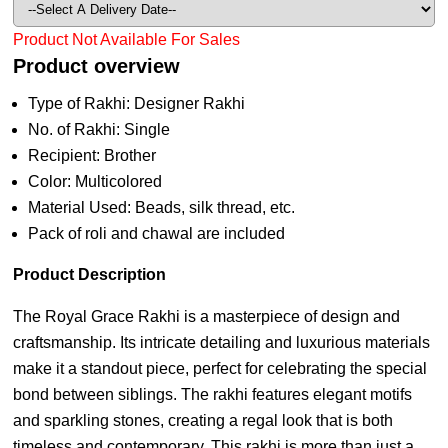
Product Not Available For Sales
Product overview
Type of Rakhi: Designer Rakhi
No. of Rakhi: Single
Recipient: Brother
Color: Multicolored
Material Used: Beads, silk thread, etc.
Pack of roli and chawal are included
Product Description
The Royal Grace Rakhi is a masterpiece of design and
craftsmanship. Its intricate detailing and luxurious materials
make it a standout piece, perfect for celebrating the special
bond between siblings. The rakhi features elegant motifs
and sparkling stones, creating a regal look that is both
timeless and contemporary. This rakhi is more than just a