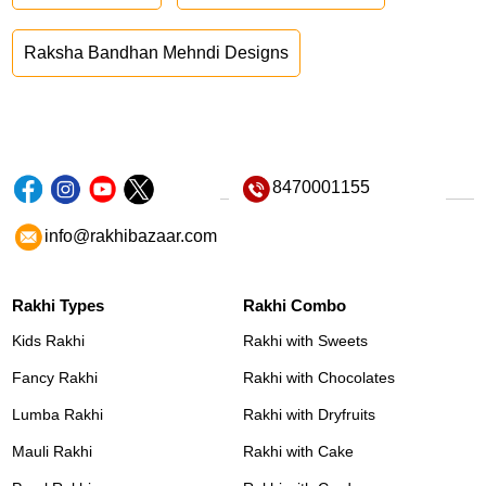
Raksha Bandhan Mehndi Designs
8470001155
info@rakhibazaar.com
Rakhi Types
Rakhi Combo
Kids Rakhi
Rakhi with Sweets
Fancy Rakhi
Rakhi with Chocolates
Lumba Rakhi
Rakhi with Dryfruits
Mauli Rakhi
Rakhi with Cake