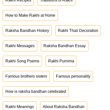
Rakhi Recipes
Traditions of Rakhi
How to Make Rakhi at Home
Raksha Bandhan History
Rakhi Thali Decoration
Rakhi Messages
Raksha Bandhan Essay
Rakhi Song Poems
Rakhi Purnima
Famous brothers sisters
Famous personality
How is raksha bandhan celebrated
Rakhi Meanings
About Raksha Bandhan