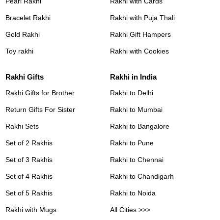
Pearl Rakhi
Rakhi with Cards
Bracelet Rakhi
Rakhi with Puja Thali
Gold Rakhi
Rakhi Gift Hampers
Toy rakhi
Rakhi with Cookies
Rakhi Gifts
Rakhi in India
Rakhi Gifts for Brother
Rakhi to Delhi
Return Gifts For Sister
Rakhi to Mumbai
Rakhi Sets
Rakhi to Bangalore
Set of 2 Rakhis
Rakhi to Pune
Set of 3 Rakhis
Rakhi to Chennai
Set of 4 Rakhis
Rakhi to Chandigarh
Set of 5 Rakhis
Rakhi to Noida
Rakhi with Mugs
All Cities >>>