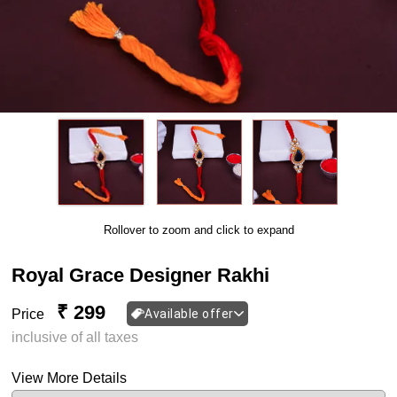
Rollover to zoom and click to expand
Royal Grace Designer Rakhi
₹ 299
Price
Available offer
inclusive of all taxes
View More Details