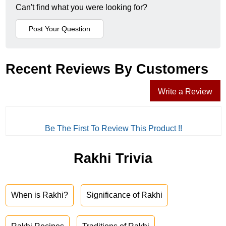
Can't find what you were looking for?
Recent Reviews By Customers
Write a Review
Be The First To Review This Product !!
Rakhi Trivia
When is Rakhi?
Significance of Rakhi