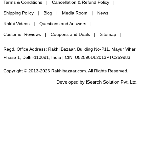
Terms & Conditions
Cancellation & Refund Policy
Shipping Policy
Blog
Media Room
News
Rakhi Videos
Questions and Answers
Customer Reviews
Coupons and Deals
Sitemap
Regd. Office Address: Rakhi Bazaar, Building No-P11, Mayur Vihar
Phase 1, Delhi-110091, India | CIN: U52590DL2013PTC259983
Copyright © 2013-2026 Rakhibazaar.com. All Rights Reserved.
Developed by iSearch Solution Pvt. Ltd.