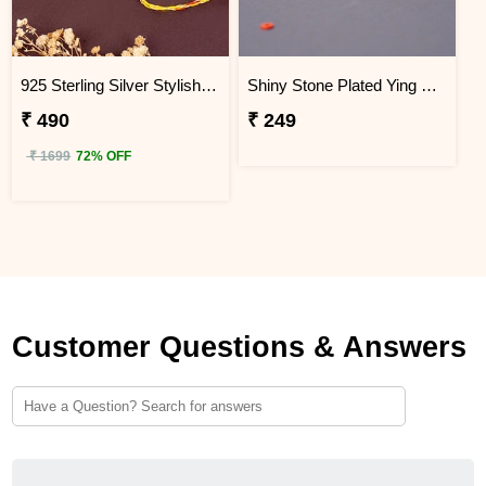
925 Sterling Silver Stylish Mandala Rakhi
Shiny Stone Plated Ying Yang Designer Rakhi for Brother
₹ 490
₹ 249
₹ 1699
72% OFF
Customer Questions & Answers