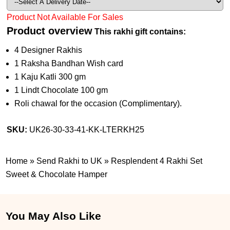
Product Not Available For Sales
Product overview
This rakhi gift contains:
4 Designer Rakhis
1 Raksha Bandhan Wish card
1 Kaju Katli 300 gm
1 Lindt Chocolate 100 gm
Roli chawal for the occasion (Complimentary).
SKU:
UK26-30-33-41-KK-LTERKH25
Home
»
Send Rakhi to UK
»
Resplendent 4 Rakhi Set
Sweet & Chocolate Hamper
You May Also Like