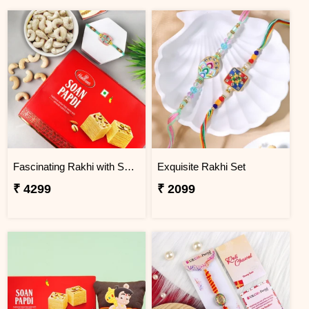
Fascinating Rakhi with Sweet & Cashews
Exquisite Rakhi Set
₹ 4299
₹ 2099