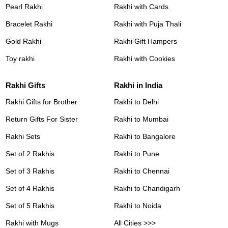
Pearl Rakhi
Rakhi with Cards
Bracelet Rakhi
Rakhi with Puja Thali
Gold Rakhi
Rakhi Gift Hampers
Toy rakhi
Rakhi with Cookies
Rakhi Gifts
Rakhi in India
Rakhi Gifts for Brother
Rakhi to Delhi
Return Gifts For Sister
Rakhi to Mumbai
Rakhi Sets
Rakhi to Bangalore
Set of 2 Rakhis
Rakhi to Pune
Set of 3 Rakhis
Rakhi to Chennai
Set of 4 Rakhis
Rakhi to Chandigarh
Set of 5 Rakhis
Rakhi to Noida
Rakhi with Mugs
All Cities >>>