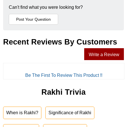
Can't find what you were looking for?
Recent Reviews By Customers
Write a Review
Be The First To Review This Product !!
Rakhi Trivia
When is Rakhi?
Significance of Rakhi