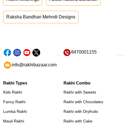
Raksha Bandhan Mehndi Designs
8470001155
info@rakhibazaar.com
Rakhi Types
Rakhi Combo
Kids Rakhi
Rakhi with Sweets
Fancy Rakhi
Rakhi with Chocolates
Lumba Rakhi
Rakhi with Dryfruits
Mauli Rakhi
Rakhi with Cake