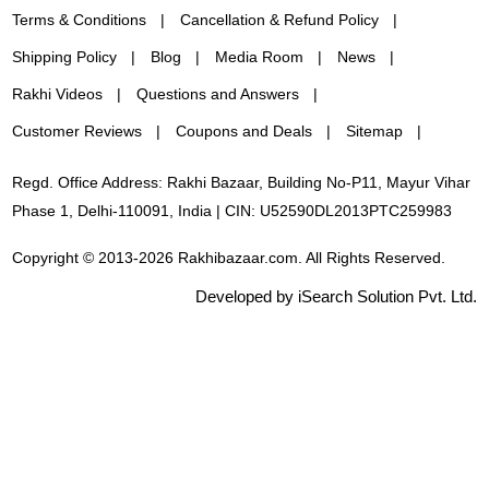
Terms & Conditions
Cancellation & Refund Policy
Shipping Policy
Blog
Media Room
News
Rakhi Videos
Questions and Answers
Customer Reviews
Coupons and Deals
Sitemap
Regd. Office Address: Rakhi Bazaar, Building No-P11, Mayur Vihar
Phase 1, Delhi-110091, India | CIN: U52590DL2013PTC259983
Copyright © 2013-2026 Rakhibazaar.com. All Rights Reserved.
Developed by iSearch Solution Pvt. Ltd.