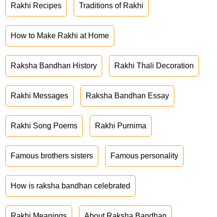
Rakhi Recipes
Traditions of Rakhi
How to Make Rakhi at Home
Raksha Bandhan History
Rakhi Thali Decoration
Rakhi Messages
Raksha Bandhan Essay
Rakhi Song Poems
Rakhi Purnima
Famous brothers sisters
Famous personality
How is raksha bandhan celebrated
Rakhi Meanings
About Raksha Bandhan