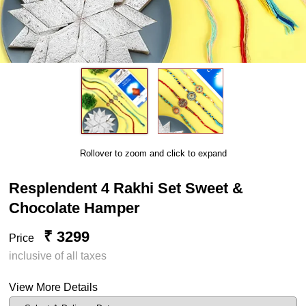
Rollover to zoom and click to expand
Resplendent 4 Rakhi Set Sweet &
Chocolate Hamper
₹ 3299
Price
inclusive of all taxes
View More Details