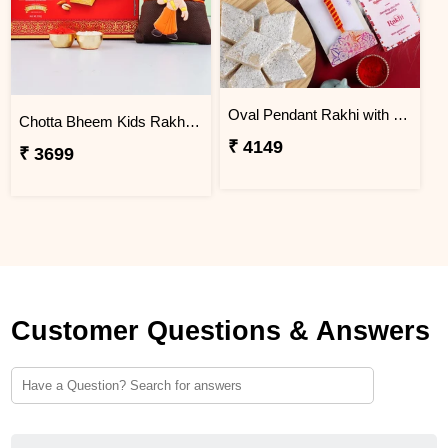
Oval Pendant Rakhi with Kaju Katli
Chotta Bheem Kids Rakhi & Soan Papdi Sweet
₹ 4149
₹ 3699
Customer Questions & Answers