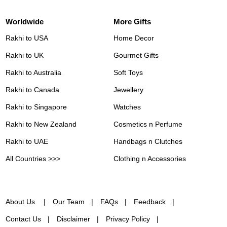
Worldwide
More Gifts
Rakhi to USA
Home Decor
Rakhi to UK
Gourmet Gifts
Rakhi to Australia
Soft Toys
Rakhi to Canada
Jewellery
Rakhi to Singapore
Watches
Rakhi to New Zealand
Cosmetics n Perfume
Rakhi to UAE
Handbags n Clutches
All Countries >>>
Clothing n Accessories
About Us
Our Team
FAQs
Feedback
Contact Us
Disclaimer
Privacy Policy