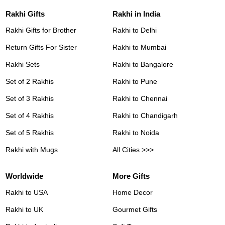
Rakhi Gifts
Rakhi in India
Rakhi Gifts for Brother
Rakhi to Delhi
Return Gifts For Sister
Rakhi to Mumbai
Rakhi Sets
Rakhi to Bangalore
Set of 2 Rakhis
Rakhi to Pune
Set of 3 Rakhis
Rakhi to Chennai
Set of 4 Rakhis
Rakhi to Chandigarh
Set of 5 Rakhis
Rakhi to Noida
Rakhi with Mugs
All Cities >>>
Worldwide
More Gifts
Rakhi to USA
Home Decor
Rakhi to UK
Gourmet Gifts