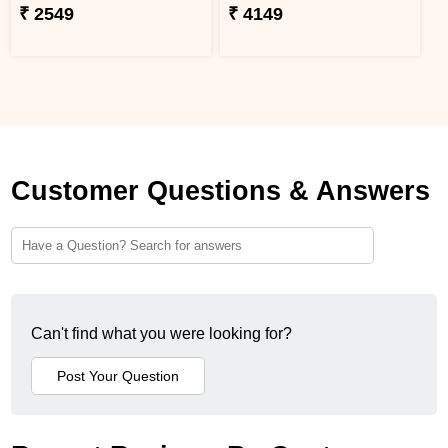
₹ 2549
₹ 4149
Customer Questions & Answers
Can't find what you were looking for?