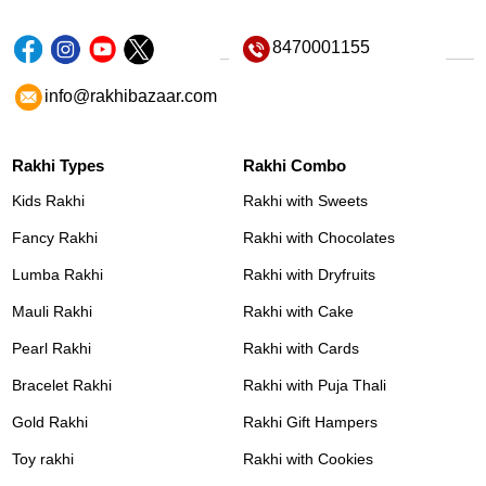
8470001155
info@rakhibazaar.com
Rakhi Types
Rakhi Combo
Kids Rakhi
Rakhi with Sweets
Fancy Rakhi
Rakhi with Chocolates
Lumba Rakhi
Rakhi with Dryfruits
Mauli Rakhi
Rakhi with Cake
Pearl Rakhi
Rakhi with Cards
Bracelet Rakhi
Rakhi with Puja Thali
Gold Rakhi
Rakhi Gift Hampers
Toy rakhi
Rakhi with Cookies