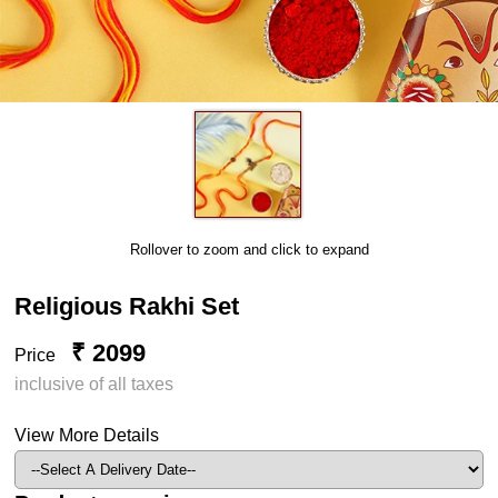
Rollover to zoom and click to expand
Religious Rakhi Set
₹ 2099
Price
inclusive of all taxes
View More Details