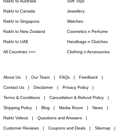
Rakhi to Australia
Soft Toys
Rakhi to Canada
Jewellery
Rakhi to Singapore
Watches
Rakhi to New Zealand
Cosmetics n Perfume
Rakhi to UAE
Handbags n Clutches
All Countries >>>
Clothing n Accessories
About Us
Our Team
FAQs
Feedback
Contact Us
Disclaimer
Privacy Policy
Terms & Conditions
Cancellation & Refund Policy
Shipping Policy
Blog
Media Room
News
Rakhi Videos
Questions and Answers
Customer Reviews
Coupons and Deals
Sitemap