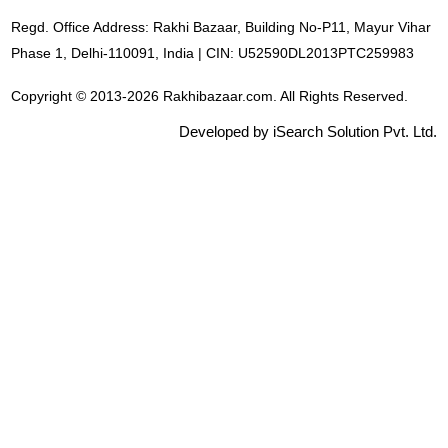
Regd. Office Address: Rakhi Bazaar, Building No-P11, Mayur Vihar
Phase 1, Delhi-110091, India | CIN: U52590DL2013PTC259983
Copyright © 2013-2026 Rakhibazaar.com. All Rights Reserved.
Developed by iSearch Solution Pvt. Ltd.