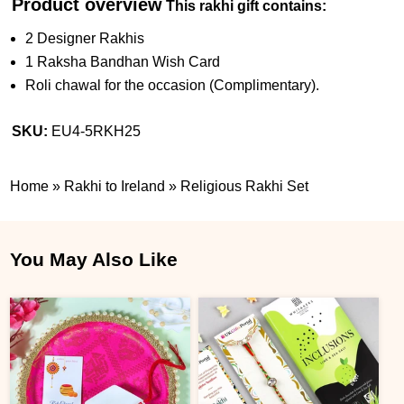
Product overview
This rakhi gift contains:
2 Designer Rakhis
1 Raksha Bandhan Wish Card
Roli chawal for the occasion (Complimentary).
SKU:
EU4-5RKH25
Home
»
Rakhi to Ireland
»
Religious Rakhi Set
You May Also Like