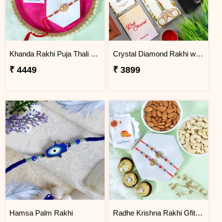
Khanda Rakhi Puja Thali Gift Set
Crystal Diamond Rakhi with Chocolate
₹ 4449
₹ 3899
Hamsa Palm Rakhi
Radhe Krishna Rakhi Gfit Hamper