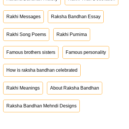
Rakhi Messages
Raksha Bandhan Essay
Rakhi Song Poems
Rakhi Purnima
Famous brothers sisters
Famous personality
How is raksha bandhan celebrated
Rakhi Meanings
About Raksha Bandhan
Raksha Bandhan Mehndi Designs