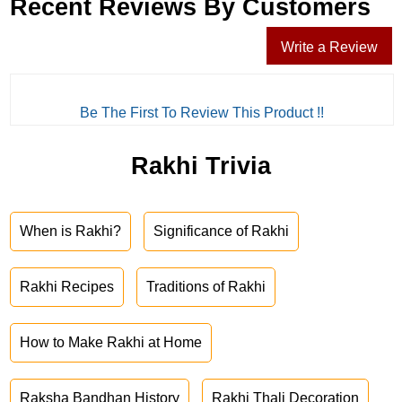
Recent Reviews By Customers
Write a Review
Be The First To Review This Product !!
Rakhi Trivia
When is Rakhi?
Significance of Rakhi
Rakhi Recipes
Traditions of Rakhi
How to Make Rakhi at Home
Raksha Bandhan History
Rakhi Thali Decoration