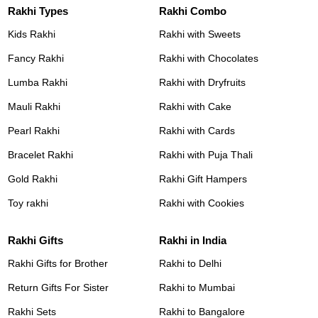
Rakhi Types
Rakhi Combo
Kids Rakhi
Rakhi with Sweets
Fancy Rakhi
Rakhi with Chocolates
Lumba Rakhi
Rakhi with Dryfruits
Mauli Rakhi
Rakhi with Cake
Pearl Rakhi
Rakhi with Cards
Bracelet Rakhi
Rakhi with Puja Thali
Gold Rakhi
Rakhi Gift Hampers
Toy rakhi
Rakhi with Cookies
Rakhi Gifts
Rakhi in India
Rakhi Gifts for Brother
Rakhi to Delhi
Return Gifts For Sister
Rakhi to Mumbai
Rakhi Sets
Rakhi to Bangalore