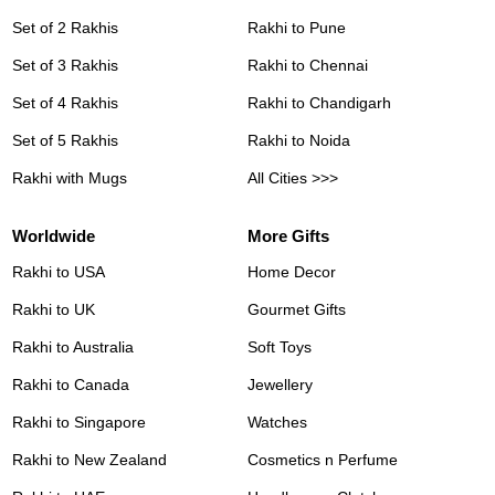
Set of 2 Rakhis
Rakhi to Pune
Set of 3 Rakhis
Rakhi to Chennai
Set of 4 Rakhis
Rakhi to Chandigarh
Set of 5 Rakhis
Rakhi to Noida
Rakhi with Mugs
All Cities >>>
Worldwide
More Gifts
Rakhi to USA
Home Decor
Rakhi to UK
Gourmet Gifts
Rakhi to Australia
Soft Toys
Rakhi to Canada
Jewellery
Rakhi to Singapore
Watches
Rakhi to New Zealand
Cosmetics n Perfume