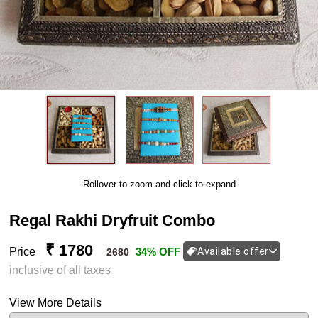
Rollover to zoom and click to expand
Regal Rakhi Dryfruit Combo
₹ 1780
Price
34% OFF
Available offer
2680
inclusive of all taxes
View More Details