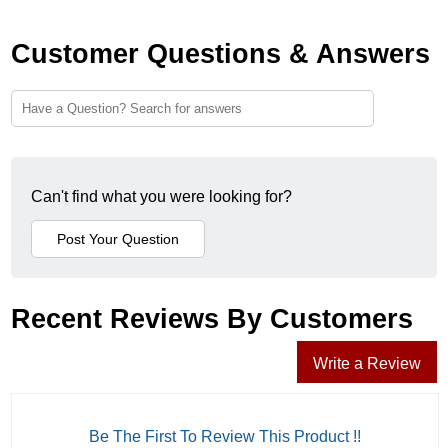
Customer Questions & Answers
Can't find what you were looking for?
Recent Reviews By Customers
Write a Review
Be The First To Review This Product !!