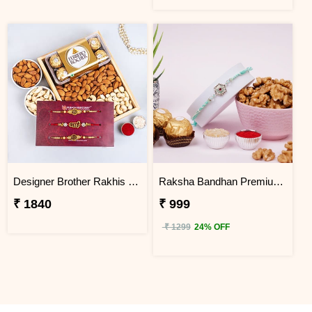
Designer Brother Rakhis with Dry Fruits and Ferrero Rocher
Raksha Bandhan Premium Rakhi Gift Hamper
₹ 1840
₹ 999
₹ 1299
24% OFF