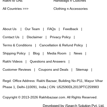
Rakhi to UAE
Handbags n Clutches
All Countries >>>
Clothing n Accessories
About Us
Our Team
FAQs
Feedback
Contact Us
Disclaimer
Privacy Policy
Terms & Conditions
Cancellation & Refund Policy
Shipping Policy
Blog
Media Room
News
Rakhi Videos
Questions and Answers
Customer Reviews
Coupons and Deals
Sitemap
Regd. Office Address: Rakhi Bazaar, Building No-P11, Mayur Vihar
Phase 1, Delhi-110091, India | CIN: U52590DL2013PTC259983
Copyright © 2013-2026 Rakhibazaar.com. All Rights Reserved.
Developed by iSearch Solution Pvt. Ltd.