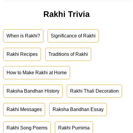
Rakhi Trivia
When is Rakhi?
Significance of Rakhi
Rakhi Recipes
Traditions of Rakhi
How to Make Rakhi at Home
Raksha Bandhan History
Rakhi Thali Decoration
Rakhi Messages
Raksha Bandhan Essay
Rakhi Song Poems
Rakhi Purnima