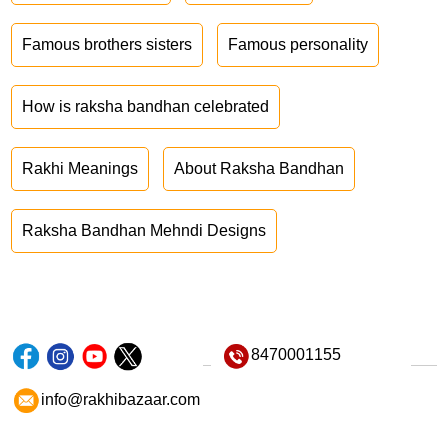
Famous brothers sisters
Famous personality
How is raksha bandhan celebrated
Rakhi Meanings
About Raksha Bandhan
Raksha Bandhan Mehndi Designs
8470001155
info@rakhibazaar.com