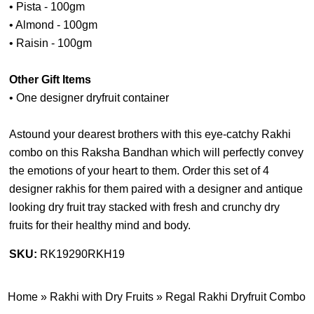
• Pista - 100gm
• Almond - 100gm
• Raisin - 100gm
Other Gift Items
• One designer dryfruit container
Astound your dearest brothers with this eye-catchy Rakhi
combo on this Raksha Bandhan which will perfectly convey
the emotions of your heart to them. Order this set of 4
designer rakhis for them paired with a designer and antique
looking dry fruit tray stacked with fresh and crunchy dry
fruits for their healthy mind and body.
SKU:
RK19290RKH19
Home
»
Rakhi with Dry Fruits
»
Regal Rakhi Dryfruit Combo