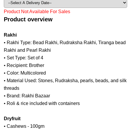
Product Not Available For Sales
Product overview
Rakhi
• Rakhi Type: Bead Rakhi, Rudraksha Rakhi, Tiranga bead
Rakhi and Pearl Rakhi
• Set Type: Set of 4
• Recipient: Brother
• Color: Multicolored
• Material Used: Stones, Rudraksha, pearls, beads, and silk
threads
• Brand: Rakhi Bazaar
• Roli & rice included with containers
Dryfruit
• Cashews - 100gm