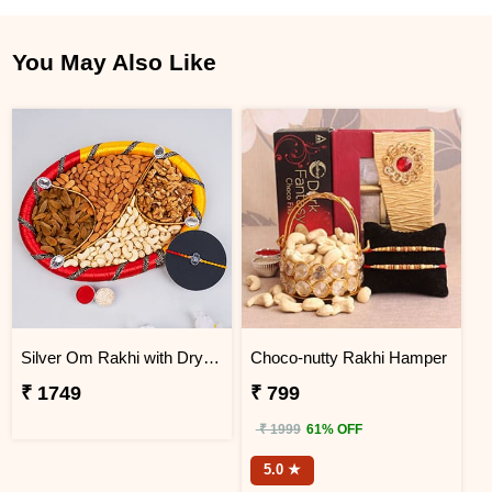
You May Also Like
Silver Om Rakhi with Dry Fruit Tray
Choco-nutty Rakhi Hamper
₹ 1749
₹ 799
₹ 1999
61% OFF
5.0 ★