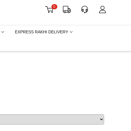
0
EXPRESS RAKHI DELIVERY