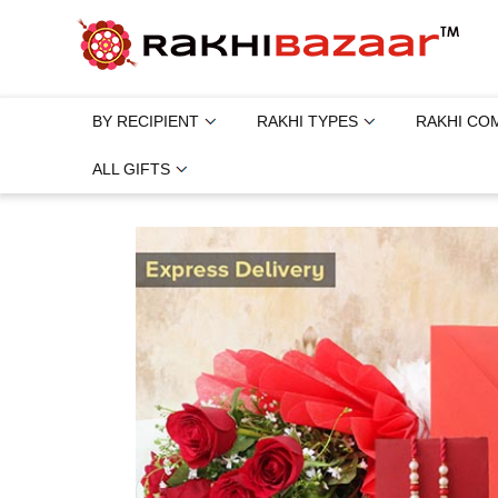
BY RECIPIENT
RAKHI TYPES
RAKHI CO
ALL GIFTS