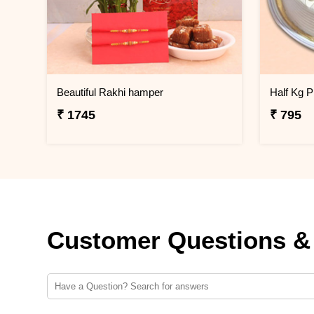
Beautiful Rakhi hamper
₹ 1745
₹ 795
Customer Questions &