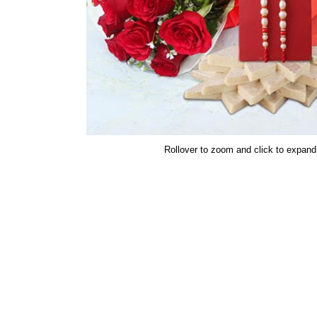
Rollover to zoom and click to expand