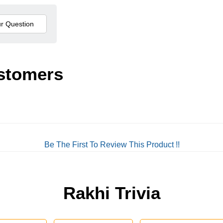
stomers
Be The First To Review This Product !!
Rakhi Trivia