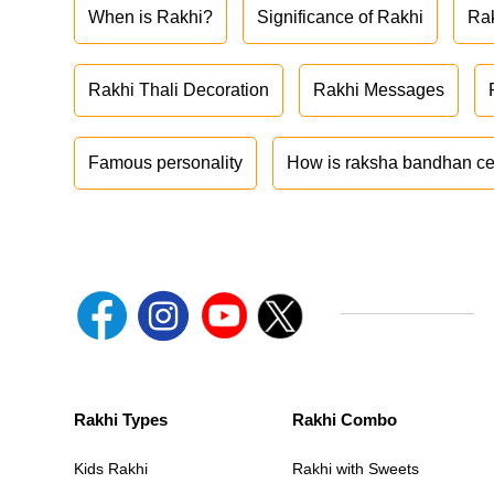
When is Rakhi?
Significance of Rakhi
Ra
Rakhi Thali Decoration
Rakhi Messages
Famous personality
How is raksha bandhan ce
Rakhi Types
Rakhi Combo
Kids Rakhi
Rakhi with Sweets