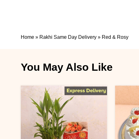
Home
»
Rakhi Same Day Delivery
»
Red & Rosy
You May Also Like