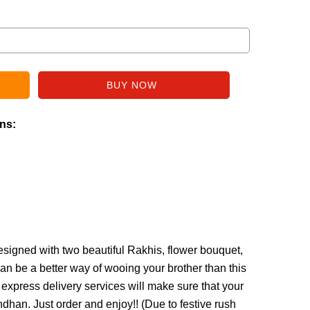
ins:
esigned with two beautiful Rakhis, flower bouquet,
n be a better way of wooing your brother than this
express delivery services will make sure that your
han. Just order and enjoy!! (
Due to festive rush