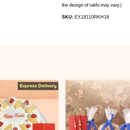
the design of rakhi may vary.
)
SKU:
EX18110RKH18