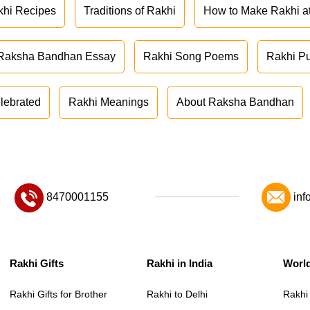
khi Recipes
Traditions of Rakhi
How to Make Rakhi 
Raksha Bandhan Essay
Rakhi Song Poems
Rakhi P
lebrated
Rakhi Meanings
About Raksha Bandhan
8470001155
inf
Rakhi Gifts
Rakhi in India
Worl
Rakhi Gifts for Brother
Rakhi to Delhi
Rakhi