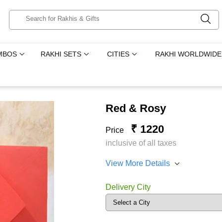
MBOS
RAKHI SETS
CITIES
RAKHI WORLDWIDE
Red & Rosy
₹ 1220
Price
inclusive of all taxes
View More Details
Delivery City