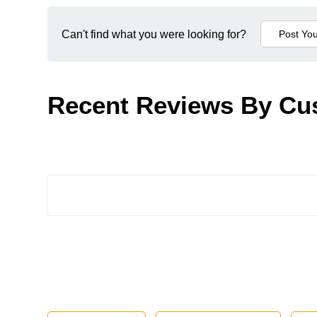
Can't find what you were looking for?
Recent Reviews By Cu