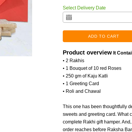
Select Delivery Date
Product overview
It Conta
• 2 Rakhis
• 1 Bouquet of 10 red Roses
• 250 gm of Kaju Katli
• 1 Greeting Card
• Roli and Chawal
This one has been thoughtfully d
sweets and greeting card. What ca
complete Rakhi gift hamper. And, 
order reaches before Raksha Band