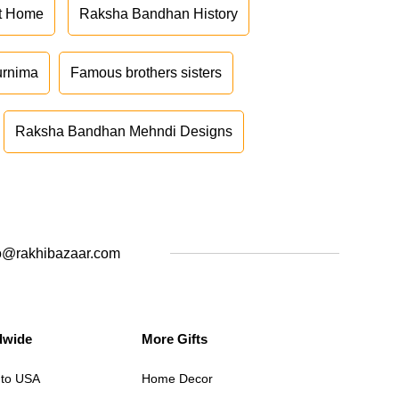
at Home
Raksha Bandhan History
urnima
Famous brothers sisters
Raksha Bandhan Mehndi Designs
o@rakhibazaar.com
dwide
More Gifts
 to USA
Home Decor