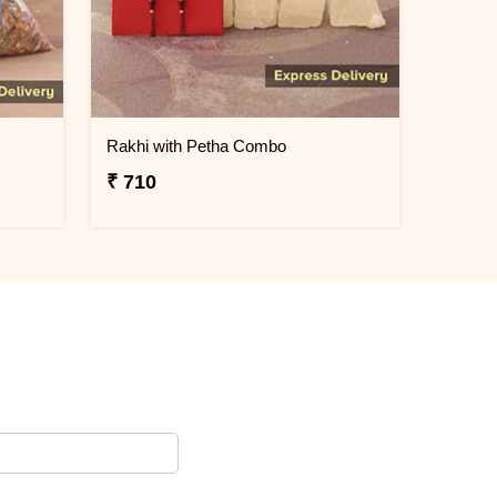
Rakhi with Petha Combo
₹ 710