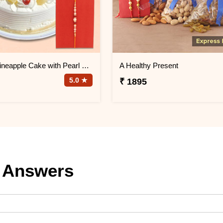
Half Kg Pineapple Cake with Pearl Rakhi
A Healthy Present
5.0 ★
₹ 1895
 Answers