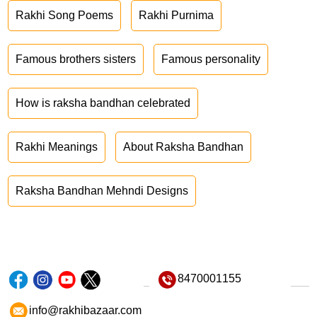
Rakhi Song Poems
Rakhi Purnima
Famous brothers sisters
Famous personality
How is raksha bandhan celebrated
Rakhi Meanings
About Raksha Bandhan
Raksha Bandhan Mehndi Designs
8470001155
info@rakhibazaar.com