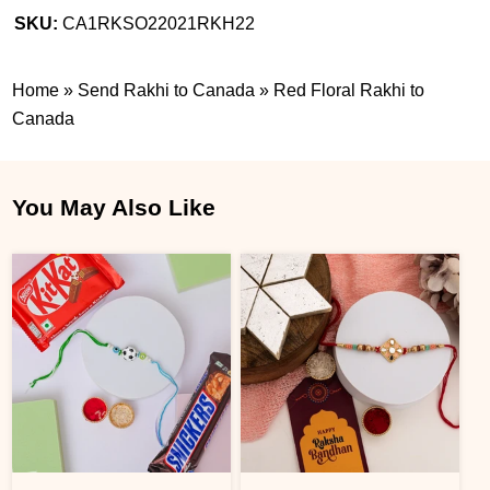
SKU:
CA1RKSO22021RKH22
Home
»
Send Rakhi to Canada
»
Red Floral Rakhi to
Canada
You May Also Like