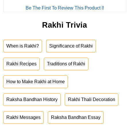
Be The First To Review This Product !!
Rakhi Trivia
When is Rakhi?
Significance of Rakhi
Rakhi Recipes
Traditions of Rakhi
How to Make Rakhi at Home
Raksha Bandhan History
Rakhi Thali Decoration
Rakhi Messages
Raksha Bandhan Essay