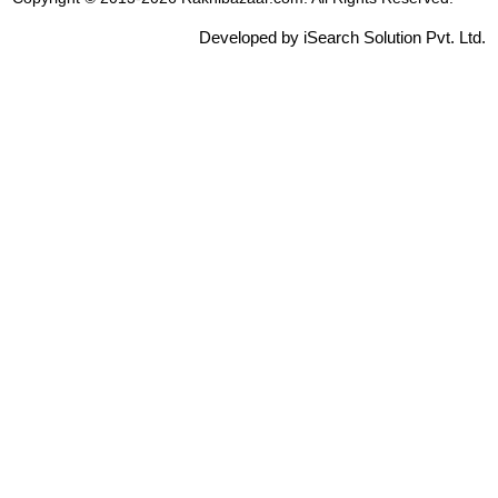
Developed by iSearch Solution Pvt. Ltd.