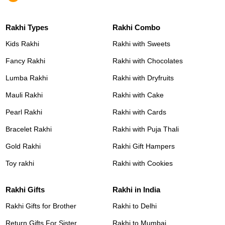
Rakhi Types
Rakhi Combo
Kids Rakhi
Rakhi with Sweets
Fancy Rakhi
Rakhi with Chocolates
Lumba Rakhi
Rakhi with Dryfruits
Mauli Rakhi
Rakhi with Cake
Pearl Rakhi
Rakhi with Cards
Bracelet Rakhi
Rakhi with Puja Thali
Gold Rakhi
Rakhi Gift Hampers
Toy rakhi
Rakhi with Cookies
Rakhi Gifts
Rakhi in India
Rakhi Gifts for Brother
Rakhi to Delhi
Return Gifts For Sister
Rakhi to Mumbai