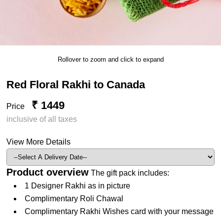
Rollover to zoom and click to expand
Red Floral Rakhi to Canada
₹ 1449
Price
inclusive of all taxes
View More Details
Product overview
The gift pack includes:
1 Designer Rakhi as in picture
Complimentary Roli Chawal
Complimentary Rakhi Wishes card with your message