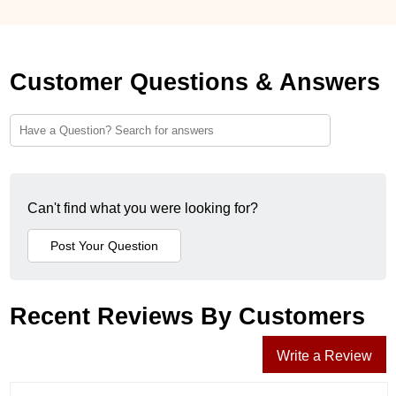
Customer Questions & Answers
Can't find what you were looking for?
Recent Reviews By Customers
Write a Review