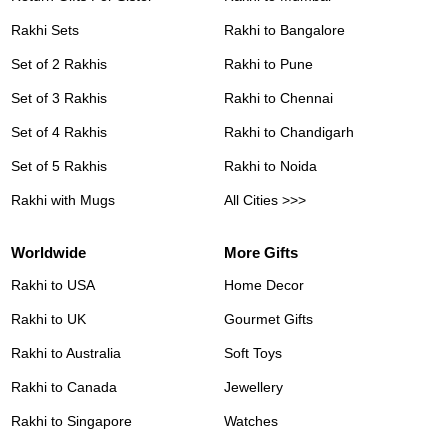
Rakhi Sets
Rakhi to Bangalore
Set of 2 Rakhis
Rakhi to Pune
Set of 3 Rakhis
Rakhi to Chennai
Set of 4 Rakhis
Rakhi to Chandigarh
Set of 5 Rakhis
Rakhi to Noida
Rakhi with Mugs
All Cities >>>
Worldwide
More Gifts
Rakhi to USA
Home Decor
Rakhi to UK
Gourmet Gifts
Rakhi to Australia
Soft Toys
Rakhi to Canada
Jewellery
Rakhi to Singapore
Watches