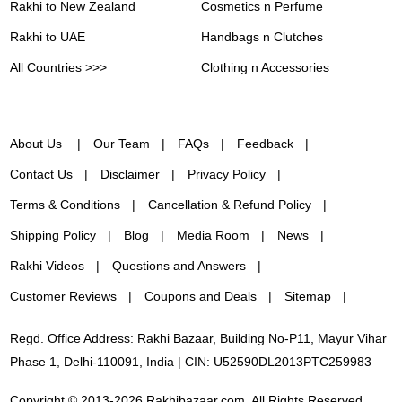
Rakhi to New Zealand
Cosmetics n Perfume
Rakhi to UAE
Handbags n Clutches
All Countries >>>
Clothing n Accessories
About Us
Our Team
FAQs
Feedback
Contact Us
Disclaimer
Privacy Policy
Terms & Conditions
Cancellation & Refund Policy
Shipping Policy
Blog
Media Room
News
Rakhi Videos
Questions and Answers
Customer Reviews
Coupons and Deals
Sitemap
Regd. Office Address: Rakhi Bazaar, Building No-P11, Mayur Vihar
Phase 1, Delhi-110091, India | CIN: U52590DL2013PTC259983
Copyright © 2013-2026 Rakhibazaar.com. All Rights Reserved.