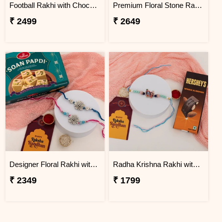
Football Rakhi with Chocolate Gift Combo
Premium Floral Stone Rakhi Gift Hamper
₹ 2499
₹ 2649
Designer Floral Rakhi with Soan Papdi Gift Pack
Radha Krishna Rakhi with Chocolate Gift Combo
₹ 2349
₹ 1799