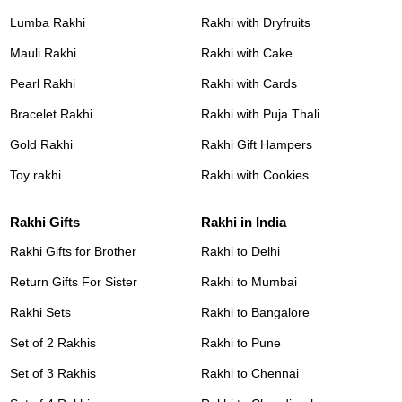
Lumba Rakhi
Rakhi with Dryfruits
Mauli Rakhi
Rakhi with Cake
Pearl Rakhi
Rakhi with Cards
Bracelet Rakhi
Rakhi with Puja Thali
Gold Rakhi
Rakhi Gift Hampers
Toy rakhi
Rakhi with Cookies
Rakhi Gifts
Rakhi in India
Rakhi Gifts for Brother
Rakhi to Delhi
Return Gifts For Sister
Rakhi to Mumbai
Rakhi Sets
Rakhi to Bangalore
Set of 2 Rakhis
Rakhi to Pune
Set of 3 Rakhis
Rakhi to Chennai