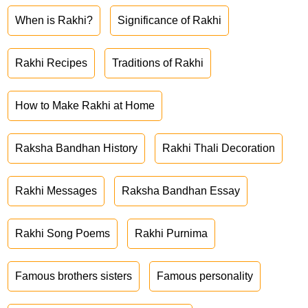
When is Rakhi?
Significance of Rakhi
Rakhi Recipes
Traditions of Rakhi
How to Make Rakhi at Home
Raksha Bandhan History
Rakhi Thali Decoration
Rakhi Messages
Raksha Bandhan Essay
Rakhi Song Poems
Rakhi Purnima
Famous brothers sisters
Famous personality