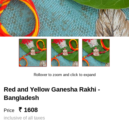
Rollover to zoom and click to expand
Red and Yellow Ganesha Rakhi -
Bangladesh
₹ 1608
Price
inclusive of all taxes