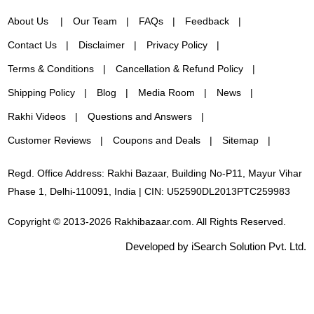
About Us
Our Team
FAQs
Feedback
Contact Us
Disclaimer
Privacy Policy
Terms & Conditions
Cancellation & Refund Policy
Shipping Policy
Blog
Media Room
News
Rakhi Videos
Questions and Answers
Customer Reviews
Coupons and Deals
Sitemap
Regd. Office Address: Rakhi Bazaar, Building No-P11, Mayur Vihar
Phase 1, Delhi-110091, India | CIN: U52590DL2013PTC259983
Copyright © 2013-2026 Rakhibazaar.com. All Rights Reserved.
Developed by iSearch Solution Pvt. Ltd.