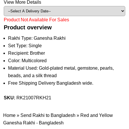
View More Details
Product Not Available For Sales
Product overview
Rakhi Type: Ganesha Rakhi
Set Type: Single
Recipient: Brother
Color: Multicolored
Material Used: Gold-plated metal, gemstone, pearls,
beads, and a silk thread
Free Shipping Delivery Bangladesh wide.
SKU:
RK21007RKH21
Home
»
Send Rakhi to Bangladesh
»
Red and Yellow
Ganesha Rakhi - Bangladesh