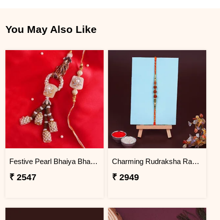
You May Also Like
Festive Pearl Bhaiya Bhabhi Rakhi - Bangladesh
Charming Rudraksha Rakhi for Brother Bangladesh
₹ 2547
₹ 2949