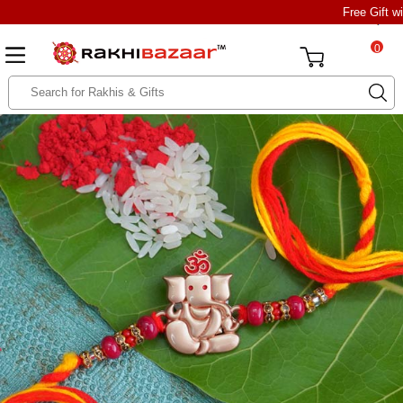
Free Gift w
0