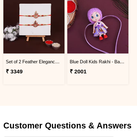
Set of 2 Feather Elegance Rakhi for Brother Bangladesh
Blue Doll Kids Rakhi - Bangladesh
₹ 3349
₹ 2001
Customer Questions & Answers