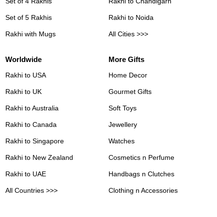
Set of 4 Rakhis
Rakhi to Chandigarh
Set of 5 Rakhis
Rakhi to Noida
Rakhi with Mugs
All Cities >>>
Worldwide
More Gifts
Rakhi to USA
Home Decor
Rakhi to UK
Gourmet Gifts
Rakhi to Australia
Soft Toys
Rakhi to Canada
Jewellery
Rakhi to Singapore
Watches
Rakhi to New Zealand
Cosmetics n Perfume
Rakhi to UAE
Handbags n Clutches
All Countries >>>
Clothing n Accessories