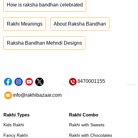
How is raksha bandhan celebrated
Rakhi Meanings
About Raksha Bandhan
Raksha Bandhan Mehndi Designs
8470001155
info@rakhibazaar.com
Rakhi Types
Rakhi Combo
Kids Rakhi
Rakhi with Sweets
Fancy Rakhi
Rakhi with Chocolates