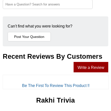
Can't find what you were looking for?
Recent Reviews By Customers
Write a Review
Be The First To Review This Product !!
Rakhi Trivia