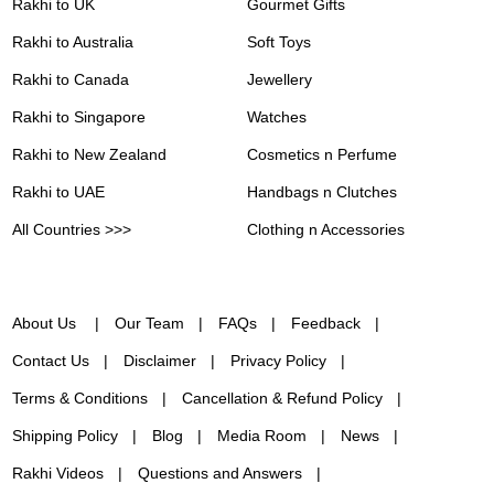
Rakhi to UK
Gourmet Gifts
Rakhi to Australia
Soft Toys
Rakhi to Canada
Jewellery
Rakhi to Singapore
Watches
Rakhi to New Zealand
Cosmetics n Perfume
Rakhi to UAE
Handbags n Clutches
All Countries >>>
Clothing n Accessories
About Us
Our Team
FAQs
Feedback
Contact Us
Disclaimer
Privacy Policy
Terms & Conditions
Cancellation & Refund Policy
Shipping Policy
Blog
Media Room
News
Rakhi Videos
Questions and Answers