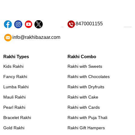
8470001155
info@rakhibazaar.com
Rakhi Types
Rakhi Combo
Kids Rakhi
Rakhi with Sweets
Fancy Rakhi
Rakhi with Chocolates
Lumba Rakhi
Rakhi with Dryfruits
Mauli Rakhi
Rakhi with Cake
Pearl Rakhi
Rakhi with Cards
Bracelet Rakhi
Rakhi with Puja Thali
Gold Rakhi
Rakhi Gift Hampers