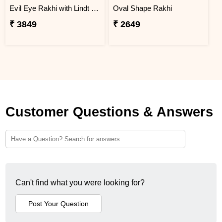
Evil Eye Rakhi with Lindt Chocolate
Oval Shape Rakhi
₹ 3849
₹ 2649
Customer Questions & Answers
Can't find what you were looking for?