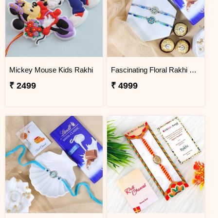
Mickey Mouse Kids Rakhi
Fascinating Floral Rakhi Set Combo
₹ 2499
₹ 4999