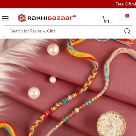
Free Gift w
0