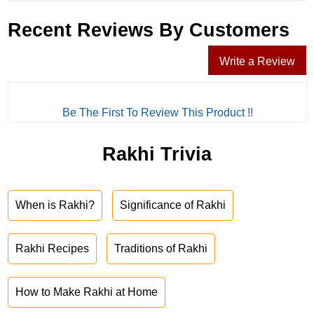
Recent Reviews By Customers
Write a Review
Be The First To Review This Product !!
Rakhi Trivia
When is Rakhi?
Significance of Rakhi
Rakhi Recipes
Traditions of Rakhi
How to Make Rakhi at Home