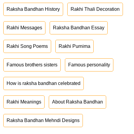
Raksha Bandhan History
Rakhi Thali Decoration
Rakhi Messages
Raksha Bandhan Essay
Rakhi Song Poems
Rakhi Purnima
Famous brothers sisters
Famous personality
How is raksha bandhan celebrated
Rakhi Meanings
About Raksha Bandhan
Raksha Bandhan Mehndi Designs