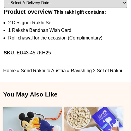
Product overview
This rakhi gift contains:
2 Designer Rakhi Set
1 Raksha Bandhan Wish Card
Roli chawal for the occasion (Complimentary).
SKU:
EU43-45RKH25
Home
»
Send Rakhi to Austria
»
Ravishing 2 Set of Rakhi
You May Also Like