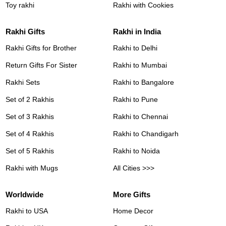
Toy rakhi
Rakhi with Cookies
Rakhi Gifts
Rakhi in India
Rakhi Gifts for Brother
Rakhi to Delhi
Return Gifts For Sister
Rakhi to Mumbai
Rakhi Sets
Rakhi to Bangalore
Set of 2 Rakhis
Rakhi to Pune
Set of 3 Rakhis
Rakhi to Chennai
Set of 4 Rakhis
Rakhi to Chandigarh
Set of 5 Rakhis
Rakhi to Noida
Rakhi with Mugs
All Cities >>>
Worldwide
More Gifts
Rakhi to USA
Home Decor