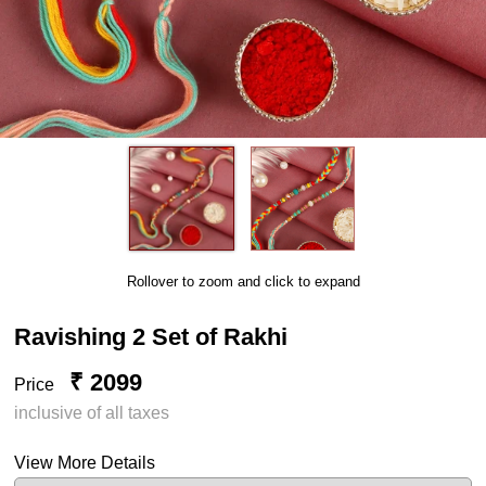
Rollover to zoom and click to expand
Ravishing 2 Set of Rakhi
₹ 2099
Price
inclusive of all taxes
View More Details