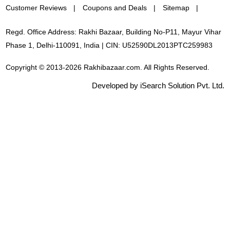
Customer Reviews
Coupons and Deals
Sitemap
Regd. Office Address: Rakhi Bazaar, Building No-P11, Mayur Vihar
Phase 1, Delhi-110091, India | CIN: U52590DL2013PTC259983
Copyright © 2013-2026 Rakhibazaar.com. All Rights Reserved.
Developed by iSearch Solution Pvt. Ltd.