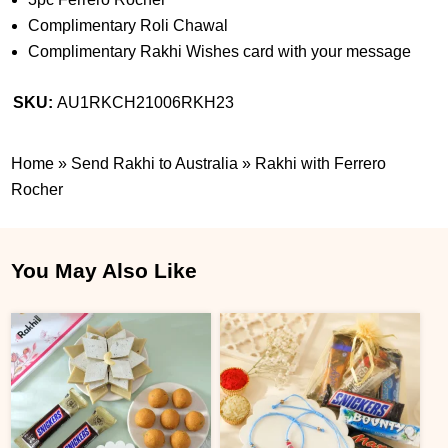
Complimentary Roli Chawal
Complimentary Rakhi Wishes card with your message
SKU:
AU1RKCH21006RKH23
Home
»
Send Rakhi to Australia
»
Rakhi with Ferrero
Rocher
You May Also Like