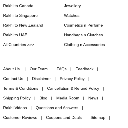
Rakhi to Canada
Jewellery
Rakhi to Singapore
Watches
Rakhi to New Zealand
Cosmetics n Perfume
Rakhi to UAE
Handbags n Clutches
All Countries >>>
Clothing n Accessories
About Us
Our Team
FAQs
Feedback
Contact Us
Disclaimer
Privacy Policy
Terms & Conditions
Cancellation & Refund Policy
Shipping Policy
Blog
Media Room
News
Rakhi Videos
Questions and Answers
Customer Reviews
Coupons and Deals
Sitemap