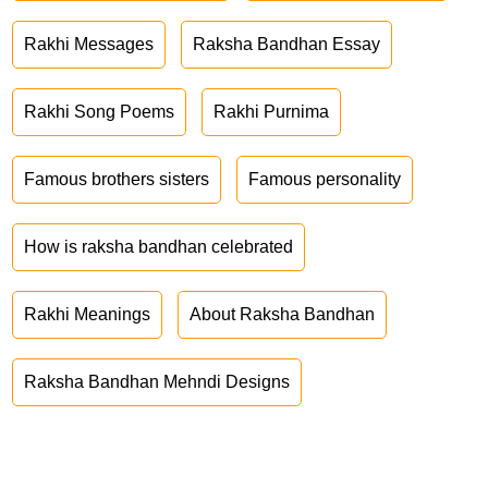
Rakhi Messages
Raksha Bandhan Essay
Rakhi Song Poems
Rakhi Purnima
Famous brothers sisters
Famous personality
How is raksha bandhan celebrated
Rakhi Meanings
About Raksha Bandhan
Raksha Bandhan Mehndi Designs