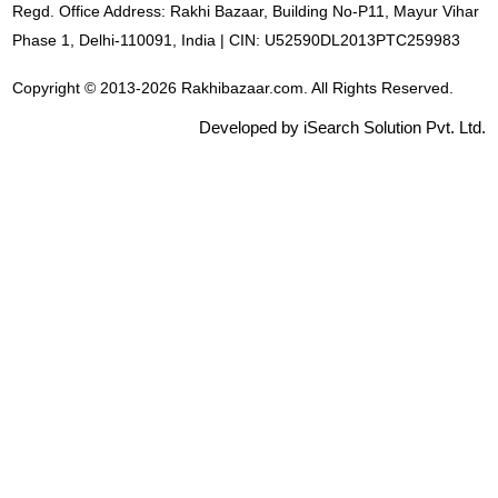
Regd. Office Address: Rakhi Bazaar, Building No-P11, Mayur Vihar
Phase 1, Delhi-110091, India | CIN: U52590DL2013PTC259983
Copyright © 2013-2026 Rakhibazaar.com. All Rights Reserved.
Developed by iSearch Solution Pvt. Ltd.