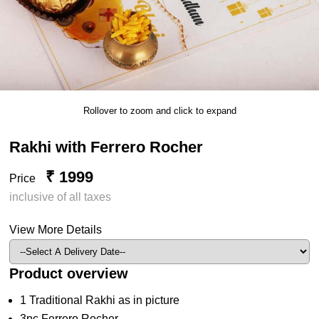
Rollover to zoom and click to expand
Rakhi with Ferrero Rocher
₹ 1999
Price
inclusive of all taxes
View More Details
Product overview
1 Traditional Rakhi as in picture
3pc Ferrero Rocher