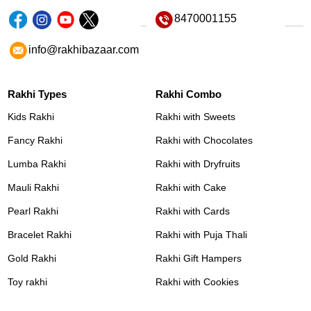
8470001155
info@rakhibazaar.com
Rakhi Types
Rakhi Combo
Kids Rakhi
Rakhi with Sweets
Fancy Rakhi
Rakhi with Chocolates
Lumba Rakhi
Rakhi with Dryfruits
Mauli Rakhi
Rakhi with Cake
Pearl Rakhi
Rakhi with Cards
Bracelet Rakhi
Rakhi with Puja Thali
Gold Rakhi
Rakhi Gift Hampers
Toy rakhi
Rakhi with Cookies