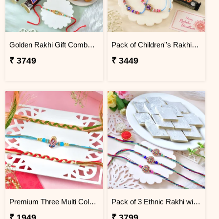
Golden Rakhi Gift Combo with Besan Laddu, Kaju Katli and Chocolates
Pack of Children''s Rakhi with Assorted Imported Chocolates
₹ 3749
₹ 3449
Premium Three Multi Color Fancy Rakhi Set
Pack of 3 Ethnic Rakhi with Kaju Katli
₹ 1949
₹ 3799