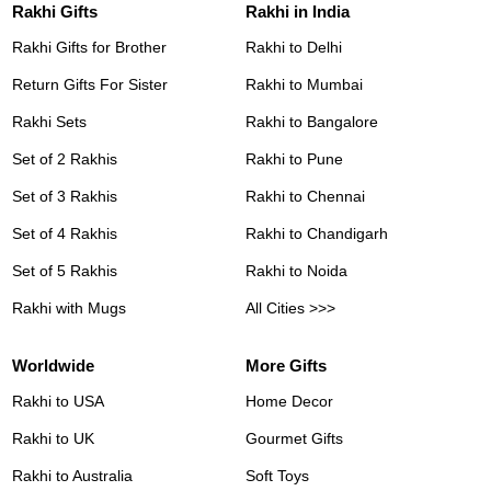
Rakhi Gifts
Rakhi in India
Rakhi Gifts for Brother
Rakhi to Delhi
Return Gifts For Sister
Rakhi to Mumbai
Rakhi Sets
Rakhi to Bangalore
Set of 2 Rakhis
Rakhi to Pune
Set of 3 Rakhis
Rakhi to Chennai
Set of 4 Rakhis
Rakhi to Chandigarh
Set of 5 Rakhis
Rakhi to Noida
Rakhi with Mugs
All Cities >>>
Worldwide
More Gifts
Rakhi to USA
Home Decor
Rakhi to UK
Gourmet Gifts
Rakhi to Australia
Soft Toys