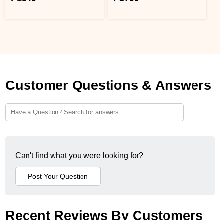
Customer Questions & Answers
Can't find what you were looking for?
Recent Reviews By Customers