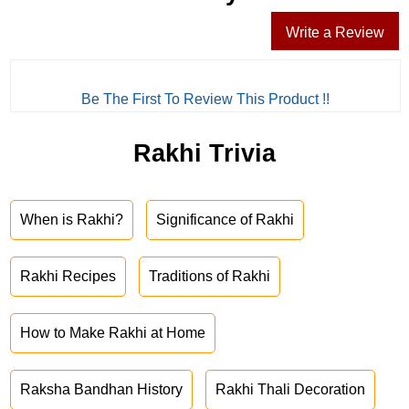
Write a Review
Be The First To Review This Product !!
Rakhi Trivia
When is Rakhi?
Significance of Rakhi
Rakhi Recipes
Traditions of Rakhi
How to Make Rakhi at Home
Raksha Bandhan History
Rakhi Thali Decoration