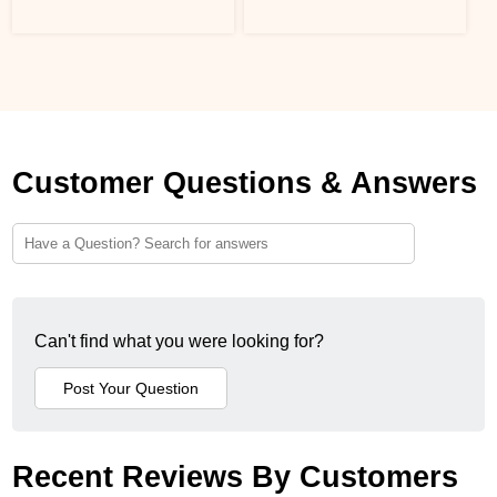
Customer Questions & Answers
Can't find what you were looking for?
Recent Reviews By Customers