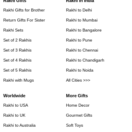
Rakhi Gifts
Rakhi in India
Rakhi Gifts for Brother
Rakhi to Delhi
Return Gifts For Sister
Rakhi to Mumbai
Rakhi Sets
Rakhi to Bangalore
Set of 2 Rakhis
Rakhi to Pune
Set of 3 Rakhis
Rakhi to Chennai
Set of 4 Rakhis
Rakhi to Chandigarh
Set of 5 Rakhis
Rakhi to Noida
Rakhi with Mugs
All Cities >>>
Worldwide
More Gifts
Rakhi to USA
Home Decor
Rakhi to UK
Gourmet Gifts
Rakhi to Australia
Soft Toys