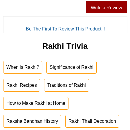
Write a Review
Be The First To Review This Product !!
Rakhi Trivia
When is Rakhi?
Significance of Rakhi
Rakhi Recipes
Traditions of Rakhi
How to Make Rakhi at Home
Raksha Bandhan History
Rakhi Thali Decoration