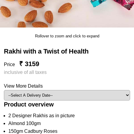
Rollover to zoom and click to expand
Rakhi with a Twist of Health
₹ 3159
Price
inclusive of all taxes
View More Details
Product overview
2 Designer Rakhis as in picture
Almond 100gm
150gm Cadbury Roses