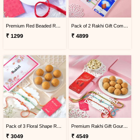
Premium Red Beaded Rakhi
Pack of 2 Rakhi Gift Combo with Lindt Chocolates & Soan Papdi
₹ 1299
₹ 4899
Pack of 3 Floral Shape Rakhi Gift Combo with Besan Laddoo
Premium Rakhi Gift Gourmet Hamper
₹ 3049
₹ 4549