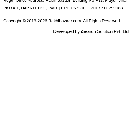
Regd. Office Address: Rakhi Bazaar, Building No-P11, Mayur Vihar
Phase 1, Delhi-110091, India | CIN: U52590DL2013PTC259983
Copyright © 2013-2026 Rakhibazaar.com. All Rights Reserved.
Developed by iSearch Solution Pvt. Ltd.