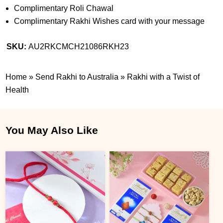
Complimentary Roli Chawal
Complimentary Rakhi Wishes card with your message
SKU:
AU2RKCMCH21086RKH23
Home
»
Send Rakhi to Australia
»
Rakhi with a Twist of
Health
You May Also Like