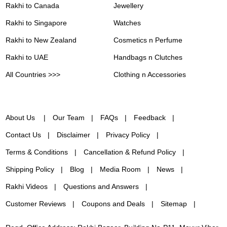
Rakhi to Canada
Jewellery
Rakhi to Singapore
Watches
Rakhi to New Zealand
Cosmetics n Perfume
Rakhi to UAE
Handbags n Clutches
All Countries >>>
Clothing n Accessories
About Us
Our Team
FAQs
Feedback
Contact Us
Disclaimer
Privacy Policy
Terms & Conditions
Cancellation & Refund Policy
Shipping Policy
Blog
Media Room
News
Rakhi Videos
Questions and Answers
Customer Reviews
Coupons and Deals
Sitemap