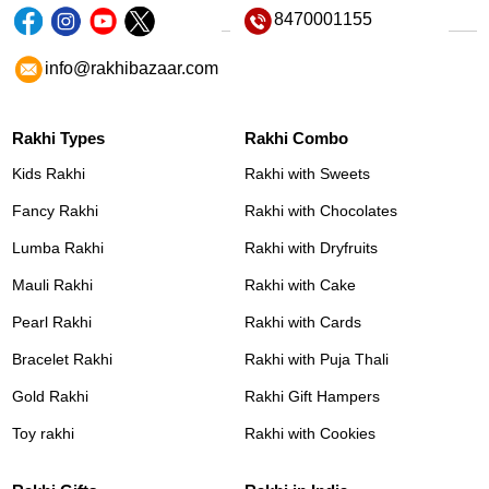
8470001155
info@rakhibazaar.com
Rakhi Types
Rakhi Combo
Kids Rakhi
Rakhi with Sweets
Fancy Rakhi
Rakhi with Chocolates
Lumba Rakhi
Rakhi with Dryfruits
Mauli Rakhi
Rakhi with Cake
Pearl Rakhi
Rakhi with Cards
Bracelet Rakhi
Rakhi with Puja Thali
Gold Rakhi
Rakhi Gift Hampers
Toy rakhi
Rakhi with Cookies