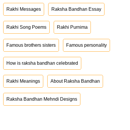
Rakhi Messages
Raksha Bandhan Essay
Rakhi Song Poems
Rakhi Purnima
Famous brothers sisters
Famous personality
How is raksha bandhan celebrated
Rakhi Meanings
About Raksha Bandhan
Raksha Bandhan Mehndi Designs