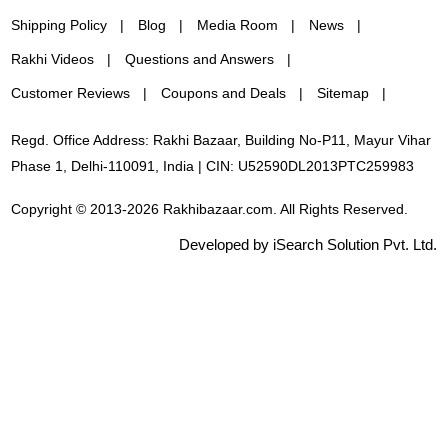
Shipping Policy
Blog
Media Room
News
Rakhi Videos
Questions and Answers
Customer Reviews
Coupons and Deals
Sitemap
Regd. Office Address: Rakhi Bazaar, Building No-P11, Mayur Vihar
Phase 1, Delhi-110091, India | CIN: U52590DL2013PTC259983
Copyright © 2013-2026 Rakhibazaar.com. All Rights Reserved.
Developed by iSearch Solution Pvt. Ltd.