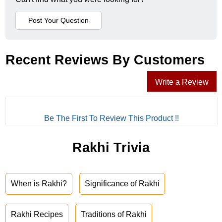
Recent Reviews By Customers
Write a Review
Be The First To Review This Product !!
Rakhi Trivia
When is Rakhi?
Significance of Rakhi
Rakhi Recipes
Traditions of Rakhi