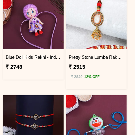
Blue Doll Kids Rakhi - Indonesia
Pretty Stone Lumba Rakhi to Indonesia
₹ 2748
₹ 2515
₹ 2849
12% OFF