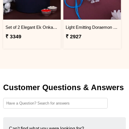
Set of 2 Elegant Ek Onkar Rakhi Indonesia
Light Emitting Doraemon Rakhi - Indonesia
₹ 3349
₹ 2927
Customer Questions & Answers
Can't find what you were looking for?