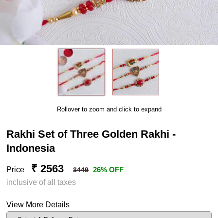
Rollover to zoom and click to expand
Rakhi Set of Three Golden Rakhi -
Indonesia
₹ 2563
Price
26% OFF
3449
inclusive of all taxes
View More Details