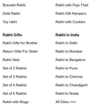
Bracelet Rakhi
Rakhi with Puja Thali
Gold Rakhi
Rakhi Gift Hampers
Toy rakhi
Rakhi with Cookies
Rakhi Gifts
Rakhi in India
Rakhi Gifts for Brother
Rakhi to Delhi
Return Gifts For Sister
Rakhi to Mumbai
Rakhi Sets
Rakhi to Bangalore
Set of 2 Rakhis
Rakhi to Pune
Set of 3 Rakhis
Rakhi to Chennai
Set of 4 Rakhis
Rakhi to Chandigarh
Set of 5 Rakhis
Rakhi to Noida
Rakhi with Mugs
All Cities >>>