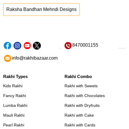
Raksha Bandhan Mehndi Designs
8470001155
info@rakhibazaar.com
Rakhi Types
Rakhi Combo
Kids Rakhi
Rakhi with Sweets
Fancy Rakhi
Rakhi with Chocolates
Lumba Rakhi
Rakhi with Dryfruits
Mauli Rakhi
Rakhi with Cake
Pearl Rakhi
Rakhi with Cards