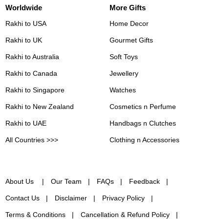
Worldwide
More Gifts
Rakhi to USA
Home Decor
Rakhi to UK
Gourmet Gifts
Rakhi to Australia
Soft Toys
Rakhi to Canada
Jewellery
Rakhi to Singapore
Watches
Rakhi to New Zealand
Cosmetics n Perfume
Rakhi to UAE
Handbags n Clutches
All Countries >>>
Clothing n Accessories
About Us
Our Team
FAQs
Feedback
Contact Us
Disclaimer
Privacy Policy
Terms & Conditions
Cancellation & Refund Policy