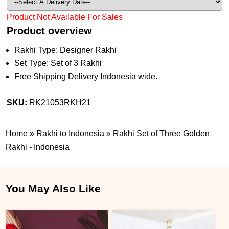
Product Not Available For Sales
Product overview
Rakhi Type: Designer Rakhi
Set Type: Set of 3 Rakhi
Free Shipping Delivery Indonesia wide.
SKU:
RK21053RKH21
Home
»
Rakhi to Indonesia
»
Rakhi Set of Three Golden
Rakhi - Indonesia
You May Also Like