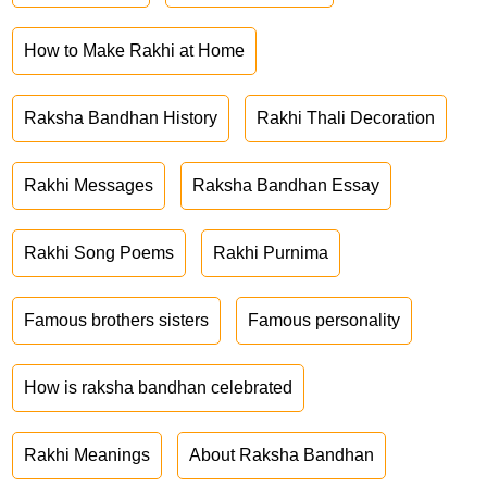
How to Make Rakhi at Home
Raksha Bandhan History
Rakhi Thali Decoration
Rakhi Messages
Raksha Bandhan Essay
Rakhi Song Poems
Rakhi Purnima
Famous brothers sisters
Famous personality
How is raksha bandhan celebrated
Rakhi Meanings
About Raksha Bandhan