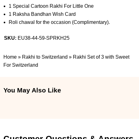
1 Special Cartoon Rakhi For Little One
1 Raksha Bandhan Wish Card
Roli chawal for the occasion (Complimentary).
SKU:
EU38-44-59-SPRKH25
Home
»
Rakhi to Switzerland
»
Rakhi Set of 3 with Sweet
For Switzerland
You May Also Like
Customer Questions & Answers