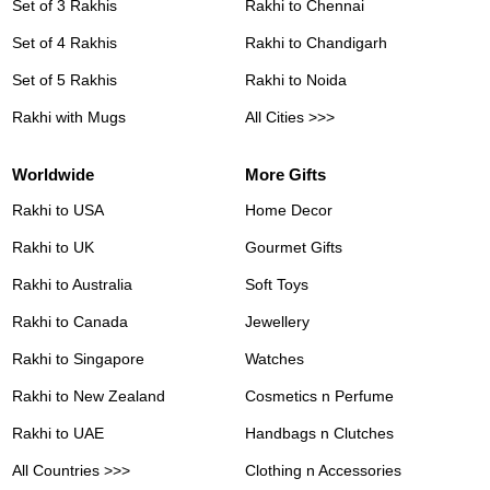
Set of 3 Rakhis
Rakhi to Chennai
Set of 4 Rakhis
Rakhi to Chandigarh
Set of 5 Rakhis
Rakhi to Noida
Rakhi with Mugs
All Cities >>>
Worldwide
More Gifts
Rakhi to USA
Home Decor
Rakhi to UK
Gourmet Gifts
Rakhi to Australia
Soft Toys
Rakhi to Canada
Jewellery
Rakhi to Singapore
Watches
Rakhi to New Zealand
Cosmetics n Perfume
Rakhi to UAE
Handbags n Clutches
All Countries >>>
Clothing n Accessories