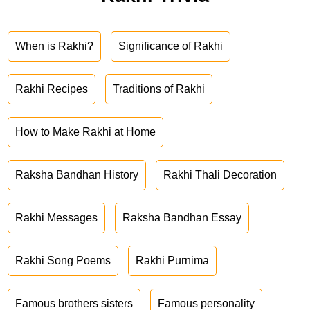
When is Rakhi?
Significance of Rakhi
Rakhi Recipes
Traditions of Rakhi
How to Make Rakhi at Home
Raksha Bandhan History
Rakhi Thali Decoration
Rakhi Messages
Raksha Bandhan Essay
Rakhi Song Poems
Rakhi Purnima
Famous brothers sisters
Famous personality