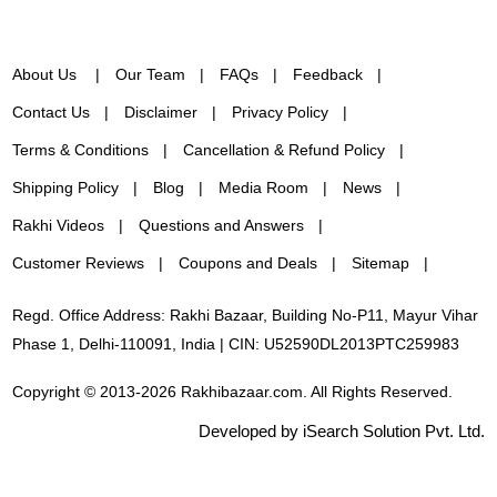
About Us
Our Team
FAQs
Feedback
Contact Us
Disclaimer
Privacy Policy
Terms & Conditions
Cancellation & Refund Policy
Shipping Policy
Blog
Media Room
News
Rakhi Videos
Questions and Answers
Customer Reviews
Coupons and Deals
Sitemap
Regd. Office Address: Rakhi Bazaar, Building No-P11, Mayur Vihar
Phase 1, Delhi-110091, India | CIN: U52590DL2013PTC259983
Copyright © 2013-2026 Rakhibazaar.com. All Rights Reserved.
Developed by iSearch Solution Pvt. Ltd.