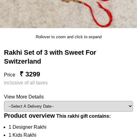
Rollover to zoom and click to expand
Rakhi Set of 3 with Sweet For
Switzerland
₹ 3299
Price
inclusive of all taxes
View More Details
Product overview
This rakhi gift contains:
1 Designer Rakhi
1 Kids Rakhi