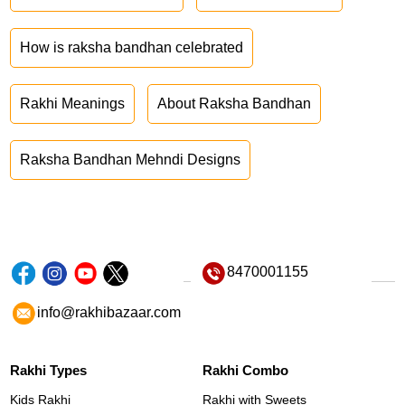
How is raksha bandhan celebrated
Rakhi Meanings
About Raksha Bandhan
Raksha Bandhan Mehndi Designs
8470001155
info@rakhibazaar.com
Rakhi Types
Rakhi Combo
Kids Rakhi
Rakhi with Sweets