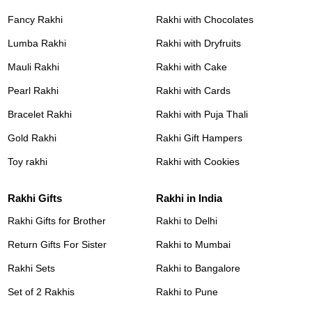
Fancy Rakhi
Rakhi with Chocolates
Lumba Rakhi
Rakhi with Dryfruits
Mauli Rakhi
Rakhi with Cake
Pearl Rakhi
Rakhi with Cards
Bracelet Rakhi
Rakhi with Puja Thali
Gold Rakhi
Rakhi Gift Hampers
Toy rakhi
Rakhi with Cookies
Rakhi Gifts
Rakhi in India
Rakhi Gifts for Brother
Rakhi to Delhi
Return Gifts For Sister
Rakhi to Mumbai
Rakhi Sets
Rakhi to Bangalore
Set of 2 Rakhis
Rakhi to Pune