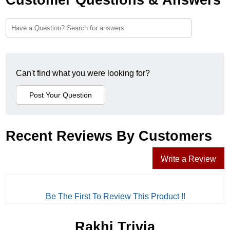
Can't find what you were looking for?
Recent Reviews By Customers
Write a Review
Be The First To Review This Product !!
Rakhi Trivia