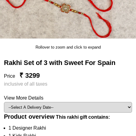
Rollover to zoom and click to expand
Rakhi Set of 3 with Sweet For Spain
₹ 3299
Price
inclusive of all taxes
View More Details
Product overview
This rakhi gift contains:
1 Designer Rakhi
1 Kids Rakhi