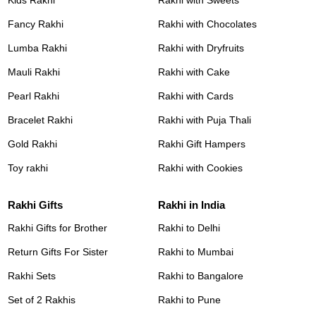
Fancy Rakhi
Rakhi with Chocolates
Lumba Rakhi
Rakhi with Dryfruits
Mauli Rakhi
Rakhi with Cake
Pearl Rakhi
Rakhi with Cards
Bracelet Rakhi
Rakhi with Puja Thali
Gold Rakhi
Rakhi Gift Hampers
Toy rakhi
Rakhi with Cookies
Rakhi Gifts
Rakhi in India
Rakhi Gifts for Brother
Rakhi to Delhi
Return Gifts For Sister
Rakhi to Mumbai
Rakhi Sets
Rakhi to Bangalore
Set of 2 Rakhis
Rakhi to Pune