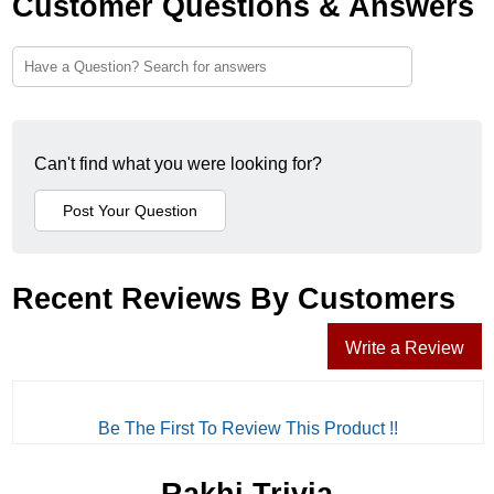
Customer Questions & Answers
Can't find what you were looking for?
Recent Reviews By Customers
Write a Review
Be The First To Review This Product !!
Rakhi Trivia