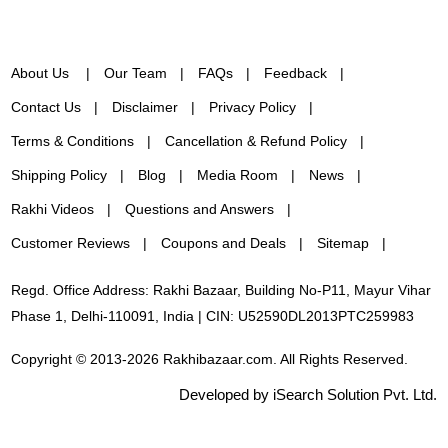
About Us
Our Team
FAQs
Feedback
Contact Us
Disclaimer
Privacy Policy
Terms & Conditions
Cancellation & Refund Policy
Shipping Policy
Blog
Media Room
News
Rakhi Videos
Questions and Answers
Customer Reviews
Coupons and Deals
Sitemap
Regd. Office Address: Rakhi Bazaar, Building No-P11, Mayur Vihar
Phase 1, Delhi-110091, India | CIN: U52590DL2013PTC259983
Copyright © 2013-2026 Rakhibazaar.com. All Rights Reserved.
Developed by iSearch Solution Pvt. Ltd.