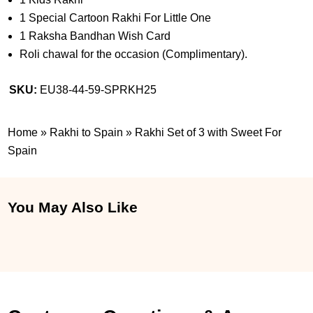
1 Special Cartoon Rakhi For Little One
1 Raksha Bandhan Wish Card
Roli chawal for the occasion (Complimentary).
SKU:
EU38-44-59-SPRKH25
Home
»
Rakhi to Spain
»
Rakhi Set of 3 with Sweet For
Spain
You May Also Like