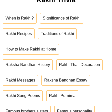
When is Rakhi?
Significance of Rakhi
Rakhi Recipes
Traditions of Rakhi
How to Make Rakhi at Home
Raksha Bandhan History
Rakhi Thali Decoration
Rakhi Messages
Raksha Bandhan Essay
Rakhi Song Poems
Rakhi Purnima
Famous brothers sisters
Famous personality