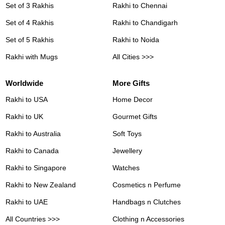
Set of 3 Rakhis
Rakhi to Chennai
Set of 4 Rakhis
Rakhi to Chandigarh
Set of 5 Rakhis
Rakhi to Noida
Rakhi with Mugs
All Cities >>>
Worldwide
More Gifts
Rakhi to USA
Home Decor
Rakhi to UK
Gourmet Gifts
Rakhi to Australia
Soft Toys
Rakhi to Canada
Jewellery
Rakhi to Singapore
Watches
Rakhi to New Zealand
Cosmetics n Perfume
Rakhi to UAE
Handbags n Clutches
All Countries >>>
Clothing n Accessories