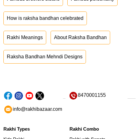
How is raksha bandhan celebrated
Rakhi Meanings
About Raksha Bandhan
Raksha Bandhan Mehndi Designs
8470001155
info@rakhibazaar.com
Rakhi Types
Rakhi Combo
Kids Rakhi
Rakhi with Sweets