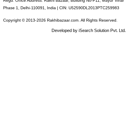
Regd. Office Address: Rakhi Bazaar, Building No-P11, Mayur Vihar
Phase 1, Delhi-110091, India | CIN: U52590DL2013PTC259983
Copyright © 2013-2026 Rakhibazaar.com. All Rights Reserved.
Developed by iSearch Solution Pvt. Ltd.