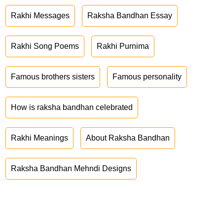
Rakhi Messages
Raksha Bandhan Essay
Rakhi Song Poems
Rakhi Purnima
Famous brothers sisters
Famous personality
How is raksha bandhan celebrated
Rakhi Meanings
About Raksha Bandhan
Raksha Bandhan Mehndi Designs