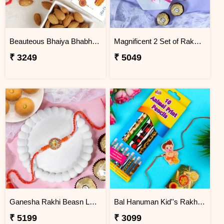
Beauteous Bhaiya Bhabhi with Almond
Magnificent 2 Set of Rakhi Hamper
₹ 3249
₹ 5049
Ganesha Rakhi Beasn Ladoo Hamper
Bal Hanuman Kid''s Rakhi with Printed Pencil
₹ 5199
₹ 3099