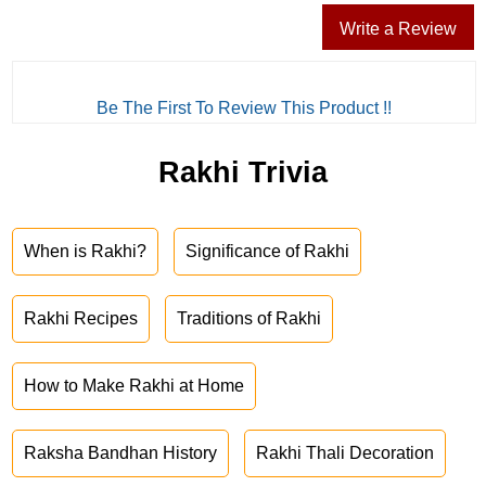
Write a Review
Be The First To Review This Product !!
Rakhi Trivia
When is Rakhi?
Significance of Rakhi
Rakhi Recipes
Traditions of Rakhi
How to Make Rakhi at Home
Raksha Bandhan History
Rakhi Thali Decoration