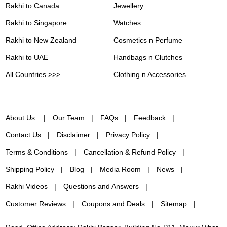
Rakhi to Canada
Jewellery
Rakhi to Singapore
Watches
Rakhi to New Zealand
Cosmetics n Perfume
Rakhi to UAE
Handbags n Clutches
All Countries >>>
Clothing n Accessories
About Us
Our Team
FAQs
Feedback
Contact Us
Disclaimer
Privacy Policy
Terms & Conditions
Cancellation & Refund Policy
Shipping Policy
Blog
Media Room
News
Rakhi Videos
Questions and Answers
Customer Reviews
Coupons and Deals
Sitemap