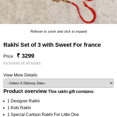
Rollover to zoom and click to expand
Rakhi Set of 3 with Sweet For france
₹ 3299
Price
inclusive of all taxes
View More Details
Product overview
This rakhi gift contains:
1 Designer Rakhi
1 Kids Rakhi
1 Special Cartoon Rakhi For Little One