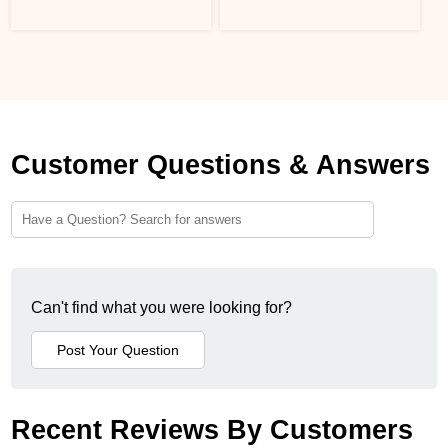
Customer Questions & Answers
Can't find what you were looking for?
Recent Reviews By Customers