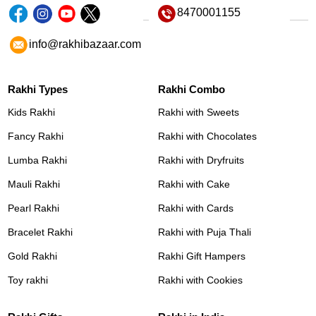
8470001155
info@rakhibazaar.com
Rakhi Types
Rakhi Combo
Kids Rakhi
Rakhi with Sweets
Fancy Rakhi
Rakhi with Chocolates
Lumba Rakhi
Rakhi with Dryfruits
Mauli Rakhi
Rakhi with Cake
Pearl Rakhi
Rakhi with Cards
Bracelet Rakhi
Rakhi with Puja Thali
Gold Rakhi
Rakhi Gift Hampers
Toy rakhi
Rakhi with Cookies