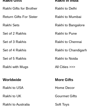
Rakhi Gifts
Rakhi in India
Rakhi Gifts for Brother
Rakhi to Delhi
Return Gifts For Sister
Rakhi to Mumbai
Rakhi Sets
Rakhi to Bangalore
Set of 2 Rakhis
Rakhi to Pune
Set of 3 Rakhis
Rakhi to Chennai
Set of 4 Rakhis
Rakhi to Chandigarh
Set of 5 Rakhis
Rakhi to Noida
Rakhi with Mugs
All Cities >>>
Worldwide
More Gifts
Rakhi to USA
Home Decor
Rakhi to UK
Gourmet Gifts
Rakhi to Australia
Soft Toys