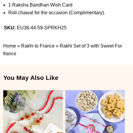
1 Raksha Bandhan Wish Card
Roli chawal for the occasion (Complimentary).
SKU:
EU38-44-59-SPRKH25
Home
»
Rakhi to France
»
Rakhi Set of 3 with Sweet For
france
You May Also Like