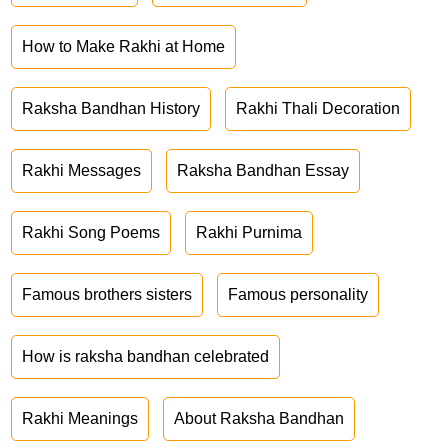
How to Make Rakhi at Home
Raksha Bandhan History
Rakhi Thali Decoration
Rakhi Messages
Raksha Bandhan Essay
Rakhi Song Poems
Rakhi Purnima
Famous brothers sisters
Famous personality
How is raksha bandhan celebrated
Rakhi Meanings
About Raksha Bandhan