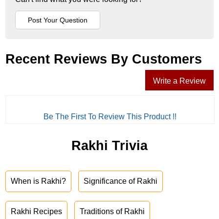
Recent Reviews By Customers
Write a Review
Be The First To Review This Product !!
Rakhi Trivia
When is Rakhi?
Significance of Rakhi
Rakhi Recipes
Traditions of Rakhi