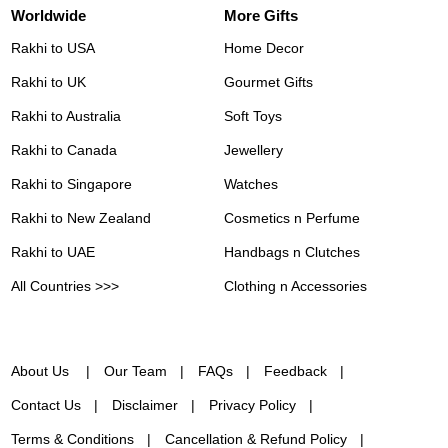
Worldwide
More Gifts
Rakhi to USA
Home Decor
Rakhi to UK
Gourmet Gifts
Rakhi to Australia
Soft Toys
Rakhi to Canada
Jewellery
Rakhi to Singapore
Watches
Rakhi to New Zealand
Cosmetics n Perfume
Rakhi to UAE
Handbags n Clutches
All Countries >>>
Clothing n Accessories
About Us
Our Team
FAQs
Feedback
Contact Us
Disclaimer
Privacy Policy
Terms & Conditions
Cancellation & Refund Policy