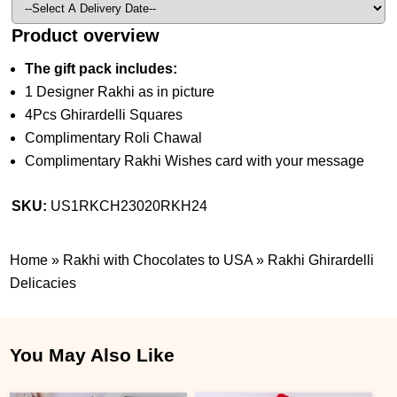
Product overview
The gift pack includes:
1 Designer Rakhi as in picture
4Pcs Ghirardelli Squares
Complimentary Roli Chawal
Complimentary Rakhi Wishes card with your message
SKU:
US1RKCH23020RKH24
Home
»
Rakhi with Chocolates to USA
»
Rakhi Ghirardelli
Delicacies
You May Also Like