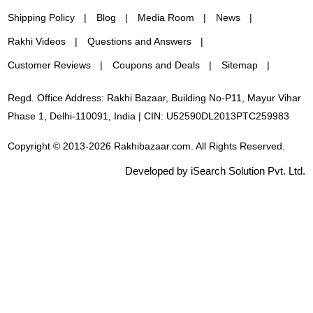
Shipping Policy
Blog
Media Room
News
Rakhi Videos
Questions and Answers
Customer Reviews
Coupons and Deals
Sitemap
Regd. Office Address: Rakhi Bazaar, Building No-P11, Mayur Vihar
Phase 1, Delhi-110091, India | CIN: U52590DL2013PTC259983
Copyright © 2013-2026 Rakhibazaar.com. All Rights Reserved.
Developed by iSearch Solution Pvt. Ltd.