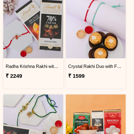
Radha Krishna Rakhi with Lindt Excellence
Crystal Rakhi Duo with Ferrero Rocher
₹ 2249
₹ 1599