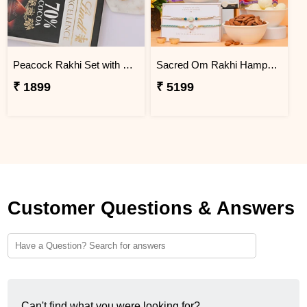
Peacock Rakhi Set with Lindt Excellence
Sacred Om Rakhi Hamper for Two
₹ 1899
₹ 5199
Customer Questions & Answers
Can't find what you were looking for?