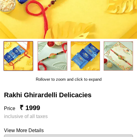
Rollover to zoom and click to expand
Rakhi Ghirardelli Delicacies
₹ 1999
Price
inclusive of all taxes
View More Details