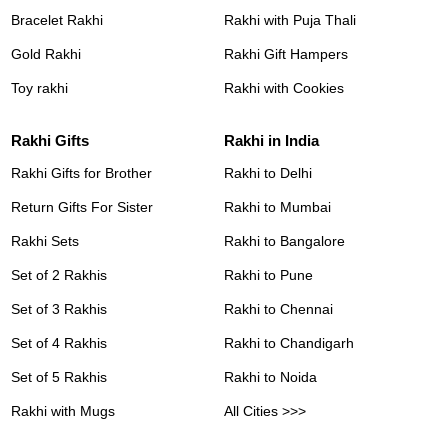
Bracelet Rakhi
Rakhi with Puja Thali
Gold Rakhi
Rakhi Gift Hampers
Toy rakhi
Rakhi with Cookies
Rakhi Gifts
Rakhi in India
Rakhi Gifts for Brother
Rakhi to Delhi
Return Gifts For Sister
Rakhi to Mumbai
Rakhi Sets
Rakhi to Bangalore
Set of 2 Rakhis
Rakhi to Pune
Set of 3 Rakhis
Rakhi to Chennai
Set of 4 Rakhis
Rakhi to Chandigarh
Set of 5 Rakhis
Rakhi to Noida
Rakhi with Mugs
All Cities >>>