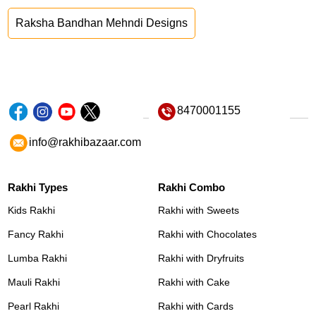
Raksha Bandhan Mehndi Designs
8470001155
info@rakhibazaar.com
Rakhi Types
Rakhi Combo
Kids Rakhi
Rakhi with Sweets
Fancy Rakhi
Rakhi with Chocolates
Lumba Rakhi
Rakhi with Dryfruits
Mauli Rakhi
Rakhi with Cake
Pearl Rakhi
Rakhi with Cards