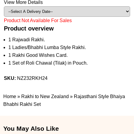
View More Details
Product Not Available For Sales
Product overview
1 Rajwadi Rakhi.
1 Ladies/Bhabhi Lumba Style Rakhi.
1 Rakhi Good Wishes Card.
1 Set of Roli Chawal (Tilak) in Pouch.
SKU:
NZ232RKH24
Home
»
Rakhi to New Zealand
»
Rajasthani Style Bhaiya
Bhabhi Rakhi Set
You May Also Like