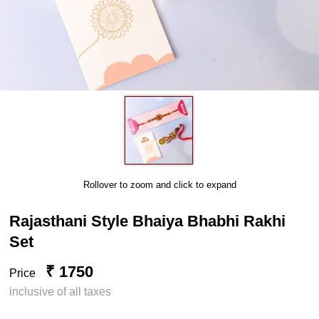
Rollover to zoom and click to expand
Rajasthani Style Bhaiya Bhabhi Rakhi
Set
₹ 1750
Price
inclusive of all taxes