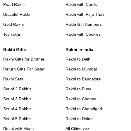
Pearl Rakhi
Rakhi with Cards
Bracelet Rakhi
Rakhi with Puja Thali
Gold Rakhi
Rakhi Gift Hampers
Toy rakhi
Rakhi with Cookies
Rakhi Gifts
Rakhi in India
Rakhi Gifts for Brother
Rakhi to Delhi
Return Gifts For Sister
Rakhi to Mumbai
Rakhi Sets
Rakhi to Bangalore
Set of 2 Rakhis
Rakhi to Pune
Set of 3 Rakhis
Rakhi to Chennai
Set of 4 Rakhis
Rakhi to Chandigarh
Set of 5 Rakhis
Rakhi to Noida
Rakhi with Mugs
All Cities >>>