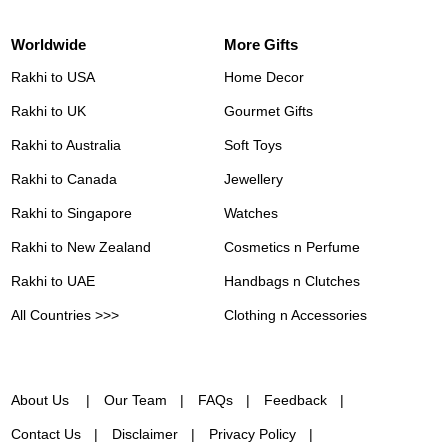
Worldwide
More Gifts
Rakhi to USA
Home Decor
Rakhi to UK
Gourmet Gifts
Rakhi to Australia
Soft Toys
Rakhi to Canada
Jewellery
Rakhi to Singapore
Watches
Rakhi to New Zealand
Cosmetics n Perfume
Rakhi to UAE
Handbags n Clutches
All Countries >>>
Clothing n Accessories
About Us
Our Team
FAQs
Feedback
Contact Us
Disclaimer
Privacy Policy