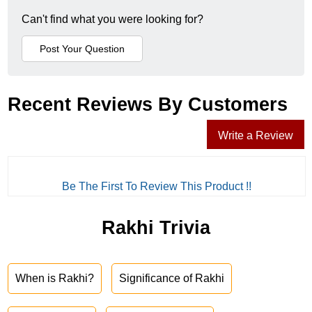
Can't find what you were looking for?
Recent Reviews By Customers
Write a Review
Be The First To Review This Product !!
Rakhi Trivia
When is Rakhi?
Significance of Rakhi