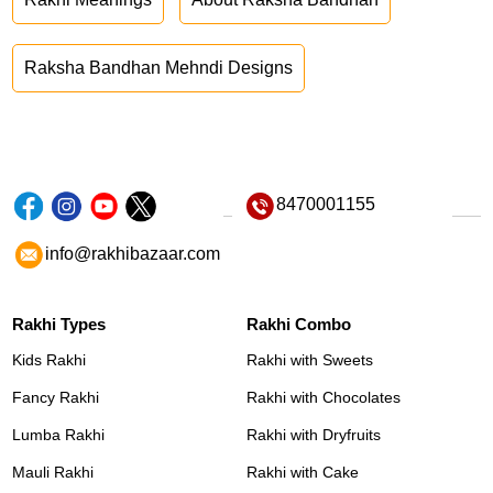
Raksha Bandhan Mehndi Designs
8470001155
info@rakhibazaar.com
Rakhi Types
Rakhi Combo
Kids Rakhi
Rakhi with Sweets
Fancy Rakhi
Rakhi with Chocolates
Lumba Rakhi
Rakhi with Dryfruits
Mauli Rakhi
Rakhi with Cake