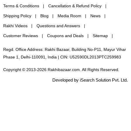
Terms & Conditions
Cancellation & Refund Policy
Shipping Policy
Blog
Media Room
News
Rakhi Videos
Questions and Answers
Customer Reviews
Coupons and Deals
Sitemap
Regd. Office Address: Rakhi Bazaar, Building No-P11, Mayur Vihar
Phase 1, Delhi-110091, India | CIN: U52590DL2013PTC259983
Copyright © 2013-2026 Rakhibazaar.com. All Rights Reserved.
Developed by iSearch Solution Pvt. Ltd.