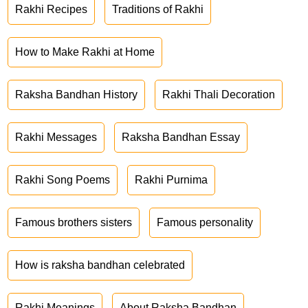
Rakhi Recipes
Traditions of Rakhi
How to Make Rakhi at Home
Raksha Bandhan History
Rakhi Thali Decoration
Rakhi Messages
Raksha Bandhan Essay
Rakhi Song Poems
Rakhi Purnima
Famous brothers sisters
Famous personality
How is raksha bandhan celebrated
Rakhi Meanings
About Raksha Bandhan