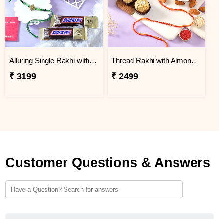
Alluring Single Rakhi with Besan Laddoo & Chocolates
Thread Rakhi with Almond & Rocher
₹ 3199
₹ 2499
Customer Questions & Answers