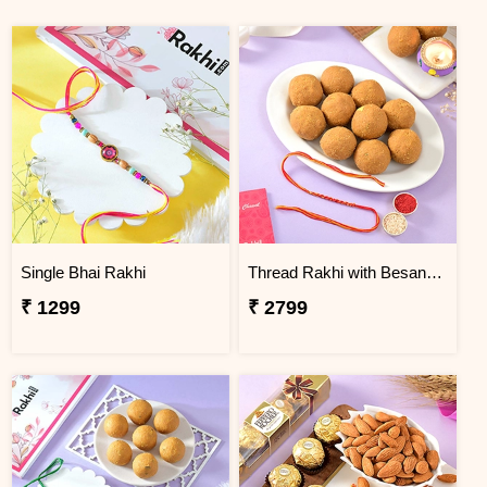
Single Bhai Rakhi
Thread Rakhi with Besan Laddoo
₹ 1299
₹ 2799