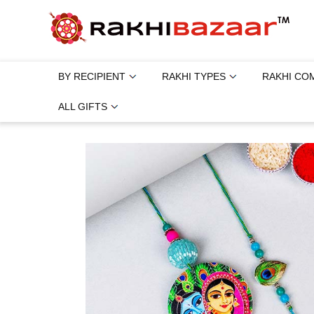
BY RECIPIENT
RAKHI TYPES
RAKHI CO
ALL GIFTS