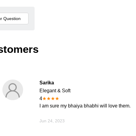
stomers
Sarika
Elegant & Soft
4
★
★
★
★
I am sure my bhaiya bhabhi will love them.
Jun 24, 2023