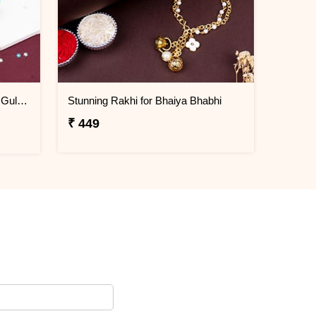
Family Rakhi Set with Haldiram Gulab Jamun
Stunning Rakhi for Bhaiya Bhabhi
₹ 449