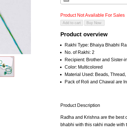
Product Not Available For Sales
Product overview
Rakhi Type: Bhaiya Bhabhi Ra
No. of Rakhi: 2
Recipient: Brother and Sister-
Color: Multicolored
Material Used: Beads, Thread, 
Pack of Roli and Chawal are I
Product Description
Radha and Krishna are the best c
bhabhi with this rakhi made with 