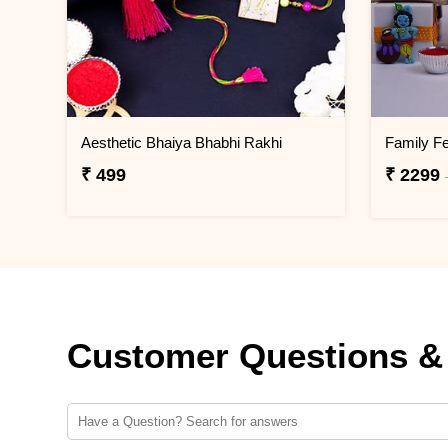
Aesthetic Bhaiya Bhabhi Rakhi
₹ 499
₹ 2299
Customer Questions &