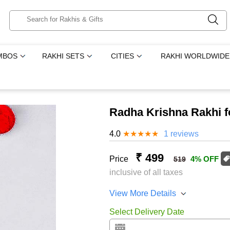
MBOS
RAKHI SETS
CITIES
RAKHI WORLDWIDE
Radha Krishna Rakhi f
4.0
★
★
★
★
★
1 reviews
₹ 499
Price
4% OFF
519
inclusive of all taxes
View More Details
Select Delivery Date