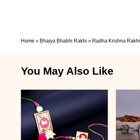
Home
»
Bhaiya Bhabhi Rakhi
»
Radha Krishna Rakhi
You May Also Like