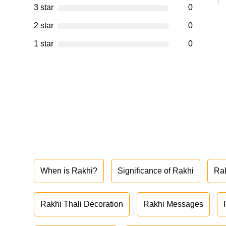
3 star
0
2 star
0
1 star
0
When is Rakhi?
Significance of Rakhi
Ra
Rakhi Thali Decoration
Rakhi Messages