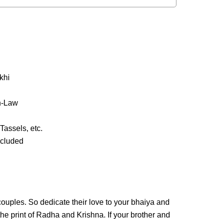
khi
in-Law
Tassels, etc.
ncluded
ouples. So dedicate their love to your bhaiya and
the print of Radha and Krishna. If your brother and