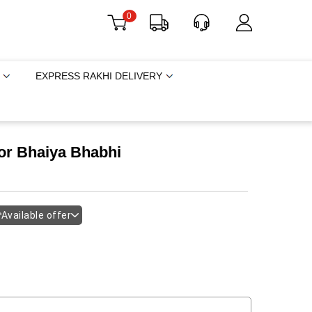
0
EXPRESS RAKHI DELIVERY
or Bhaiya Bhabhi
Available offer