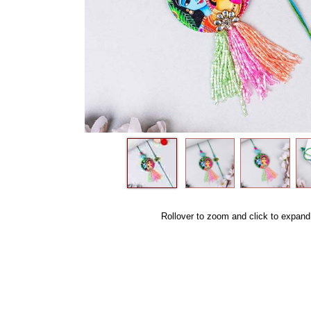
Rollover to zoom and click to expand