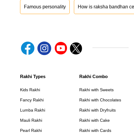
Famous personality
How is raksha bandhan ce
Rakhi Types
Rakhi Combo
Kids Rakhi
Rakhi with Sweets
Fancy Rakhi
Rakhi with Chocolates
Lumba Rakhi
Rakhi with Dryfruits
Mauli Rakhi
Rakhi with Cake
Pearl Rakhi
Rakhi with Cards