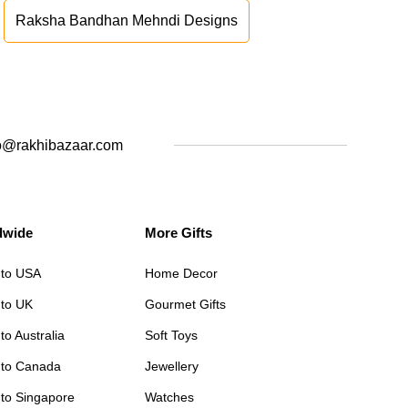
Raksha Bandhan Mehndi Designs
o@rakhibazaar.com
dwide
More Gifts
 to USA
Home Decor
 to UK
Gourmet Gifts
to Australia
Soft Toys
 to Canada
Jewellery
 to Singapore
Watches