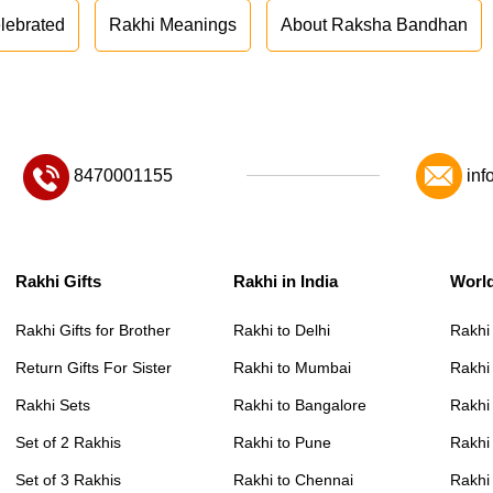
lebrated
Rakhi Meanings
About Raksha Bandhan
8470001155
inf
Rakhi Gifts
Rakhi in India
Worl
Rakhi Gifts for Brother
Rakhi to Delhi
Rakhi
Return Gifts For Sister
Rakhi to Mumbai
Rakhi
Rakhi Sets
Rakhi to Bangalore
Rakhi 
Set of 2 Rakhis
Rakhi to Pune
Rakhi
Set of 3 Rakhis
Rakhi to Chennai
Rakhi