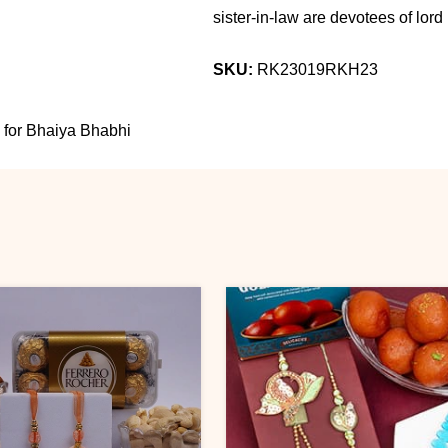
sister-in-law are devotees of lord K
SKU:
RK23019RKH23
 for Bhaiya Bhabhi