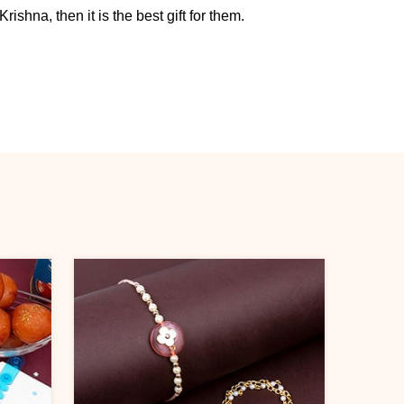
rishna, then it is the best gift for them.