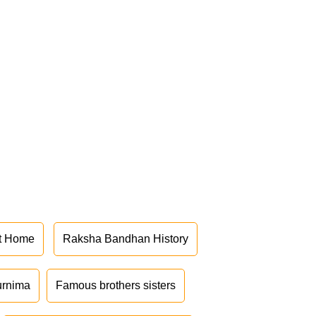
at Home
Raksha Bandhan History
urnima
Famous brothers sisters