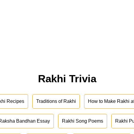
Rakhi Trivia
khi Recipes
Traditions of Rakhi
How to Make Rakhi 
Raksha Bandhan Essay
Rakhi Song Poems
Rakhi P