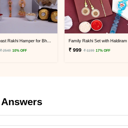
Family Feast Rakhi Hamper for Bhaiya Bhabhi & Little Ones
₹ 999
₹ 2549
10% OFF
₹ 1199
17% OFF
 Answers