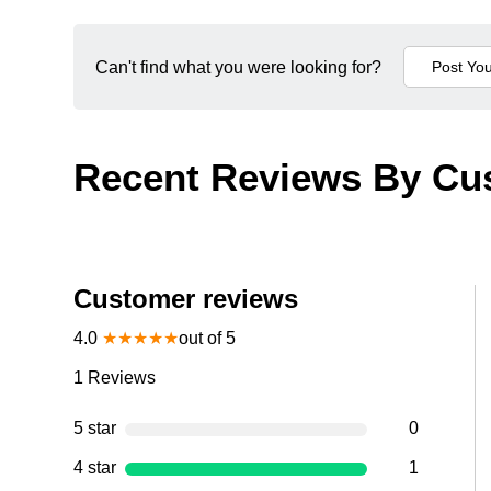
Can't find what you were looking for?
Recent Reviews By Cu
Customer reviews
4.0
★
★
★
★
★
out of 5
1
Reviews
5 star
0
4 star
1