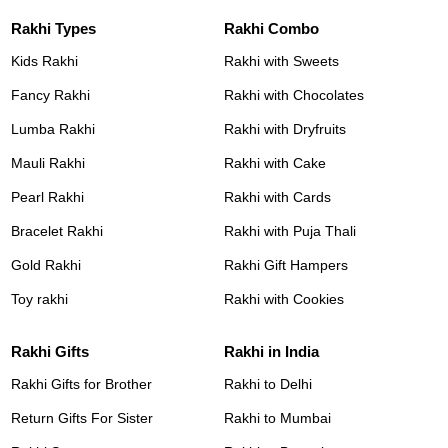
Rakhi Types
Rakhi Combo
Kids Rakhi
Rakhi with Sweets
Fancy Rakhi
Rakhi with Chocolates
Lumba Rakhi
Rakhi with Dryfruits
Mauli Rakhi
Rakhi with Cake
Pearl Rakhi
Rakhi with Cards
Bracelet Rakhi
Rakhi with Puja Thali
Gold Rakhi
Rakhi Gift Hampers
Toy rakhi
Rakhi with Cookies
Rakhi Gifts
Rakhi in India
Rakhi Gifts for Brother
Rakhi to Delhi
Return Gifts For Sister
Rakhi to Mumbai