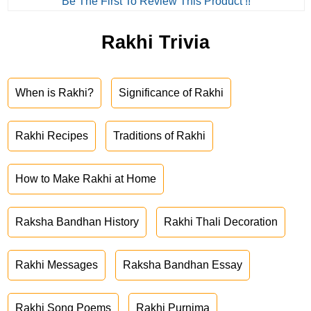
Be The First To Review This Product !!
Rakhi Trivia
When is Rakhi?
Significance of Rakhi
Rakhi Recipes
Traditions of Rakhi
How to Make Rakhi at Home
Raksha Bandhan History
Rakhi Thali Decoration
Rakhi Messages
Raksha Bandhan Essay
Rakhi Song Poems
Rakhi Purnima