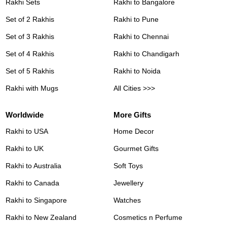
Rakhi Sets
Rakhi to Bangalore
Set of 2 Rakhis
Rakhi to Pune
Set of 3 Rakhis
Rakhi to Chennai
Set of 4 Rakhis
Rakhi to Chandigarh
Set of 5 Rakhis
Rakhi to Noida
Rakhi with Mugs
All Cities >>>
Worldwide
More Gifts
Rakhi to USA
Home Decor
Rakhi to UK
Gourmet Gifts
Rakhi to Australia
Soft Toys
Rakhi to Canada
Jewellery
Rakhi to Singapore
Watches
Rakhi to New Zealand
Cosmetics n Perfume