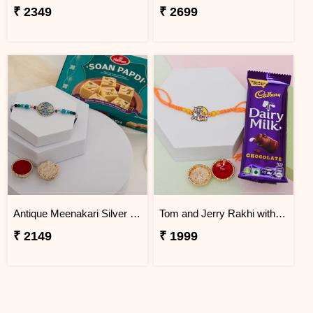
₹ 2349
₹ 2699
Antique Meenakari Silver Rakhi with Soan Papdi
Tom and Jerry Rakhi with Chocolate Gift Combo
₹ 2149
₹ 1999