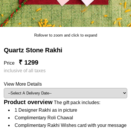
Rollover to zoom and click to expand
Quartz Stone Rakhi
₹ 1299
Price
inclusive of all taxes
View More Details
Product overview
The gift pack includes:
1 Designer Rakhi as in picture
Complimentary Roli Chawal
Complimentary Rakhi Wishes card with your message