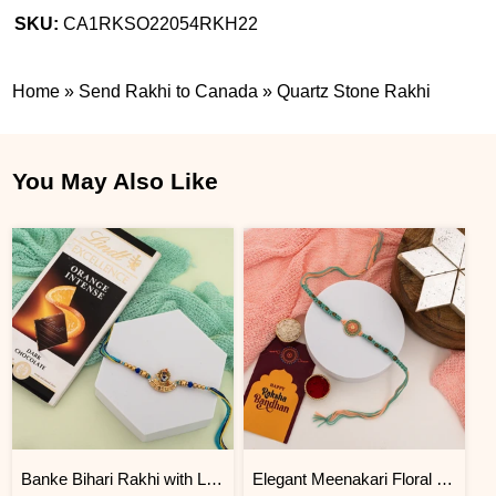
SKU:
CA1RKSO22054RKH22
Home
»
Send Rakhi to Canada
»
Quartz Stone Rakhi
You May Also Like
Banke Bihari Rakhi with Lindt Chocolate Hamper
Elegant Meenakari Floral Rakhi with Kaju Katli