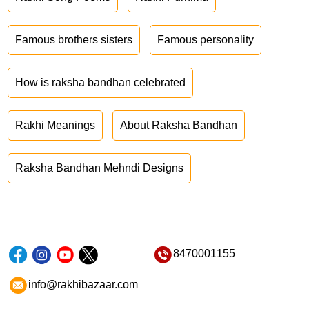
Famous brothers sisters
Famous personality
How is raksha bandhan celebrated
Rakhi Meanings
About Raksha Bandhan
Raksha Bandhan Mehndi Designs
8470001155
info@rakhibazaar.com