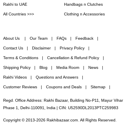
Rakhi to UAE
Handbags n Clutches
All Countries >>>
Clothing n Accessories
About Us
Our Team
FAQs
Feedback
Contact Us
Disclaimer
Privacy Policy
Terms & Conditions
Cancellation & Refund Policy
Shipping Policy
Blog
Media Room
News
Rakhi Videos
Questions and Answers
Customer Reviews
Coupons and Deals
Sitemap
Regd. Office Address: Rakhi Bazaar, Building No-P11, Mayur Vihar
Phase 1, Delhi-110091, India | CIN: U52590DL2013PTC259983
Copyright © 2013-2026 Rakhibazaar.com. All Rights Reserved.