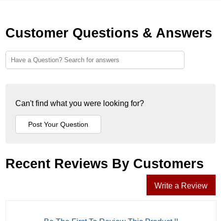
Customer Questions & Answers
Can't find what you were looking for?
Recent Reviews By Customers
Write a Review