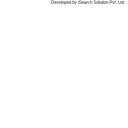
Developed by iSearch Solution Pvt. Ltd.