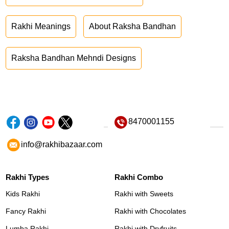
Rakhi Meanings
About Raksha Bandhan
Raksha Bandhan Mehndi Designs
8470001155
info@rakhibazaar.com
Rakhi Types
Rakhi Combo
Kids Rakhi
Rakhi with Sweets
Fancy Rakhi
Rakhi with Chocolates
Lumba Rakhi
Rakhi with Dryfruits