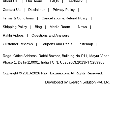
About Us
Our Team
FAQs
Feedback
Contact Us
Disclaimer
Privacy Policy
Terms & Conditions
Cancellation & Refund Policy
Shipping Policy
Blog
Media Room
News
Rakhi Videos
Questions and Answers
Customer Reviews
Coupons and Deals
Sitemap
Regd. Office Address: Rakhi Bazaar, Building No-P11, Mayur Vihar
Phase 1, Delhi-110091, India | CIN: U52590DL2013PTC259983
Copyright © 2013-2026 Rakhibazaar.com. All Rights Reserved.
Developed by iSearch Solution Pvt. Ltd.