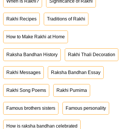
When is Rakhi?
Significance of Rakhi
Rakhi Recipes
Traditions of Rakhi
How to Make Rakhi at Home
Raksha Bandhan History
Rakhi Thali Decoration
Rakhi Messages
Raksha Bandhan Essay
Rakhi Song Poems
Rakhi Purnima
Famous brothers sisters
Famous personality
How is raksha bandhan celebrated