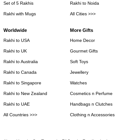
Set of 5 Rakhis
Rakhi to Noida
Rakhi with Mugs
All Cities >>>
Worldwide
More Gifts
Rakhi to USA
Home Decor
Rakhi to UK
Gourmet Gifts
Rakhi to Australia
Soft Toys
Rakhi to Canada
Jewellery
Rakhi to Singapore
Watches
Rakhi to New Zealand
Cosmetics n Perfume
Rakhi to UAE
Handbags n Clutches
All Countries >>>
Clothing n Accessories