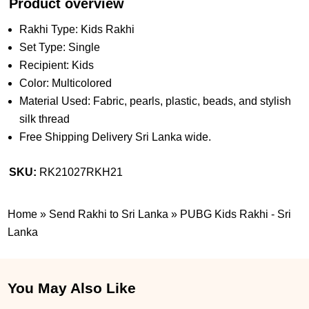
Product overview
Rakhi Type: Kids Rakhi
Set Type: Single
Recipient: Kids
Color: Multicolored
Material Used: Fabric, pearls, plastic, beads, and stylish
silk thread
Free Shipping Delivery Sri Lanka wide.
SKU:
RK21027RKH21
Home
»
Send Rakhi to Sri Lanka
»
PUBG Kids Rakhi - Sri
Lanka
You May Also Like