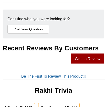
Can't find what you were looking for?
Recent Reviews By Customers
Write a Review
Be The First To Review This Product !!
Rakhi Trivia