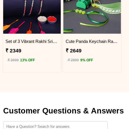
Set of 3 Vibrant Rakhi Sri Lanka
Cute Panda Keychain Rakhi for Kids Sri Lanka
₹ 2349
₹ 2649
₹ 2699
13% OFF
₹ 2899
9% OFF
Customer Questions & Answers