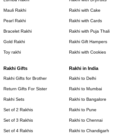
Mauli Rakhi
Rakhi with Cake
Pearl Rakhi
Rakhi with Cards
Bracelet Rakhi
Rakhi with Puja Thali
Gold Rakhi
Rakhi Gift Hampers
Toy rakhi
Rakhi with Cookies
Rakhi Gifts
Rakhi in India
Rakhi Gifts for Brother
Rakhi to Delhi
Return Gifts For Sister
Rakhi to Mumbai
Rakhi Sets
Rakhi to Bangalore
Set of 2 Rakhis
Rakhi to Pune
Set of 3 Rakhis
Rakhi to Chennai
Set of 4 Rakhis
Rakhi to Chandigarh