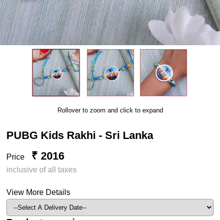
Rollover to zoom and click to expand
PUBG Kids Rakhi - Sri Lanka
₹ 2016
Price
inclusive of all taxes
View More Details