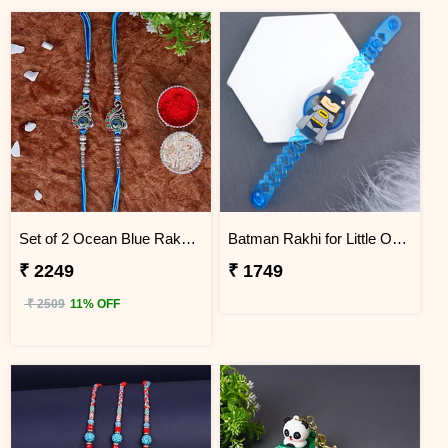
Set of 2 Ocean Blue Rakhi for Brothers Sri Lanka
Batman Rakhi for Little One to Sri Lanka
₹ 2249
₹ 1749
₹ 2509
11% OFF