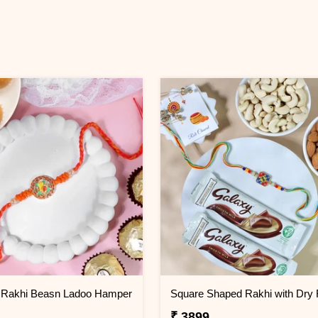
Rakhi Beasn Ladoo Hamper
₹ 3899