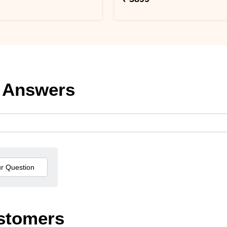
 Answers
stomers