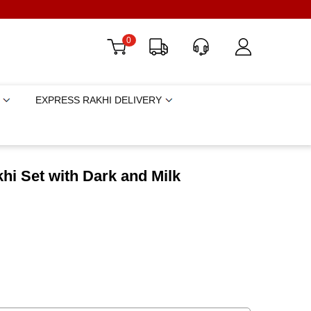
0
EXPRESS RAKHI DELIVERY
i Set with Dark and Milk