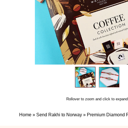
Rollover to zoom and click to expand
Home
»
Send Rakhi to Norway
»
Premium Diamond Ra