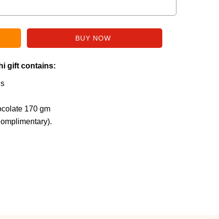
i gift contains:
is
ocolate 170 gm
Complimentary).