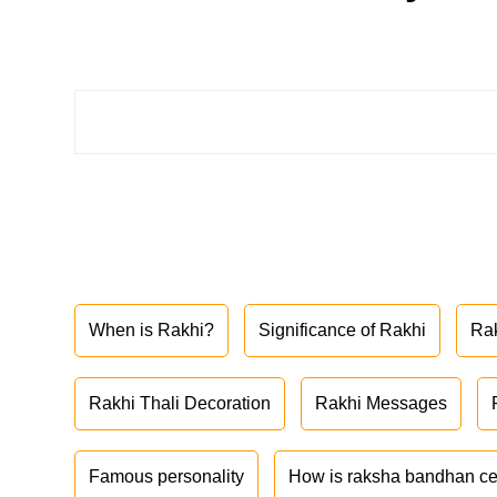
When is Rakhi?
Significance of Rakhi
Ra
Rakhi Thali Decoration
Rakhi Messages
Famous personality
How is raksha bandhan ce