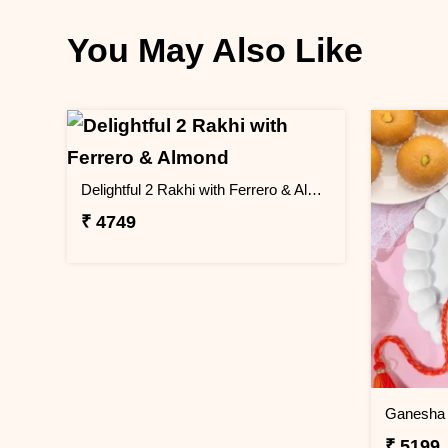
You May Also Like
Delightful 2 Rakhi with Ferrero & Almond
₹ 4749
Ganesha 
₹ 5199