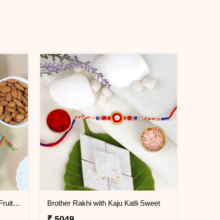
Square Shaped Rakhi with Dry Fruit & Chocolates
Brother Rakhi with Kaju Katli Sweet
₹ 5049