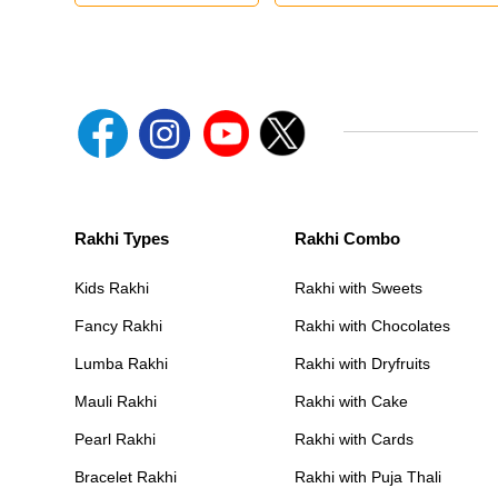
Rakhi Types
Rakhi Combo
Kids Rakhi
Rakhi with Sweets
Fancy Rakhi
Rakhi with Chocolates
Lumba Rakhi
Rakhi with Dryfruits
Mauli Rakhi
Rakhi with Cake
Pearl Rakhi
Rakhi with Cards
Bracelet Rakhi
Rakhi with Puja Thali