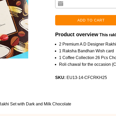
Product overview
This rakh
2 Premium A D Designer Rakh
1 Raksha Bandhan Wish card
1 Coffee Collection 26 Pcs Ch
Roli chawal for the occasion (
SKU:
EU13-14-CFCRKH25
khi Set with Dark and Milk Chocolate