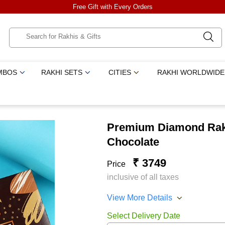
Free Gift with Every Orders
MBOS
RAKHI SETS
CITIES
RAKHI WORLDWIDE
Premium Diamond Rakh
Chocolate
₹ 3749
Price
inclusive of all taxes
View More Details
Select Delivery Date