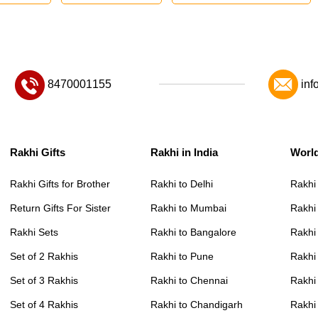
8470001155
inf
Rakhi Gifts
Rakhi in India
Worl
Rakhi Gifts for Brother
Rakhi to Delhi
Rakhi
Return Gifts For Sister
Rakhi to Mumbai
Rakhi
Rakhi Sets
Rakhi to Bangalore
Rakhi 
Set of 2 Rakhis
Rakhi to Pune
Rakhi
Set of 3 Rakhis
Rakhi to Chennai
Rakhi
Set of 4 Rakhis
Rakhi to Chandigarh
Rakhi