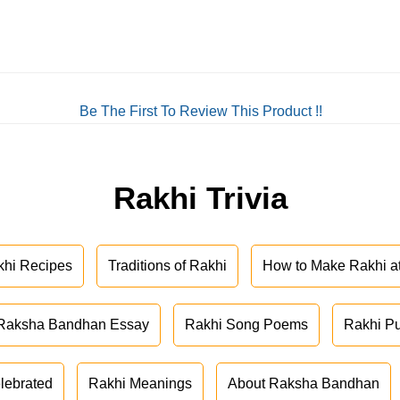
Be The First To Review This Product !!
Rakhi Trivia
khi Recipes
Traditions of Rakhi
How to Make Rakhi 
Raksha Bandhan Essay
Rakhi Song Poems
Rakhi P
lebrated
Rakhi Meanings
About Raksha Bandhan