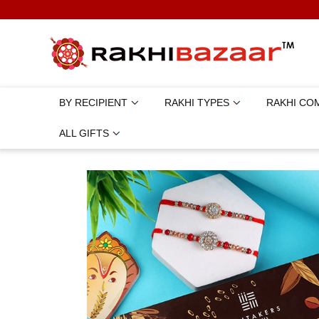
BY RECIPIENT
RAKHI TYPES
RAKHI CO
ALL GIFTS