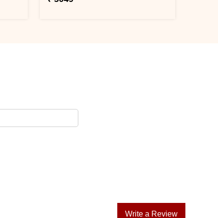
Write a Review