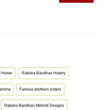
at Home
Raksha Bandhan History
urnima
Famous brothers sisters
Raksha Bandhan Mehndi Designs