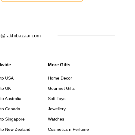
o@rakhibazaar.com
dwide
More Gifts
 to USA
Home Decor
 to UK
Gourmet Gifts
to Australia
Soft Toys
 to Canada
Jewellery
 to Singapore
Watches
 to New Zealand
Cosmetics n Perfume