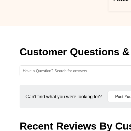
Customer Questions &
Can't find what you were looking for?
Recent Reviews By Cu