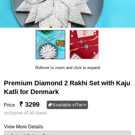
Rollover to zoom and click to expand
Premium Diamond 2 Rakhi Set with Kaju
Katli for Denmark
₹ 3299
Price
Available offer
inclusive of all taxes
View More Details