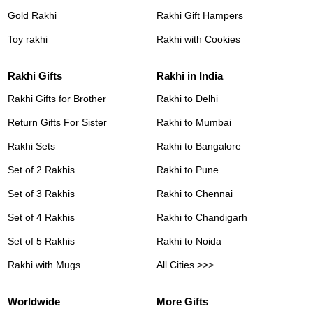
Gold Rakhi
Rakhi Gift Hampers
Toy rakhi
Rakhi with Cookies
Rakhi Gifts
Rakhi in India
Rakhi Gifts for Brother
Rakhi to Delhi
Return Gifts For Sister
Rakhi to Mumbai
Rakhi Sets
Rakhi to Bangalore
Set of 2 Rakhis
Rakhi to Pune
Set of 3 Rakhis
Rakhi to Chennai
Set of 4 Rakhis
Rakhi to Chandigarh
Set of 5 Rakhis
Rakhi to Noida
Rakhi with Mugs
All Cities >>>
Worldwide
More Gifts