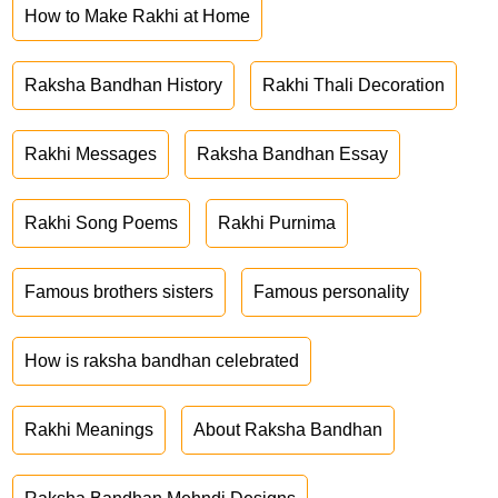
How to Make Rakhi at Home
Raksha Bandhan History
Rakhi Thali Decoration
Rakhi Messages
Raksha Bandhan Essay
Rakhi Song Poems
Rakhi Purnima
Famous brothers sisters
Famous personality
How is raksha bandhan celebrated
Rakhi Meanings
About Raksha Bandhan