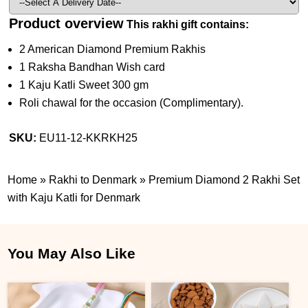
Product overview
This rakhi gift contains:
2 American Diamond Premium Rakhis
1 Raksha Bandhan Wish card
1 Kaju Katli Sweet 300 gm
Roli chawal for the occasion (Complimentary).
SKU:
EU11-12-KKRKH25
Home
»
Rakhi to Denmark
»
Premium Diamond 2 Rakhi Set
with Kaju Katli for Denmark
You May Also Like