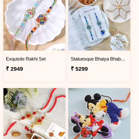
Exquisite Rakhi Set
Statuesque Bhaiya Bhabhi Rakhi Set Hamper
₹ 2949
₹ 5299