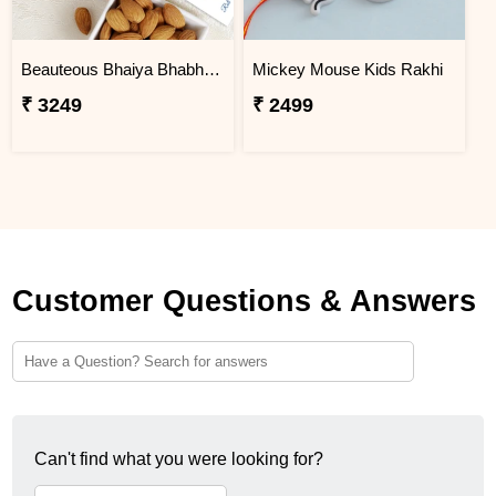
Beauteous Bhaiya Bhabhi with Almond
Mickey Mouse Kids Rakhi
₹ 3249
₹ 2499
Customer Questions & Answers
Can't find what you were looking for?