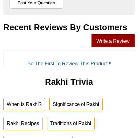
Recent Reviews By Customers
Write a Review
Be The First To Review This Product !!
Rakhi Trivia
When is Rakhi?
Significance of Rakhi
Rakhi Recipes
Traditions of Rakhi