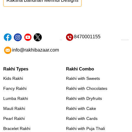
Raksha Bandhan Mehndi Designs
8470001155
info@rakhibazaar.com
Rakhi Types
Rakhi Combo
Kids Rakhi
Rakhi with Sweets
Fancy Rakhi
Rakhi with Chocolates
Lumba Rakhi
Rakhi with Dryfruits
Mauli Rakhi
Rakhi with Cake
Pearl Rakhi
Rakhi with Cards
Bracelet Rakhi
Rakhi with Puja Thali