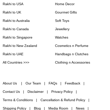
Rakhi to USA
Home Decor
Rakhi to UK
Gourmet Gifts
Rakhi to Australia
Soft Toys
Rakhi to Canada
Jewellery
Rakhi to Singapore
Watches
Rakhi to New Zealand
Cosmetics n Perfume
Rakhi to UAE
Handbags n Clutches
All Countries >>>
Clothing n Accessories
About Us
Our Team
FAQs
Feedback
Contact Us
Disclaimer
Privacy Policy
Terms & Conditions
Cancellation & Refund Policy
Shipping Policy
Blog
Media Room
News