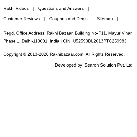
Rakhi Videos
Questions and Answers
Customer Reviews
Coupons and Deals
Sitemap
Regd. Office Address: Rakhi Bazaar, Building No-P11, Mayur Vihar
Phase 1, Delhi-110091, India | CIN: U52590DL2013PTC259983
Copyright © 2013-2026 Rakhibazaar.com. All Rights Reserved.
Developed by iSearch Solution Pvt. Ltd.