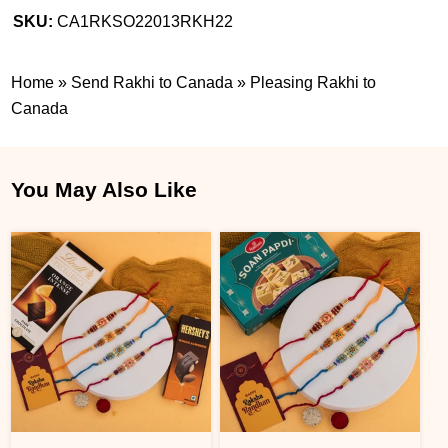
SKU:
CA1RKSO22013RKH22
Home
»
Send Rakhi to Canada
»
Pleasing Rakhi to
Canada
You May Also Like