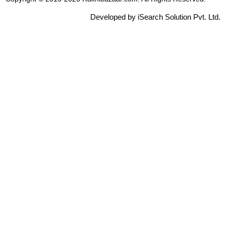
Developed by iSearch Solution Pvt. Ltd.