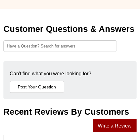
Customer Questions & Answers
Can't find what you were looking for?
Recent Reviews By Customers
Write a Review