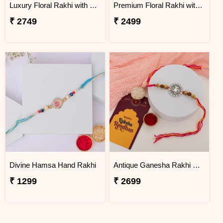
Luxury Floral Rakhi with Chocolate Hamper
Premium Floral Rakhi with Traditional Sweets
₹ 2749
₹ 2499
Divine Hamsa Hand Rakhi
Antique Ganesha Rakhi with Premium Kaju Katli
₹ 1299
₹ 2699