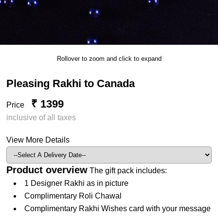
Rollover to zoom and click to expand
Pleasing Rakhi to Canada
₹ 1399
Price
inclusive of all taxes
View More Details
Product overview
The gift pack includes:
1 Designer Rakhi as in picture
Complimentary Roli Chawal
Complimentary Rakhi Wishes card with your message