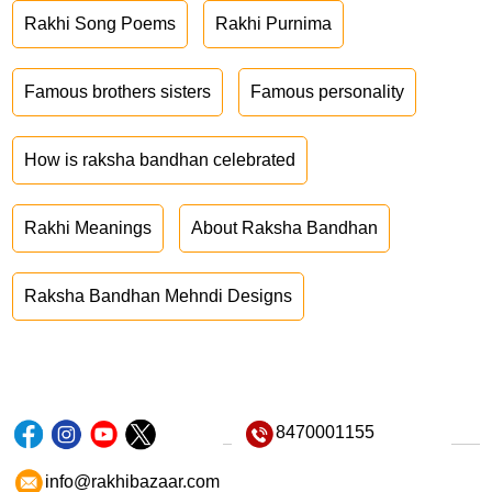
Rakhi Song Poems
Rakhi Purnima
Famous brothers sisters
Famous personality
How is raksha bandhan celebrated
Rakhi Meanings
About Raksha Bandhan
Raksha Bandhan Mehndi Designs
8470001155
info@rakhibazaar.com