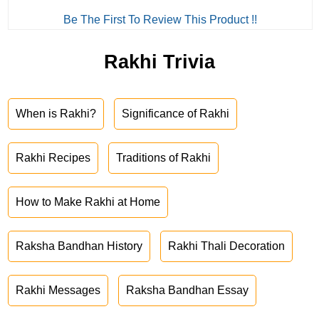
Be The First To Review This Product !!
Rakhi Trivia
When is Rakhi?
Significance of Rakhi
Rakhi Recipes
Traditions of Rakhi
How to Make Rakhi at Home
Raksha Bandhan History
Rakhi Thali Decoration
Rakhi Messages
Raksha Bandhan Essay