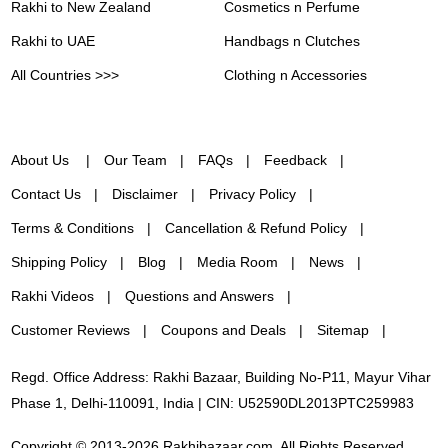
Rakhi to New Zealand
Cosmetics n Perfume
Rakhi to UAE
Handbags n Clutches
All Countries >>>
Clothing n Accessories
About Us
Our Team
FAQs
Feedback
Contact Us
Disclaimer
Privacy Policy
Terms & Conditions
Cancellation & Refund Policy
Shipping Policy
Blog
Media Room
News
Rakhi Videos
Questions and Answers
Customer Reviews
Coupons and Deals
Sitemap
Regd. Office Address: Rakhi Bazaar, Building No-P11, Mayur Vihar
Phase 1, Delhi-110091, India | CIN: U52590DL2013PTC259983
Copyright © 2013-2026 Rakhibazaar.com. All Rights Reserved.