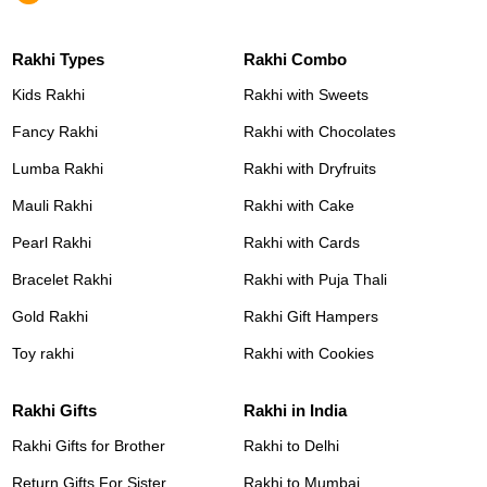
Rakhi Types
Rakhi Combo
Kids Rakhi
Rakhi with Sweets
Fancy Rakhi
Rakhi with Chocolates
Lumba Rakhi
Rakhi with Dryfruits
Mauli Rakhi
Rakhi with Cake
Pearl Rakhi
Rakhi with Cards
Bracelet Rakhi
Rakhi with Puja Thali
Gold Rakhi
Rakhi Gift Hampers
Toy rakhi
Rakhi with Cookies
Rakhi Gifts
Rakhi in India
Rakhi Gifts for Brother
Rakhi to Delhi
Return Gifts For Sister
Rakhi to Mumbai