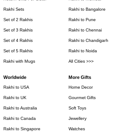
Rakhi Sets
Rakhi to Bangalore
Set of 2 Rakhis
Rakhi to Pune
Set of 3 Rakhis
Rakhi to Chennai
Set of 4 Rakhis
Rakhi to Chandigarh
Set of 5 Rakhis
Rakhi to Noida
Rakhi with Mugs
All Cities >>>
Worldwide
More Gifts
Rakhi to USA
Home Decor
Rakhi to UK
Gourmet Gifts
Rakhi to Australia
Soft Toys
Rakhi to Canada
Jewellery
Rakhi to Singapore
Watches