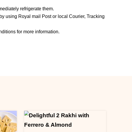
ediately refrigerate them.
y using Royal mail Post or local Courier, Tracking
ditions for more information.