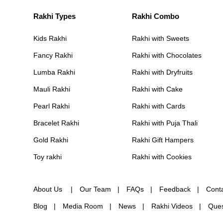
Rakhi Types
Rakhi Combo
Kids Rakhi
Rakhi with Sweets
Fancy Rakhi
Rakhi with Chocolates
Lumba Rakhi
Rakhi with Dryfruits
Mauli Rakhi
Rakhi with Cake
Pearl Rakhi
Rakhi with Cards
Bracelet Rakhi
Rakhi with Puja Thali
Gold Rakhi
Rakhi Gift Hampers
Toy rakhi
Rakhi with Cookies
About Us
Our Team
FAQs
Feedback
Cont
Blog
Media Room
News
Rakhi Videos
Ques