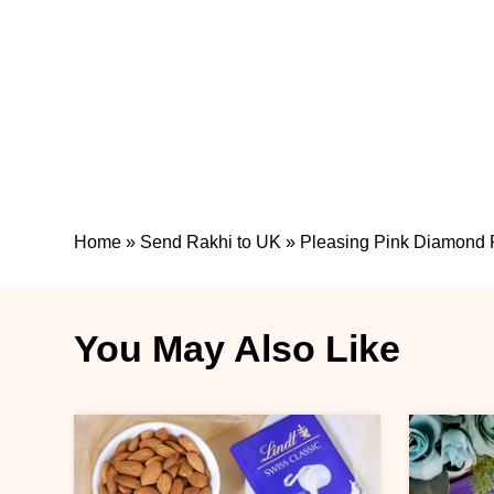
Home
»
Send Rakhi to UK
»
Pleasing Pink Diamond 
You May Also Like