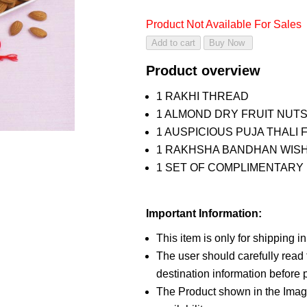
Product Not Available For Sales
Product overview
1 RAKHI THREAD
1 ALMOND DRY FRUIT NUTS
1 AUSPICIOUS PUJA THALI 
1 RAKHSHA BANDHAN WIS
1 SET OF COMPLIMENTARY R
Important Information:
This item is only for shipping i
The user should carefully read t
destination information before p
The Product shown in the Image