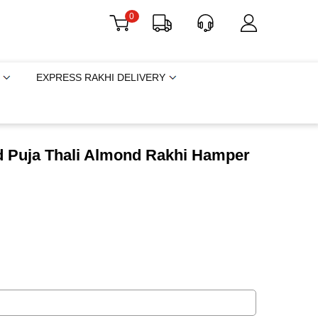
0
EXPRESS RAKHI DELIVERY
d Puja Thali Almond Rakhi Hamper