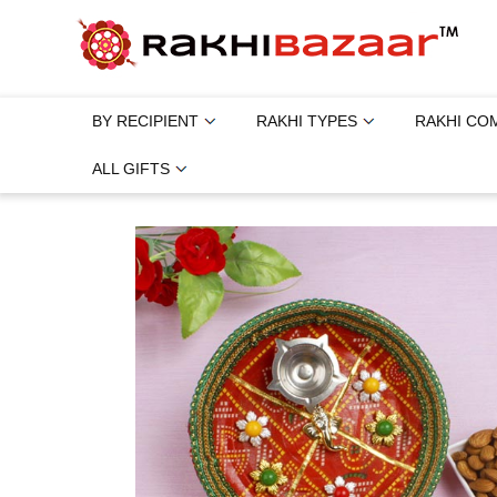
BY RECIPIENT
RAKHI TYPES
RAKHI CO
ALL GIFTS