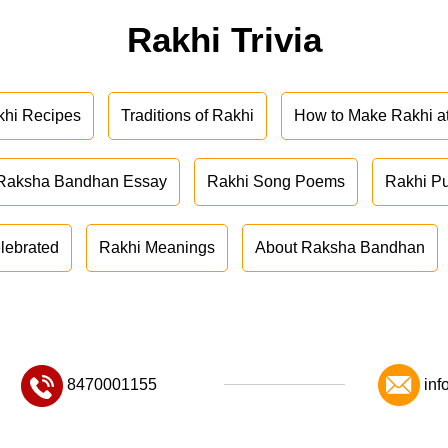
Rakhi Trivia
khi Recipes
Traditions of Rakhi
How to Make Rakhi 
Raksha Bandhan Essay
Rakhi Song Poems
Rakhi P
lebrated
Rakhi Meanings
About Raksha Bandhan
8470001155
inf