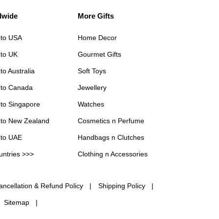
dwide
More Gifts
 to USA
Home Decor
 to UK
Gourmet Gifts
to Australia
Soft Toys
 to Canada
Jewellery
 to Singapore
Watches
 to New Zealand
Cosmetics n Perfume
 to UAE
Handbags n Clutches
untries >>>
Clothing n Accessories
ancellation & Refund Policy
Shipping Policy
Sitemap