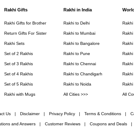
Rakhi Gifts
Rakhi in India
Worl
Rakhi Gifts for Brother
Rakhi to Delhi
Rakhi
Return Gifts For Sister
Rakhi to Mumbai
Rakhi
Rakhi Sets
Rakhi to Bangalore
Rakhi 
Set of 2 Rakhis
Rakhi to Pune
Rakhi
Set of 3 Rakhis
Rakhi to Chennai
Rakhi
Set of 4 Rakhis
Rakhi to Chandigarh
Rakhi
Set of 5 Rakhis
Rakhi to Noida
Rakhi
Rakhi with Mugs
All Cities >>>
All Co
act Us
Disclaimer
Privacy Policy
Terms & Conditions
C
tions and Answers
Customer Reviews
Coupons and Deals