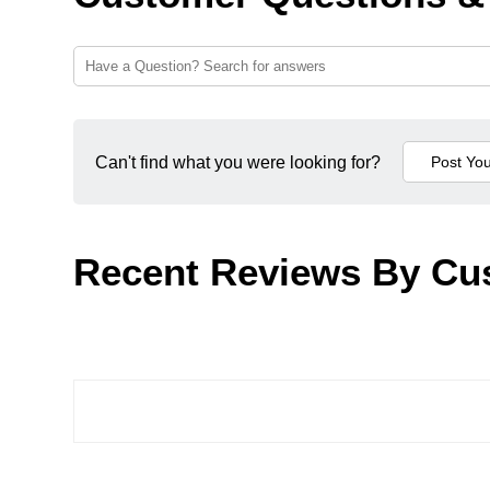
Can't find what you were looking for?
Recent Reviews By Cu