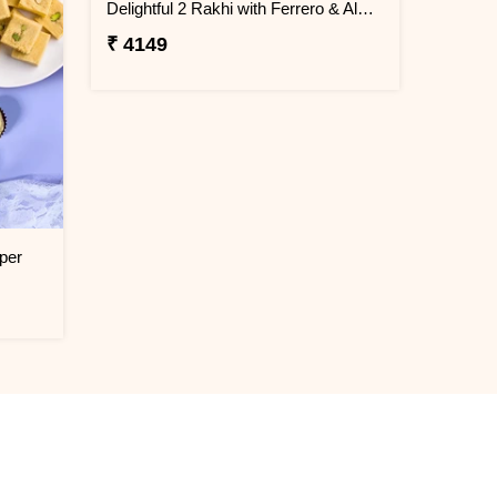
Delightful 2 Rakhi with Ferrero & Almond
₹ 4149
per