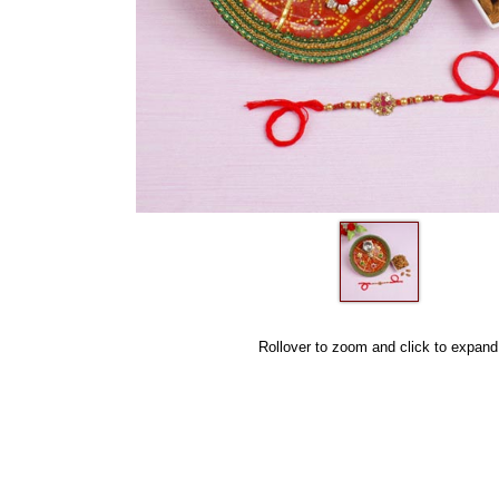
Rollover to zoom and click to expand