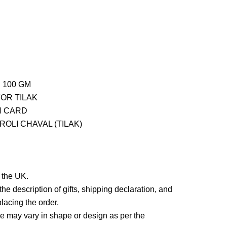
 100 GM
FOR TILAK
H CARD
OLI CHAVAL (TILAK)
n the UK.
he description of gifts, shipping declaration, and
lacing the order.
 may vary in shape or design as per the