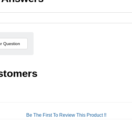
stomers
Be The First To Review This Product !!