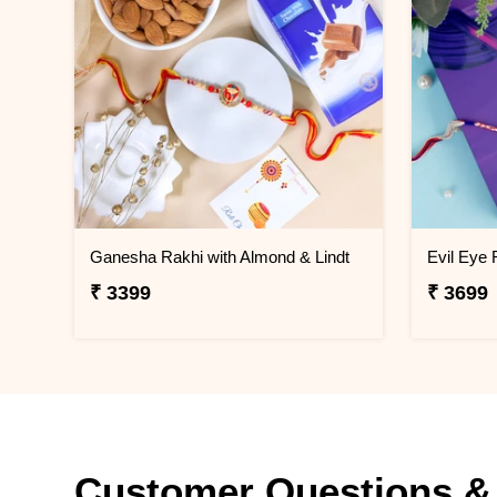
Ganesha Rakhi with Almond & Lindt
₹ 3399
₹ 3699
Customer Questions &