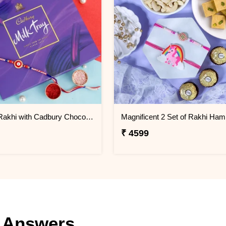
Evil Eye Rakhi with Cadbury Chocolate
Magnificent 2 Set of Rakhi Ham
₹ 4599
 Answers