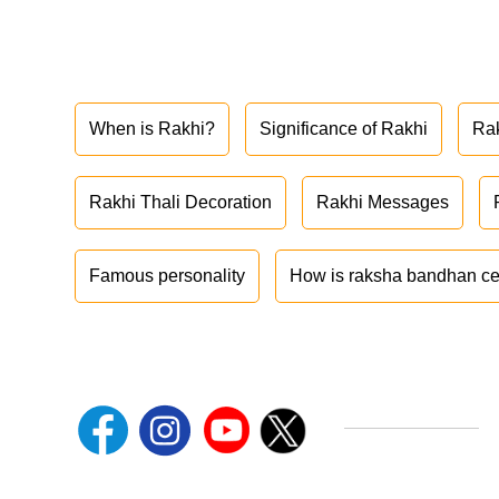
When is Rakhi?
Significance of Rakhi
Ra
Rakhi Thali Decoration
Rakhi Messages
Famous personality
How is raksha bandhan ce