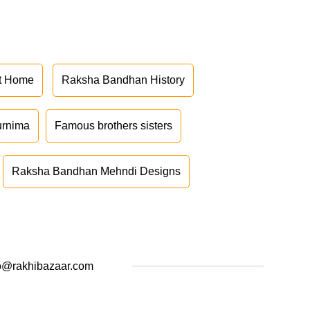
at Home
Raksha Bandhan History
urnima
Famous brothers sisters
Raksha Bandhan Mehndi Designs
o@rakhibazaar.com