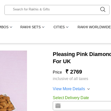
MBOS
RAKHI SETS
CITIES
RAKHI WORLDWIDE
Pleasing Pink Diamon
For UK
₹ 2769
Price
inclusive of all taxes
View More Details
Select Delivery Date