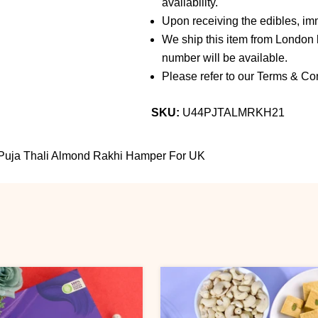
availability.
Upon receiving the edibles, imm
We ship this item from London b
number will be available.
Please refer to our Terms & Con
SKU:
U44PJTALMRKH21
Puja Thali Almond Rakhi Hamper For UK