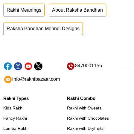
Rakhi Meanings
About Raksha Bandhan
Raksha Bandhan Mehndi Designs
8470001155
info@rakhibazaar.com
Rakhi Types
Rakhi Combo
Kids Rakhi
Rakhi with Sweets
Fancy Rakhi
Rakhi with Chocolates
Lumba Rakhi
Rakhi with Dryfruits