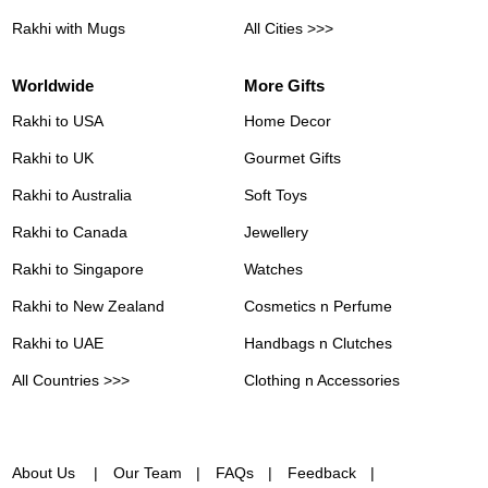
Rakhi with Mugs
All Cities >>>
Worldwide
More Gifts
Rakhi to USA
Home Decor
Rakhi to UK
Gourmet Gifts
Rakhi to Australia
Soft Toys
Rakhi to Canada
Jewellery
Rakhi to Singapore
Watches
Rakhi to New Zealand
Cosmetics n Perfume
Rakhi to UAE
Handbags n Clutches
All Countries >>>
Clothing n Accessories
About Us
Our Team
FAQs
Feedback