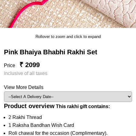
Rollover to zoom and click to expand
Pink Bhaiya Bhabhi Rakhi Set
₹ 2099
Price
inclusive of all taxes
View More Details
Product overview
This rakhi gift contains:
2 Rakhi Thread
1 Raksha Bandhan Wish Card
Roli chawal for the occasion (Complimentary).