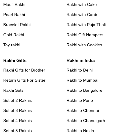
Mauli Rakhi
Rakhi with Cake
Pearl Rakhi
Rakhi with Cards
Bracelet Rakhi
Rakhi with Puja Thali
Gold Rakhi
Rakhi Gift Hampers
Toy rakhi
Rakhi with Cookies
Rakhi Gifts
Rakhi in India
Rakhi Gifts for Brother
Rakhi to Delhi
Return Gifts For Sister
Rakhi to Mumbai
Rakhi Sets
Rakhi to Bangalore
Set of 2 Rakhis
Rakhi to Pune
Set of 3 Rakhis
Rakhi to Chennai
Set of 4 Rakhis
Rakhi to Chandigarh
Set of 5 Rakhis
Rakhi to Noida