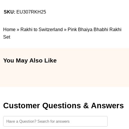
SKU:
EU307RKH25
Home
»
Rakhi to Switzerland
»
Pink Bhaiya Bhabhi Rakhi
Set
You May Also Like
Customer Questions & Answers