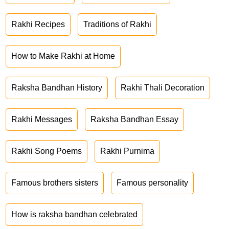
Rakhi Recipes
Traditions of Rakhi
How to Make Rakhi at Home
Raksha Bandhan History
Rakhi Thali Decoration
Rakhi Messages
Raksha Bandhan Essay
Rakhi Song Poems
Rakhi Purnima
Famous brothers sisters
Famous personality
How is raksha bandhan celebrated