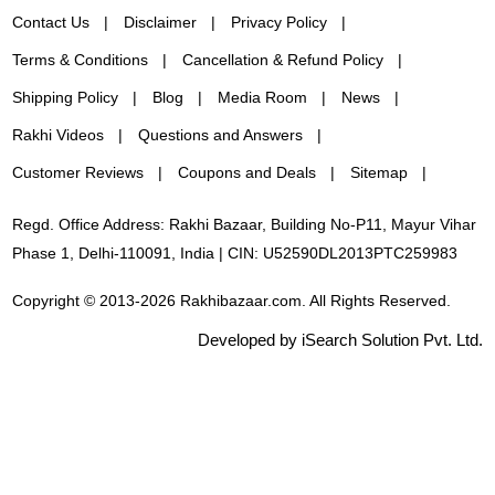
Contact Us
Disclaimer
Privacy Policy
Terms & Conditions
Cancellation & Refund Policy
Shipping Policy
Blog
Media Room
News
Rakhi Videos
Questions and Answers
Customer Reviews
Coupons and Deals
Sitemap
Regd. Office Address: Rakhi Bazaar, Building No-P11, Mayur Vihar
Phase 1, Delhi-110091, India | CIN: U52590DL2013PTC259983
Copyright © 2013-2026 Rakhibazaar.com. All Rights Reserved.
Developed by iSearch Solution Pvt. Ltd.