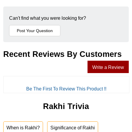
Can't find what you were looking for?
Recent Reviews By Customers
Write a Review
Be The First To Review This Product !!
Rakhi Trivia
When is Rakhi?
Significance of Rakhi