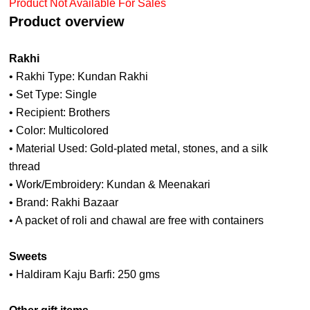
Product Not Available For Sales
Product overview
Rakhi
• Rakhi Type: Kundan Rakhi
• Set Type: Single
• Recipient: Brothers
• Color: Multicolored
• Material Used: Gold-plated metal, stones, and a silk
thread
• Work/Embroidery: Kundan & Meenakari
• Brand: Rakhi Bazaar
• A packet of roli and chawal are free with containers
Sweets
• Haldiram Kaju Barfi: 250 gms