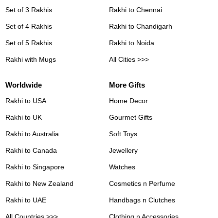
Set of 3 Rakhis
Rakhi to Chennai
Set of 4 Rakhis
Rakhi to Chandigarh
Set of 5 Rakhis
Rakhi to Noida
Rakhi with Mugs
All Cities >>>
Worldwide
More Gifts
Rakhi to USA
Home Decor
Rakhi to UK
Gourmet Gifts
Rakhi to Australia
Soft Toys
Rakhi to Canada
Jewellery
Rakhi to Singapore
Watches
Rakhi to New Zealand
Cosmetics n Perfume
Rakhi to UAE
Handbags n Clutches
All Countries >>>
Clothing n Accessories