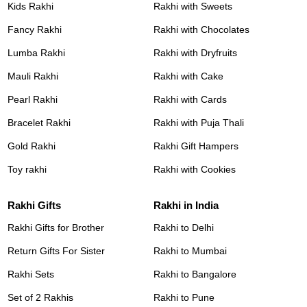
Kids Rakhi
Rakhi with Sweets
Fancy Rakhi
Rakhi with Chocolates
Lumba Rakhi
Rakhi with Dryfruits
Mauli Rakhi
Rakhi with Cake
Pearl Rakhi
Rakhi with Cards
Bracelet Rakhi
Rakhi with Puja Thali
Gold Rakhi
Rakhi Gift Hampers
Toy rakhi
Rakhi with Cookies
Rakhi Gifts
Rakhi in India
Rakhi Gifts for Brother
Rakhi to Delhi
Return Gifts For Sister
Rakhi to Mumbai
Rakhi Sets
Rakhi to Bangalore
Set of 2 Rakhis
Rakhi to Pune