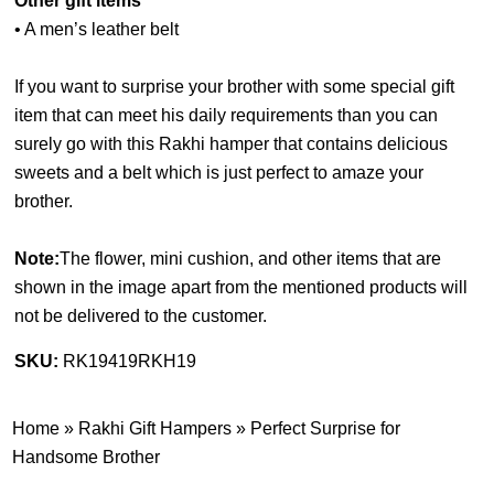
Other gift items
• A men’s leather belt
If you want to surprise your brother with some special gift
item that can meet his daily requirements than you can
surely go with this Rakhi hamper that contains delicious
sweets and a belt which is just perfect to amaze your
brother.
Note:
The flower, mini cushion, and other items that are
shown in the image apart from the mentioned products will
not be delivered to the customer.
SKU:
RK19419RKH19
Home
»
Rakhi Gift Hampers
»
Perfect Surprise for
Handsome Brother