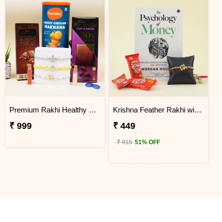
Premium Rakhi Healthy Snacks and Chocolate Hamper
Krishna Feather Rakhi with Book
₹ 999
₹ 449
₹ 915
51% OFF