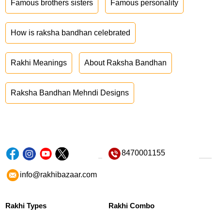
Famous brothers sisters
Famous personality
How is raksha bandhan celebrated
Rakhi Meanings
About Raksha Bandhan
Raksha Bandhan Mehndi Designs
8470001155
info@rakhibazaar.com
Rakhi Types
Rakhi Combo