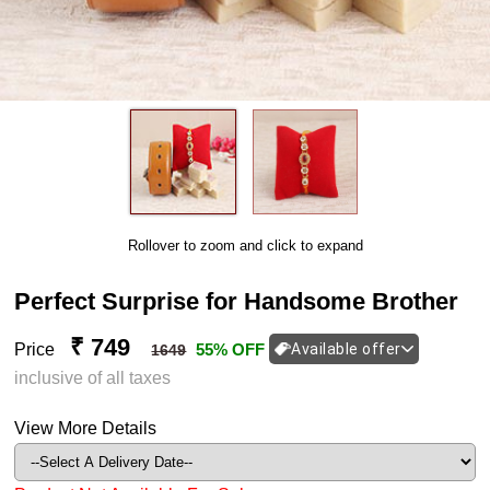
Rollover to zoom and click to expand
Perfect Surprise for Handsome Brother
₹ 749
Price
55% OFF
Available offer
1649
inclusive of all taxes
View More Details