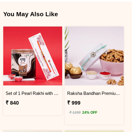
You May Also Like
Set of 1 Pearl Rakhi with Gourmet Choco Almonds
Raksha Bandhan Premium Rakhi Gift Hamper
₹ 840
₹ 999
₹ 1299
24% OFF