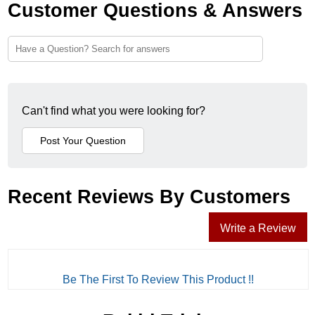
Customer Questions & Answers
Can't find what you were looking for?
Recent Reviews By Customers
Write a Review
Be The First To Review This Product !!