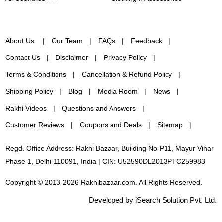
About Us
Our Team
FAQs
Feedback
Contact Us
Disclaimer
Privacy Policy
Terms & Conditions
Cancellation & Refund Policy
Shipping Policy
Blog
Media Room
News
Rakhi Videos
Questions and Answers
Customer Reviews
Coupons and Deals
Sitemap
Regd. Office Address: Rakhi Bazaar, Building No-P11, Mayur Vihar
Phase 1, Delhi-110091, India | CIN: U52590DL2013PTC259983
Copyright © 2013-2026 Rakhibazaar.com. All Rights Reserved.
Developed by iSearch Solution Pvt. Ltd.