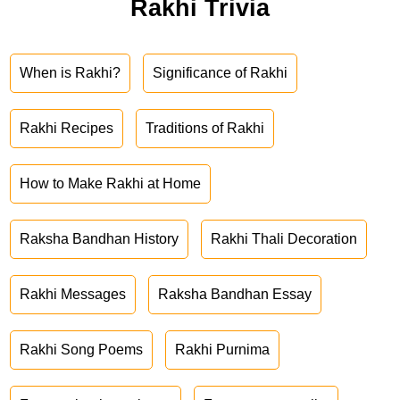
Rakhi Trivia
When is Rakhi?
Significance of Rakhi
Rakhi Recipes
Traditions of Rakhi
How to Make Rakhi at Home
Raksha Bandhan History
Rakhi Thali Decoration
Rakhi Messages
Raksha Bandhan Essay
Rakhi Song Poems
Rakhi Purnima