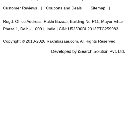
Customer Reviews
Coupons and Deals
Sitemap
Regd. Office Address: Rakhi Bazaar, Building No-P11, Mayur Vihar
Phase 1, Delhi-110091, India | CIN: U52590DL2013PTC259983
Copyright © 2013-2026 Rakhibazaar.com. All Rights Reserved.
Developed by iSearch Solution Pvt. Ltd.