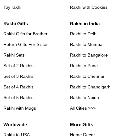
Toy rakhi
Rakhi with Cookies
Rakhi Gifts
Rakhi in India
Rakhi Gifts for Brother
Rakhi to Delhi
Return Gifts For Sister
Rakhi to Mumbai
Rakhi Sets
Rakhi to Bangalore
Set of 2 Rakhis
Rakhi to Pune
Set of 3 Rakhis
Rakhi to Chennai
Set of 4 Rakhis
Rakhi to Chandigarh
Set of 5 Rakhis
Rakhi to Noida
Rakhi with Mugs
All Cities >>>
Worldwide
More Gifts
Rakhi to USA
Home Decor