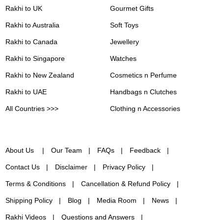
Rakhi to UK
Gourmet Gifts
Rakhi to Australia
Soft Toys
Rakhi to Canada
Jewellery
Rakhi to Singapore
Watches
Rakhi to New Zealand
Cosmetics n Perfume
Rakhi to UAE
Handbags n Clutches
All Countries >>>
Clothing n Accessories
About Us
Our Team
FAQs
Feedback
Contact Us
Disclaimer
Privacy Policy
Terms & Conditions
Cancellation & Refund Policy
Shipping Policy
Blog
Media Room
News
Rakhi Videos
Questions and Answers