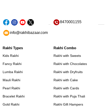
8470001155
info@rakhibazaar.com
Rakhi Types
Rakhi Combo
Kids Rakhi
Rakhi with Sweets
Fancy Rakhi
Rakhi with Chocolates
Lumba Rakhi
Rakhi with Dryfruits
Mauli Rakhi
Rakhi with Cake
Pearl Rakhi
Rakhi with Cards
Bracelet Rakhi
Rakhi with Puja Thali
Gold Rakhi
Rakhi Gift Hampers