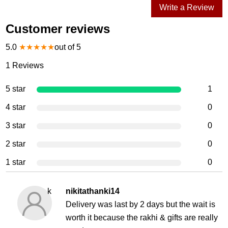
Write a Review
Customer reviews
5.0
★
★
★
★
★
out of 5
1
Reviews
5 star
1
4 star
0
3 star
0
2 star
0
1 star
0
k
nikitathanki14
Delivery was last by 2 days but the wait is
worth it because the rakhi & gifts are really