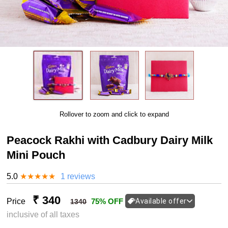
Rollover to zoom and click to expand
Peacock Rakhi with Cadbury Dairy Milk
Mini Pouch
5.0
★
★
★
★
★
1 reviews
₹ 340
Price
75% OFF
Available offer
1340
inclusive of all taxes