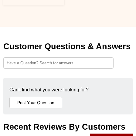
Customer Questions & Answers
Can't find what you were looking for?
Recent Reviews By Customers