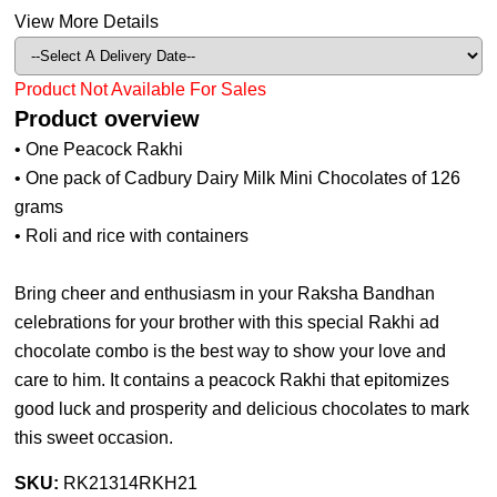
View More Details
Product Not Available For Sales
Product overview
• One Peacock Rakhi
• One pack of Cadbury Dairy Milk Mini Chocolates of 126
grams
• Roli and rice with containers
Bring cheer and enthusiasm in your Raksha Bandhan
celebrations for your brother with this special Rakhi ad
chocolate combo is the best way to show your love and
care to him. It contains a peacock Rakhi that epitomizes
good luck and prosperity and delicious chocolates to mark
this sweet occasion.
SKU:
RK21314RKH21