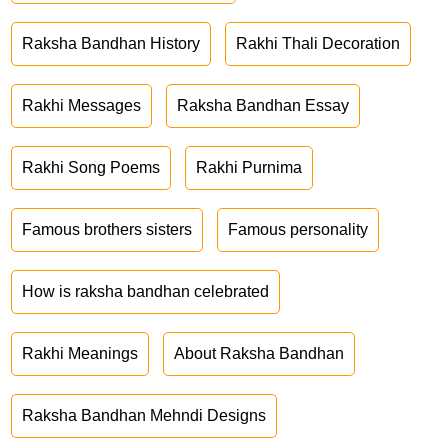
Raksha Bandhan History
Rakhi Thali Decoration
Rakhi Messages
Raksha Bandhan Essay
Rakhi Song Poems
Rakhi Purnima
Famous brothers sisters
Famous personality
How is raksha bandhan celebrated
Rakhi Meanings
About Raksha Bandhan
Raksha Bandhan Mehndi Designs