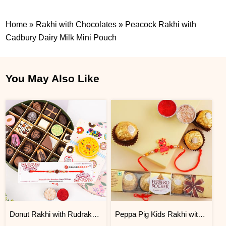
Home
»
Rakhi with Chocolates
»
Peacock Rakhi with
Cadbury Dairy Milk Mini Pouch
You May Also Like
Donut Rakhi with Rudraksha Rakhi and Velvet Chocolate Box
Peppa Pig Kids Rakhi with Chocolates