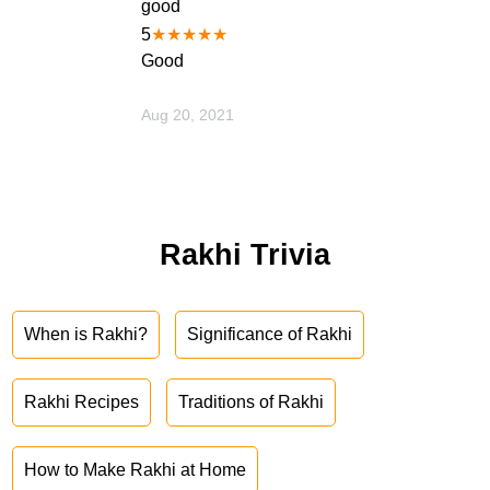
good
5
★
★
★
★
★
Good
Aug 20, 2021
Rakhi Trivia
When is Rakhi?
Significance of Rakhi
Rakhi Recipes
Traditions of Rakhi
How to Make Rakhi at Home