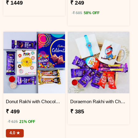
₹ 1449
₹ 249
₹ 585
58% OFF
Donut Rakhi with Chocolate Gift Hamper
Doraemon Rakhi with Chocolates N Mug in Wooden Tray
₹ 499
₹ 385
₹ 625
21% OFF
4.0 ★