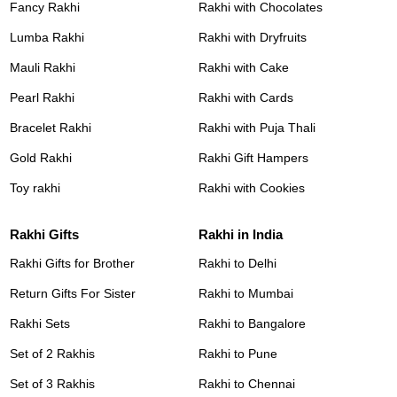
Fancy Rakhi
Rakhi with Chocolates
Lumba Rakhi
Rakhi with Dryfruits
Mauli Rakhi
Rakhi with Cake
Pearl Rakhi
Rakhi with Cards
Bracelet Rakhi
Rakhi with Puja Thali
Gold Rakhi
Rakhi Gift Hampers
Toy rakhi
Rakhi with Cookies
Rakhi Gifts
Rakhi in India
Rakhi Gifts for Brother
Rakhi to Delhi
Return Gifts For Sister
Rakhi to Mumbai
Rakhi Sets
Rakhi to Bangalore
Set of 2 Rakhis
Rakhi to Pune
Set of 3 Rakhis
Rakhi to Chennai