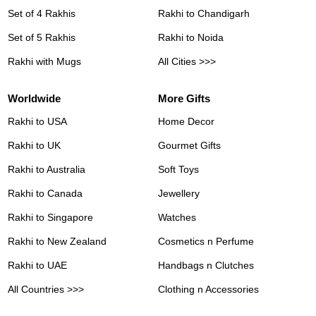
Set of 4 Rakhis
Rakhi to Chandigarh
Set of 5 Rakhis
Rakhi to Noida
Rakhi with Mugs
All Cities >>>
Worldwide
More Gifts
Rakhi to USA
Home Decor
Rakhi to UK
Gourmet Gifts
Rakhi to Australia
Soft Toys
Rakhi to Canada
Jewellery
Rakhi to Singapore
Watches
Rakhi to New Zealand
Cosmetics n Perfume
Rakhi to UAE
Handbags n Clutches
All Countries >>>
Clothing n Accessories