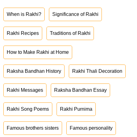
When is Rakhi?
Significance of Rakhi
Rakhi Recipes
Traditions of Rakhi
How to Make Rakhi at Home
Raksha Bandhan History
Rakhi Thali Decoration
Rakhi Messages
Raksha Bandhan Essay
Rakhi Song Poems
Rakhi Purnima
Famous brothers sisters
Famous personality