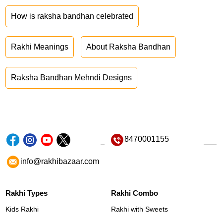
How is raksha bandhan celebrated
Rakhi Meanings
About Raksha Bandhan
Raksha Bandhan Mehndi Designs
8470001155
info@rakhibazaar.com
Rakhi Types
Rakhi Combo
Kids Rakhi
Rakhi with Sweets