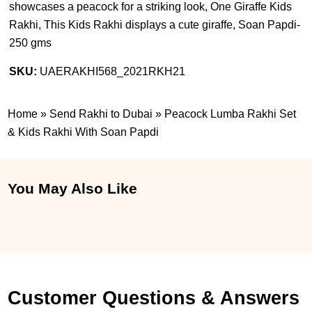
showcases a peacock for a striking look, One Giraffe Kids
Rakhi, This Kids Rakhi displays a cute giraffe, Soan Papdi-
250 gms
SKU:
UAERAKHI568_2021RKH21
Home
»
Send Rakhi to Dubai
»
Peacock Lumba Rakhi Set
& Kids Rakhi With Soan Papdi
You May Also Like
Customer Questions & Answers