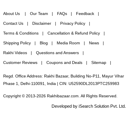
About Us
Our Team
FAQs
Feedback
Contact Us
Disclaimer
Privacy Policy
Terms & Conditions
Cancellation & Refund Policy
Shipping Policy
Blog
Media Room
News
Rakhi Videos
Questions and Answers
Customer Reviews
Coupons and Deals
Sitemap
Regd. Office Address: Rakhi Bazaar, Building No-P11, Mayur Vihar
Phase 1, Delhi-110091, India | CIN: U52590DL2013PTC259983
Copyright © 2013-2026 Rakhibazaar.com. All Rights Reserved.
Developed by iSearch Solution Pvt. Ltd.