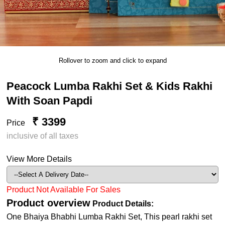
Rollover to zoom and click to expand
Peacock Lumba Rakhi Set & Kids Rakhi
With Soan Papdi
₹ 3399
Price
inclusive of all taxes
View More Details
Product Not Available For Sales
Product overview
Product Details:
One Bhaiya Bhabhi Lumba Rakhi Set, This pearl rakhi set