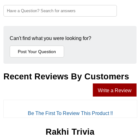
Can't find what you were looking for?
Recent Reviews By Customers
Write a Review
Be The First To Review This Product !!
Rakhi Trivia