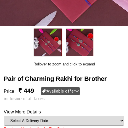
Rollover to zoom and click to expand
Pair of Charming Rakhi for Brother
₹ 449
Price
Available offer
inclusive of all taxes
View More Details