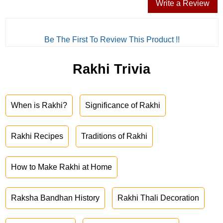
Write a Review
Be The First To Review This Product !!
Rakhi Trivia
When is Rakhi?
Significance of Rakhi
Rakhi Recipes
Traditions of Rakhi
How to Make Rakhi at Home
Raksha Bandhan History
Rakhi Thali Decoration