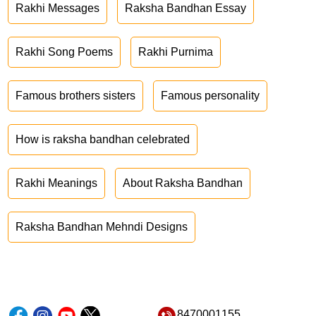
Rakhi Messages
Raksha Bandhan Essay
Rakhi Song Poems
Rakhi Purnima
Famous brothers sisters
Famous personality
How is raksha bandhan celebrated
Rakhi Meanings
About Raksha Bandhan
Raksha Bandhan Mehndi Designs
8470001155