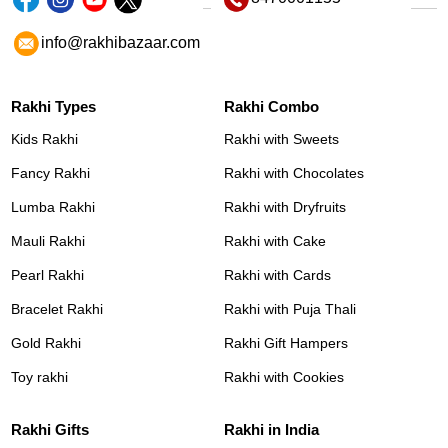
info@rakhibazaar.com
Rakhi Types
Rakhi Combo
Kids Rakhi
Rakhi with Sweets
Fancy Rakhi
Rakhi with Chocolates
Lumba Rakhi
Rakhi with Dryfruits
Mauli Rakhi
Rakhi with Cake
Pearl Rakhi
Rakhi with Cards
Bracelet Rakhi
Rakhi with Puja Thali
Gold Rakhi
Rakhi Gift Hampers
Toy rakhi
Rakhi with Cookies
Rakhi Gifts
Rakhi in India