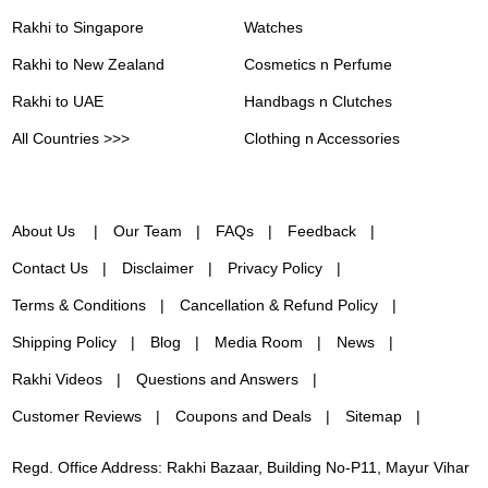
Rakhi to Singapore
Watches
Rakhi to New Zealand
Cosmetics n Perfume
Rakhi to UAE
Handbags n Clutches
All Countries >>>
Clothing n Accessories
About Us
Our Team
FAQs
Feedback
Contact Us
Disclaimer
Privacy Policy
Terms & Conditions
Cancellation & Refund Policy
Shipping Policy
Blog
Media Room
News
Rakhi Videos
Questions and Answers
Customer Reviews
Coupons and Deals
Sitemap
Regd. Office Address: Rakhi Bazaar, Building No-P11, Mayur Vihar