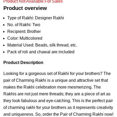
Product Not Available For Sales
Product overview
Type of Rakhi: Designer Rakhi
No. of Rakhi: Two
Recipient: Brother
Color: Multicolored
Material Used: Beads, silk thread, etc.
Pack of roli and chawal are included
Product Description
Looking for a gorgeous set of Rakhi for your brothers? The
pair of Charming Rakhi is a unique and attractive set that
makes the Rakhi celebration more mesmerizing. The
Rakhis are not just mere threads; they are a piece of art as
they look fabulous and eye-catching. This is the perfect pair
of charming rakhi for your brothers as it represents creativity
and uniqueness. So, order the Pair of Charming Rakhi now!