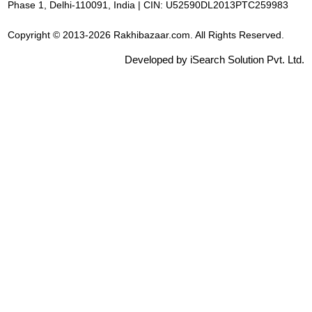
Phase 1, Delhi-110091, India | CIN: U52590DL2013PTC259983
Copyright © 2013-2026 Rakhibazaar.com. All Rights Reserved.
Developed by iSearch Solution Pvt. Ltd.