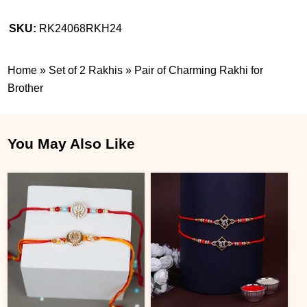
SKU:
RK24068RKH24
Home
»
Set of 2 Rakhis
»
Pair of Charming Rakhi for
Brother
You May Also Like