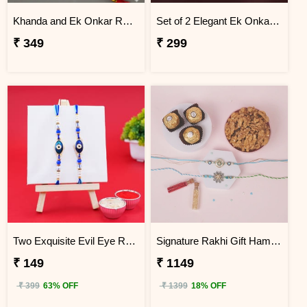
Khanda and Ek Onkar Rakhi for Brother
Set of 2 Elegant Ek Onkar Rakhi
₹ 349
₹ 299
Two Exquisite Evil Eye Rakhis
Signature Rakhi Gift Hamper with Roli Chawal
₹ 149
₹ 1149
₹ 399
63% OFF
₹ 1399
18% OFF