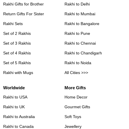
Rakhi Gifts for Brother
Rakhi to Delhi
Return Gifts For Sister
Rakhi to Mumbai
Rakhi Sets
Rakhi to Bangalore
Set of 2 Rakhis
Rakhi to Pune
Set of 3 Rakhis
Rakhi to Chennai
Set of 4 Rakhis
Rakhi to Chandigarh
Set of 5 Rakhis
Rakhi to Noida
Rakhi with Mugs
All Cities >>>
Worldwide
More Gifts
Rakhi to USA
Home Decor
Rakhi to UK
Gourmet Gifts
Rakhi to Australia
Soft Toys
Rakhi to Canada
Jewellery