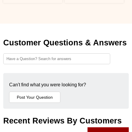
Customer Questions & Answers
Can't find what you were looking for?
Recent Reviews By Customers