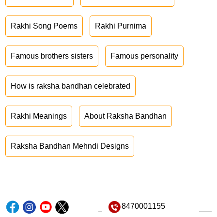
Rakhi Song Poems
Rakhi Purnima
Famous brothers sisters
Famous personality
How is raksha bandhan celebrated
Rakhi Meanings
About Raksha Bandhan
Raksha Bandhan Mehndi Designs
8470001155