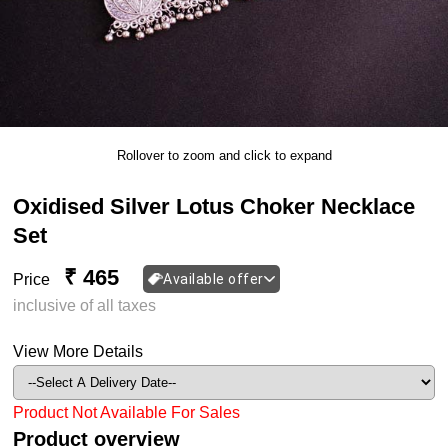
Rollover to zoom and click to expand
Oxidised Silver Lotus Choker Necklace
Set
₹ 465
Price
Available offer
inclusive of all taxes
View More Details
Product Not Available For Sales
Product overview