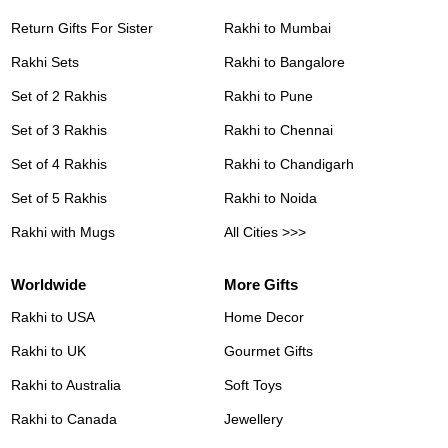
Return Gifts For Sister
Rakhi to Mumbai
Rakhi Sets
Rakhi to Bangalore
Set of 2 Rakhis
Rakhi to Pune
Set of 3 Rakhis
Rakhi to Chennai
Set of 4 Rakhis
Rakhi to Chandigarh
Set of 5 Rakhis
Rakhi to Noida
Rakhi with Mugs
All Cities >>>
Worldwide
More Gifts
Rakhi to USA
Home Decor
Rakhi to UK
Gourmet Gifts
Rakhi to Australia
Soft Toys
Rakhi to Canada
Jewellery