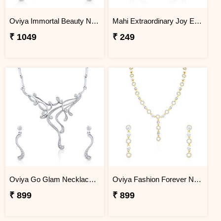
Oviya Immortal Beauty Necklace Set
Mahi Extraordinary Joy Earrings
₹ 1049
₹ 249
Oviya Go Glam Necklace Set
Oviya Fashion Forever Necklace Set
₹ 899
₹ 899