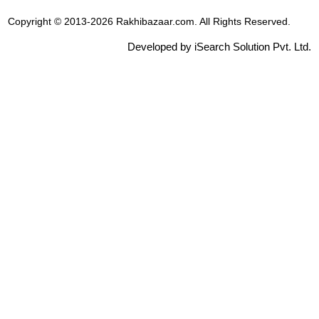
Copyright © 2013-2026 Rakhibazaar.com. All Rights Reserved.
Developed by iSearch Solution Pvt. Ltd.