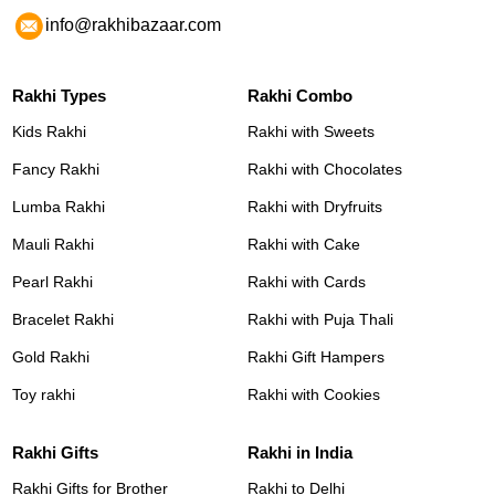
info@rakhibazaar.com
Rakhi Types
Rakhi Combo
Kids Rakhi
Rakhi with Sweets
Fancy Rakhi
Rakhi with Chocolates
Lumba Rakhi
Rakhi with Dryfruits
Mauli Rakhi
Rakhi with Cake
Pearl Rakhi
Rakhi with Cards
Bracelet Rakhi
Rakhi with Puja Thali
Gold Rakhi
Rakhi Gift Hampers
Toy rakhi
Rakhi with Cookies
Rakhi Gifts
Rakhi in India
Rakhi Gifts for Brother
Rakhi to Delhi