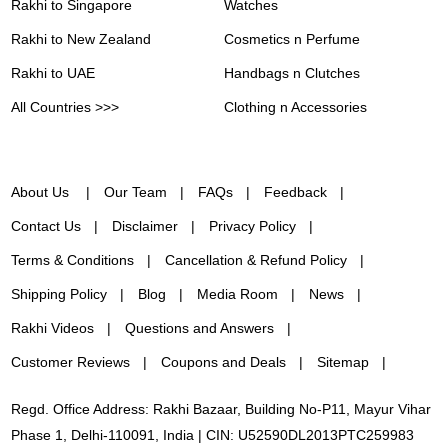
Rakhi to Singapore
Watches
Rakhi to New Zealand
Cosmetics n Perfume
Rakhi to UAE
Handbags n Clutches
All Countries >>>
Clothing n Accessories
About Us
Our Team
FAQs
Feedback
Contact Us
Disclaimer
Privacy Policy
Terms & Conditions
Cancellation & Refund Policy
Shipping Policy
Blog
Media Room
News
Rakhi Videos
Questions and Answers
Customer Reviews
Coupons and Deals
Sitemap
Regd. Office Address: Rakhi Bazaar, Building No-P11, Mayur Vihar
Phase 1, Delhi-110091, India | CIN: U52590DL2013PTC259983