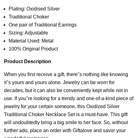
Plating: Oxidised Silver
Traditional Choker
One pair of Traditional Earrings
Sizing: Adjustable
Material Used: Metal
100% Original Product
Product Description
When you first receive a gift, there''s nothing like knowing
it''s yours and yours alone. Jewelry can be worn for
decades, but it can also be conveniently kept while not in
use. If you''re looking for a trendy and one-of-a-kind piece of
jewelry for your certain someone, this Oxidized Silver
Traditional Choker Necklace Set is a must-have. This gift
will undoubtedly bring a big smile to her face. So, without
further ado, place an order with Giftalove and savor your