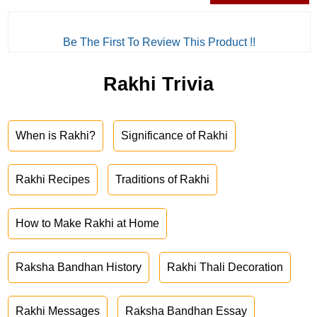
Be The First To Review This Product !!
Rakhi Trivia
When is Rakhi?
Significance of Rakhi
Rakhi Recipes
Traditions of Rakhi
How to Make Rakhi at Home
Raksha Bandhan History
Rakhi Thali Decoration
Rakhi Messages
Raksha Bandhan Essay