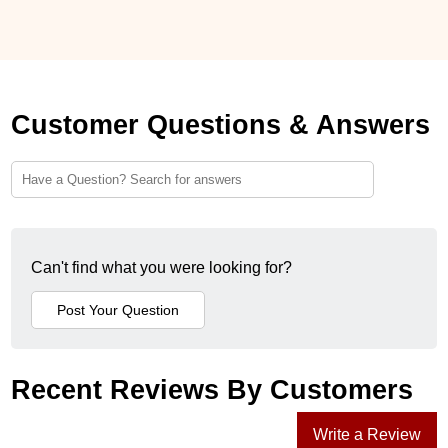
Customer Questions & Answers
Can't find what you were looking for?
Recent Reviews By Customers
Write a Review