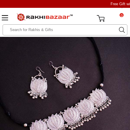
Free Gift w
0