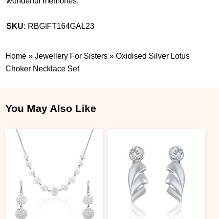
wonderful memories.
SKU:
RBGIFT164GAL23
Home
»
Jewellery For Sisters
»
Oxidised Silver Lotus
Choker Necklace Set
You May Also Like