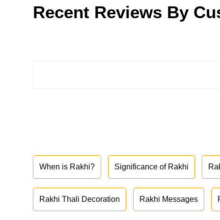
Recent Reviews By Cu
When is Rakhi?
Significance of Rakhi
Ra
Rakhi Thali Decoration
Rakhi Messages