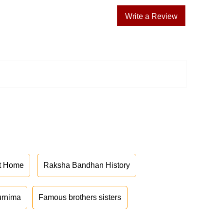
Write a Review
at Home
Raksha Bandhan History
urnima
Famous brothers sisters