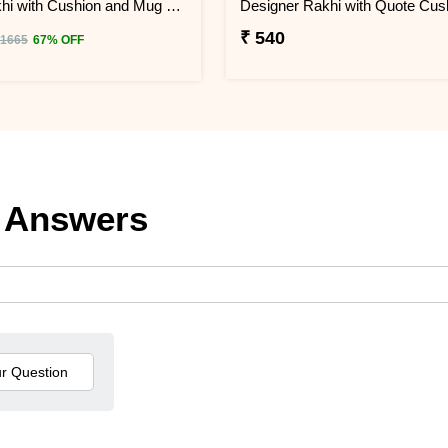
Pubg Rakhi with Cushion and Mug Combo
₹ 540
 1665
67% OFF
 Answers