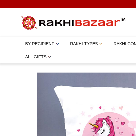
BY RECIPIENT
RAKHI TYPES
RAKHI CO
ALL GIFTS