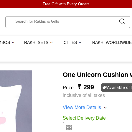
Free Gift with Every Orders
MBOS
RAKHI SETS
CITIES
RAKHI WORLDWIDE
One Unicorn Cushion w
₹ 299
Price
Available of
inclusive of all taxes
View More Details
Select Delivery Date