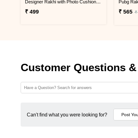
Designer Rakhi with Photo Cushion and Jade Plant
₹ 499
₹ 565
₹
Customer Questions &
Can't find what you were looking for?