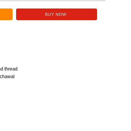
nd thread
 chawal