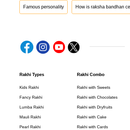
Famous personality
How is raksha bandhan ce
Rakhi Types
Rakhi Combo
Kids Rakhi
Rakhi with Sweets
Fancy Rakhi
Rakhi with Chocolates
Lumba Rakhi
Rakhi with Dryfruits
Mauli Rakhi
Rakhi with Cake
Pearl Rakhi
Rakhi with Cards