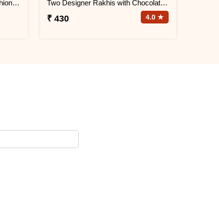
Designer Rakhi with Quote Cushion and Personalized Photo Mug
Two Designer Rakhis with Chocolate N Cushion
4.0 ★
₹ 430