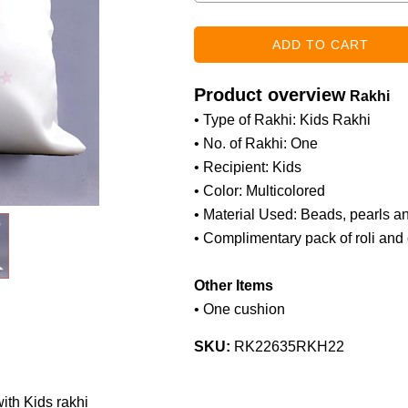
Product overview
Rakhi
• Type of Rakhi: Kids Rakhi
• No. of Rakhi: One
• Recipient: Kids
• Color: Multicolored
• Material Used: Beads, pearls a
• Complimentary pack of roli and
Other Items
• One cushion
SKU:
RK22635RKH22
th Kids rakhi