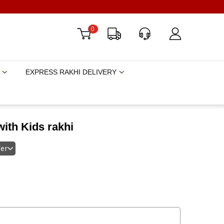
0
EXPRESS RAKHI DELIVERY
ith Kids rakhi
fer