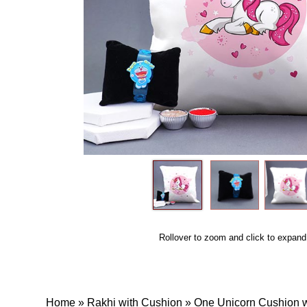
Rollover to zoom and click to expand
Home
»
Rakhi with Cushion
»
One Unicorn Cushion wi