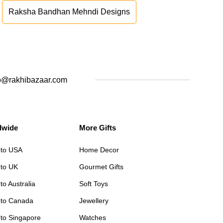
Raksha Bandhan Mehndi Designs
o@rakhibazaar.com
dwide
More Gifts
 to USA
Home Decor
 to UK
Gourmet Gifts
to Australia
Soft Toys
 to Canada
Jewellery
 to Singapore
Watches