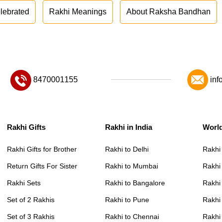
lebrated
Rakhi Meanings
About Raksha Bandhan
8470001155
inf
Rakhi Gifts
Rakhi in India
Worl
Rakhi Gifts for Brother
Rakhi to Delhi
Rakhi
Return Gifts For Sister
Rakhi to Mumbai
Rakhi
Rakhi Sets
Rakhi to Bangalore
Rakhi 
Set of 2 Rakhis
Rakhi to Pune
Rakhi
Set of 3 Rakhis
Rakhi to Chennai
Rakhi