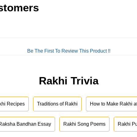
stomers
Be The First To Review This Product !!
Rakhi Trivia
khi Recipes
Traditions of Rakhi
How to Make Rakhi 
Raksha Bandhan Essay
Rakhi Song Poems
Rakhi P