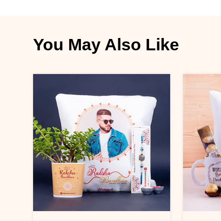
You May Also Like