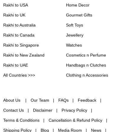
Rakhi to USA
Home Decor
Rakhi to UK
Gourmet Gifts
Rakhi to Australia
Soft Toys
Rakhi to Canada
Jewellery
Rakhi to Singapore
Watches
Rakhi to New Zealand
Cosmetics n Perfume
Rakhi to UAE
Handbags n Clutches
All Countries >>>
Clothing n Accessories
About Us
Our Team
FAQs
Feedback
Contact Us
Disclaimer
Privacy Policy
Terms & Conditions
Cancellation & Refund Policy
Shipping Policy
Blog
Media Room
News