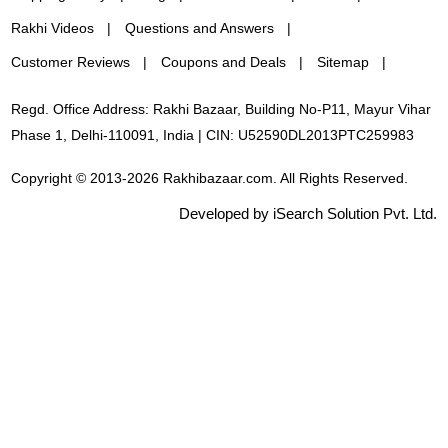
Rakhi Videos
Questions and Answers
Customer Reviews
Coupons and Deals
Sitemap
Regd. Office Address: Rakhi Bazaar, Building No-P11, Mayur Vihar
Phase 1, Delhi-110091, India | CIN: U52590DL2013PTC259983
Copyright © 2013-2026 Rakhibazaar.com. All Rights Reserved.
Developed by iSearch Solution Pvt. Ltd.