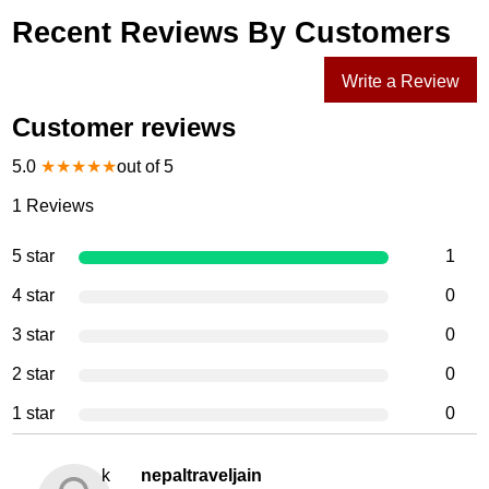
Recent Reviews By Customers
Write a Review
Customer reviews
5.0
★
★
★
★
★
out of 5
1
Reviews
5 star
1
4 star
0
3 star
0
2 star
0
1 star
0
k
nepaltraveljain