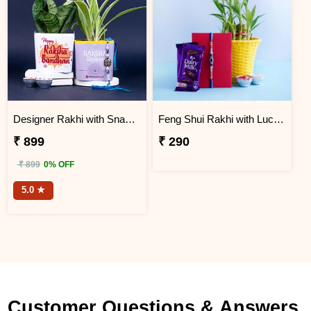
Designer Rakhi with Snake N Spider Plant
Feng Shui Rakhi with Lucky Bamboo and Chocolates
₹ 899
₹ 290
₹ 899
0% OFF
5.0 ★
Customer Questions & Answers