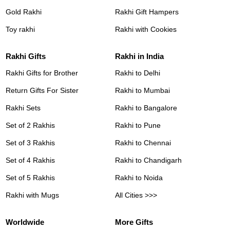
Gold Rakhi
Rakhi Gift Hampers
Toy rakhi
Rakhi with Cookies
Rakhi Gifts
Rakhi in India
Rakhi Gifts for Brother
Rakhi to Delhi
Return Gifts For Sister
Rakhi to Mumbai
Rakhi Sets
Rakhi to Bangalore
Set of 2 Rakhis
Rakhi to Pune
Set of 3 Rakhis
Rakhi to Chennai
Set of 4 Rakhis
Rakhi to Chandigarh
Set of 5 Rakhis
Rakhi to Noida
Rakhi with Mugs
All Cities >>>
Worldwide
More Gifts