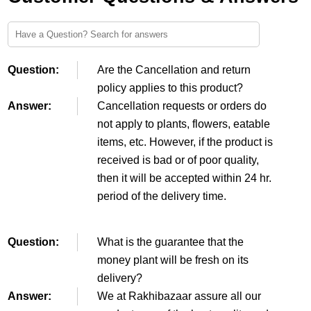
Question:
Are the Cancellation and return
policy applies to this product?
Answer:
Cancellation requests or orders do
not apply to plants, flowers, eatable
items, etc. However, if the product is
received is bad or of poor quality,
then it will be accepted within 24 hr.
period of the delivery time.
Question:
What is the guarantee that the
money plant will be fresh on its
delivery?
Answer:
We at Rakhibazaar assure all our