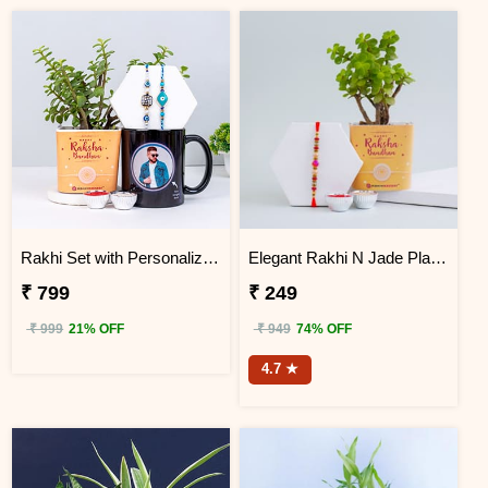
Rakhi Set with Personalized Photo Mug
Elegant Rakhi N Jade Plant Combo
₹ 799
₹ 249
₹ 999
21% OFF
₹ 949
74% OFF
4.7 ★