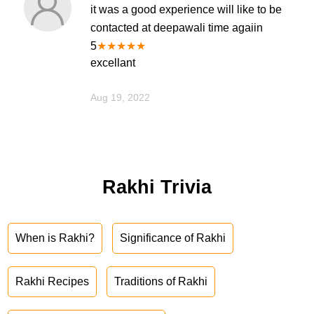
it was a good experience will like to be
contacted at deepawali time agaiin
5
★
★
★
★
★
excellant
Aug 19, 2022
Rakhi Trivia
When is Rakhi?
Significance of Rakhi
Rakhi Recipes
Traditions of Rakhi