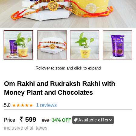
Rollover to zoom and click to expand
Om Rakhi and Rudraksh Rakhi with
Money Plant and Chocolates
5.0
★
★
★
★
★
1 reviews
₹ 599
Price
34% OFF
Available offer
899
inclusive of all taxes