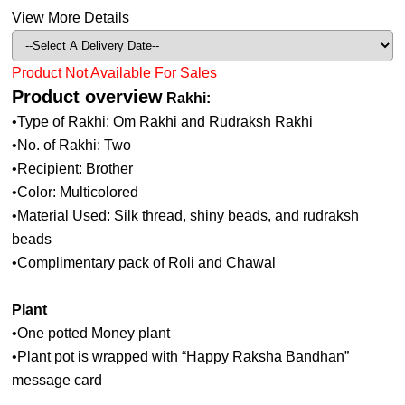
View More Details
Product Not Available For Sales
Product overview
Rakhi:
•Type of Rakhi: Om Rakhi and Rudraksh Rakhi
•No. of Rakhi: Two
•Recipient: Brother
•Color: Multicolored
•Material Used: Silk thread, shiny beads, and rudraksh
beads
•Complimentary pack of Roli and Chawal
Plant
•One potted Money plant
•Plant pot is wrapped with “Happy Raksha Bandhan”
message card