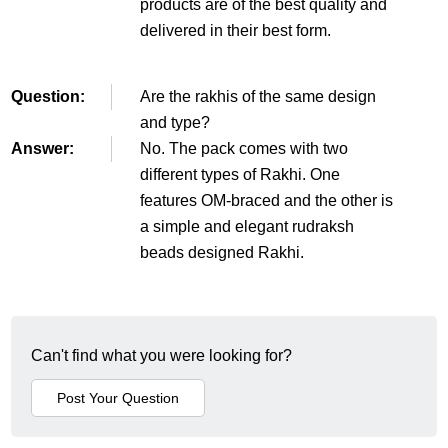
products are of the best quality and
delivered in their best form.
Question:
Are the rakhis of the same design
and type?
Answer:
No. The pack comes with two
different types of Rakhi. One
features OM-braced and the other is
a simple and elegant rudraksh
beads designed Rakhi.
Can't find what you were looking for?