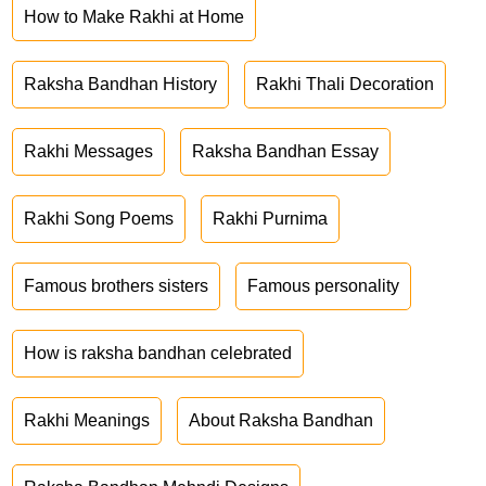
How to Make Rakhi at Home
Raksha Bandhan History
Rakhi Thali Decoration
Rakhi Messages
Raksha Bandhan Essay
Rakhi Song Poems
Rakhi Purnima
Famous brothers sisters
Famous personality
How is raksha bandhan celebrated
Rakhi Meanings
About Raksha Bandhan