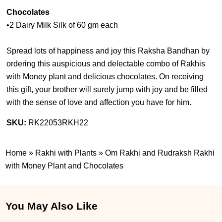
Chocolates
•2 Dairy Milk Silk of 60 gm each
Spread lots of happiness and joy this Raksha Bandhan by
ordering this auspicious and delectable combo of Rakhis
with Money plant and delicious chocolates. On receiving
this gift, your brother will surely jump with joy and be filled
with the sense of love and affection you have for him.
SKU:
RK22053RKH22
Home
»
Rakhi with Plants
»
Om Rakhi and Rudraksh Rakhi
with Money Plant and Chocolates
You May Also Like