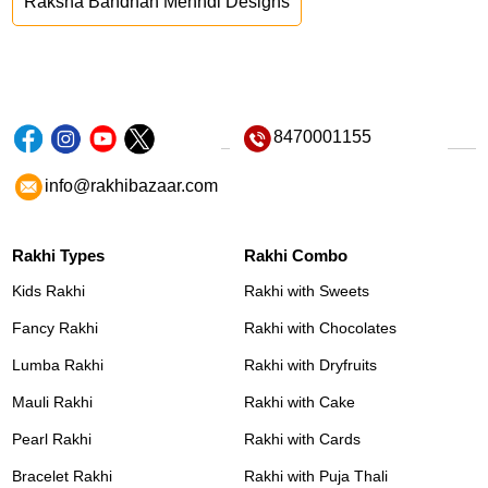
Raksha Bandhan Mehndi Designs
8470001155
info@rakhibazaar.com
Rakhi Types
Rakhi Combo
Kids Rakhi
Rakhi with Sweets
Fancy Rakhi
Rakhi with Chocolates
Lumba Rakhi
Rakhi with Dryfruits
Mauli Rakhi
Rakhi with Cake
Pearl Rakhi
Rakhi with Cards
Bracelet Rakhi
Rakhi with Puja Thali