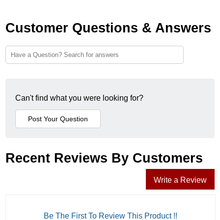
Customer Questions & Answers
Can't find what you were looking for?
Recent Reviews By Customers
Write a Review
Be The First To Review This Product !!