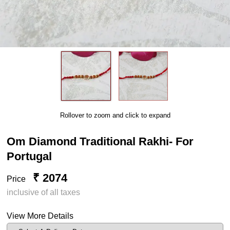
Rollover to zoom and click to expand
Om Diamond Traditional Rakhi- For
Portugal
₹ 2074
Price
inclusive of all taxes
View More Details