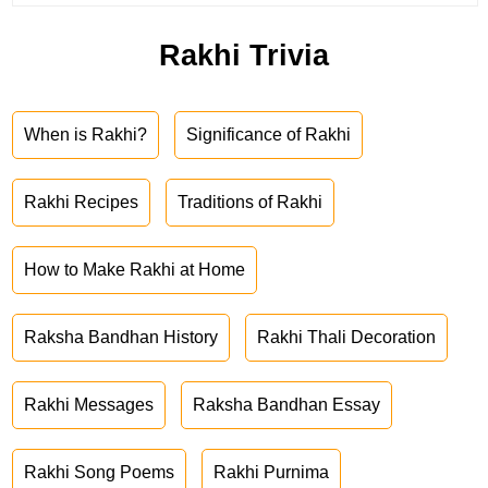
Rakhi Trivia
When is Rakhi?
Significance of Rakhi
Rakhi Recipes
Traditions of Rakhi
How to Make Rakhi at Home
Raksha Bandhan History
Rakhi Thali Decoration
Rakhi Messages
Raksha Bandhan Essay
Rakhi Song Poems
Rakhi Purnima