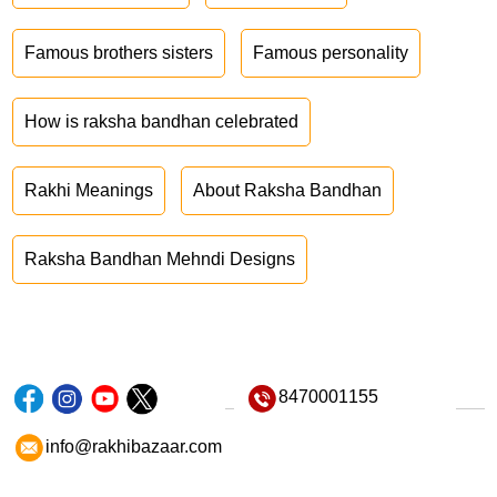
Famous brothers sisters
Famous personality
How is raksha bandhan celebrated
Rakhi Meanings
About Raksha Bandhan
Raksha Bandhan Mehndi Designs
8470001155
info@rakhibazaar.com