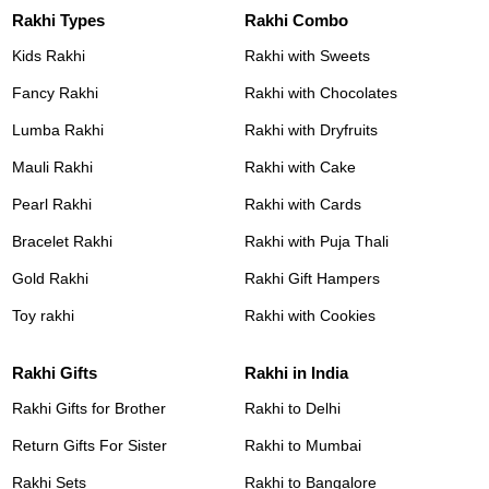
Rakhi Types
Rakhi Combo
Kids Rakhi
Rakhi with Sweets
Fancy Rakhi
Rakhi with Chocolates
Lumba Rakhi
Rakhi with Dryfruits
Mauli Rakhi
Rakhi with Cake
Pearl Rakhi
Rakhi with Cards
Bracelet Rakhi
Rakhi with Puja Thali
Gold Rakhi
Rakhi Gift Hampers
Toy rakhi
Rakhi with Cookies
Rakhi Gifts
Rakhi in India
Rakhi Gifts for Brother
Rakhi to Delhi
Return Gifts For Sister
Rakhi to Mumbai
Rakhi Sets
Rakhi to Bangalore