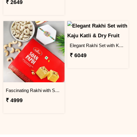
₹ 2649
Elegant Rakhi Set with Kaju Katli & Dry Fruit
₹ 6049
Fascinating Rakhi with Sweet & Cashews
₹ 4999