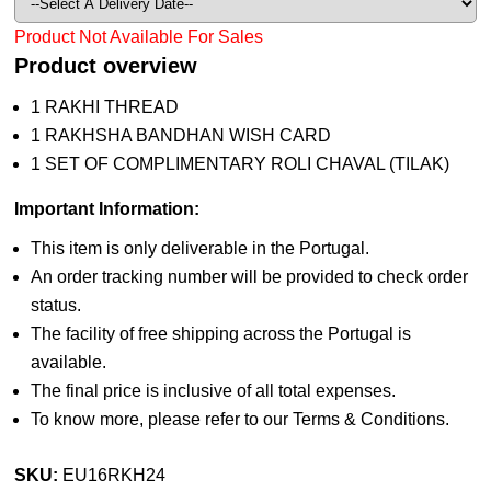
Product Not Available For Sales
Product overview
1 RAKHI THREAD
1 RAKHSHA BANDHAN WISH CARD
1 SET OF COMPLIMENTARY ROLI CHAVAL (TILAK)
Important Information:
This item is only deliverable in the Portugal.
An order tracking number will be provided to check order
status.
The facility of free shipping across the Portugal is
available.
The final price is inclusive of all total expenses.
To know more, please refer to our Terms & Conditions.
SKU:
EU16RKH24