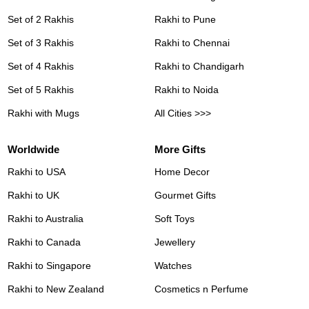
Set of 2 Rakhis
Rakhi to Pune
Set of 3 Rakhis
Rakhi to Chennai
Set of 4 Rakhis
Rakhi to Chandigarh
Set of 5 Rakhis
Rakhi to Noida
Rakhi with Mugs
All Cities >>>
Worldwide
More Gifts
Rakhi to USA
Home Decor
Rakhi to UK
Gourmet Gifts
Rakhi to Australia
Soft Toys
Rakhi to Canada
Jewellery
Rakhi to Singapore
Watches
Rakhi to New Zealand
Cosmetics n Perfume