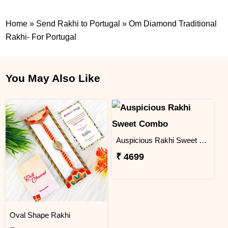
Home
»
Send Rakhi to Portugal
»
Om Diamond Traditional
Rakhi- For Portugal
You May Also Like
Auspicious Rakhi Sweet Combo
₹ 4699
Oval Shape Rakhi