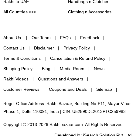
Rakhi to UAE
Handbags n Clutches
All Countries >>>
Clothing n Accessories
About Us
Our Team
FAQs
Feedback
Contact Us
Disclaimer
Privacy Policy
Terms & Conditions
Cancellation & Refund Policy
Shipping Policy
Blog
Media Room
News
Rakhi Videos
Questions and Answers
Customer Reviews
Coupons and Deals
Sitemap
Regd. Office Address: Rakhi Bazaar, Building No-P11, Mayur Vihar
Phase 1, Delhi-110091, India | CIN: U52590DL2013PTC259983
Copyright © 2013-2026 Rakhibazaar.com. All Rights Reserved.
Developed by iSearch Solution Pvt. Ltd.