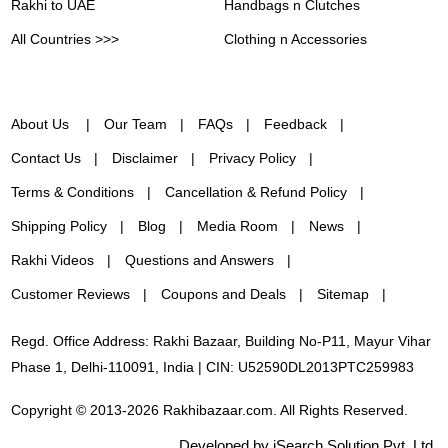
Rakhi to UAE
Handbags n Clutches
All Countries >>>
Clothing n Accessories
About Us
Our Team
FAQs
Feedback
Contact Us
Disclaimer
Privacy Policy
Terms & Conditions
Cancellation & Refund Policy
Shipping Policy
Blog
Media Room
News
Rakhi Videos
Questions and Answers
Customer Reviews
Coupons and Deals
Sitemap
Regd. Office Address: Rakhi Bazaar, Building No-P11, Mayur Vihar
Phase 1, Delhi-110091, India | CIN: U52590DL2013PTC259983
Copyright © 2013-2026 Rakhibazaar.com. All Rights Reserved.
Developed by iSearch Solution Pvt. Ltd.