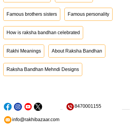
Famous brothers sisters
Famous personality
How is raksha bandhan celebrated
Rakhi Meanings
About Raksha Bandhan
Raksha Bandhan Mehndi Designs
8470001155
info@rakhibazaar.com