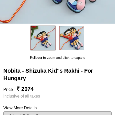
Rollover to zoom and click to expand
Nobita - Shizuka Kid''s Rakhi - For
Hungary
₹ 2074
Price
inclusive of all taxes
View More Details