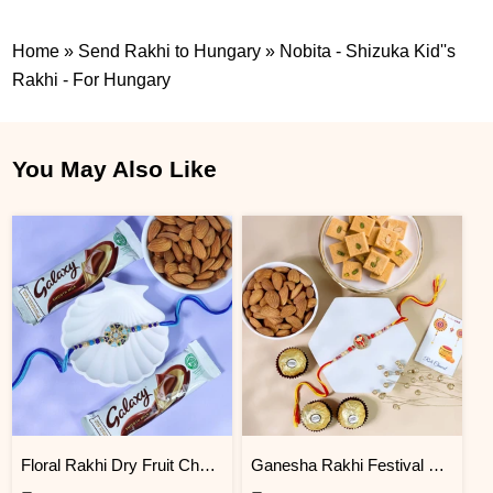
Home
»
Send Rakhi to Hungary
»
Nobita - Shizuka Kid''s
Rakhi - For Hungary
You May Also Like
Floral Rakhi Dry Fruit Chocolate Hamper
Ganesha Rakhi Festival Sweet Combos