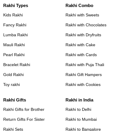
Rakhi Types
Rakhi Combo
Kids Rakhi
Rakhi with Sweets
Fancy Rakhi
Rakhi with Chocolates
Lumba Rakhi
Rakhi with Dryfruits
Mauli Rakhi
Rakhi with Cake
Pearl Rakhi
Rakhi with Cards
Bracelet Rakhi
Rakhi with Puja Thali
Gold Rakhi
Rakhi Gift Hampers
Toy rakhi
Rakhi with Cookies
Rakhi Gifts
Rakhi in India
Rakhi Gifts for Brother
Rakhi to Delhi
Return Gifts For Sister
Rakhi to Mumbai
Rakhi Sets
Rakhi to Bangalore