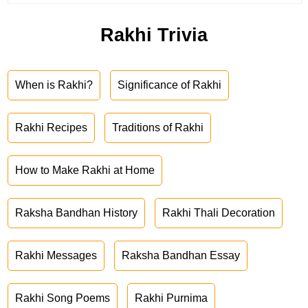
Rakhi Trivia
When is Rakhi?
Significance of Rakhi
Rakhi Recipes
Traditions of Rakhi
How to Make Rakhi at Home
Raksha Bandhan History
Rakhi Thali Decoration
Rakhi Messages
Raksha Bandhan Essay
Rakhi Song Poems
Rakhi Purnima