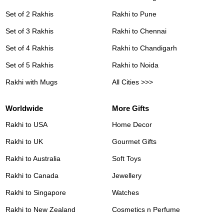
Set of 2 Rakhis
Rakhi to Pune
Set of 3 Rakhis
Rakhi to Chennai
Set of 4 Rakhis
Rakhi to Chandigarh
Set of 5 Rakhis
Rakhi to Noida
Rakhi with Mugs
All Cities >>>
Worldwide
More Gifts
Rakhi to USA
Home Decor
Rakhi to UK
Gourmet Gifts
Rakhi to Australia
Soft Toys
Rakhi to Canada
Jewellery
Rakhi to Singapore
Watches
Rakhi to New Zealand
Cosmetics n Perfume