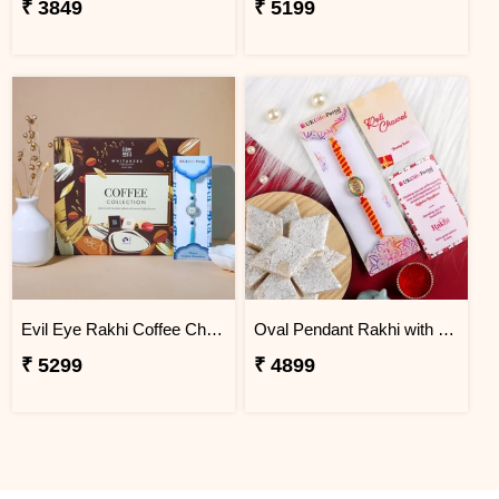
₹ 3849
₹ 5199
Evil Eye Rakhi Coffee Chocolate Box
Oval Pendant Rakhi with Kaju Katli
₹ 5299
₹ 4899