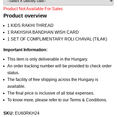
Product Not Available For Sales
Product overview
1 KIDS RAKHI THREAD
1 RAKHSHA BANDHAN WISH CARD
1 SET OF COMPLIMENTARY ROLI CHAVAL (TILAK)
Important Information:
This item is only deliverable in the Hungary.
An order tracking number will be provided to check order
status.
The facility of free shipping across the Hungary is
available.
The final price is inclusive of all total expenses.
To know more, please refer to our Terms & Conditions.
SKU:
EU60RKH24