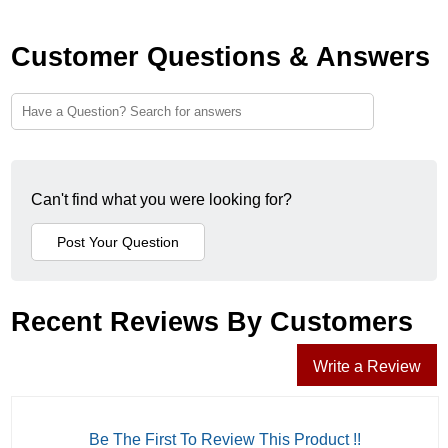
Customer Questions & Answers
Can't find what you were looking for?
Recent Reviews By Customers
Write a Review
Be The First To Review This Product !!