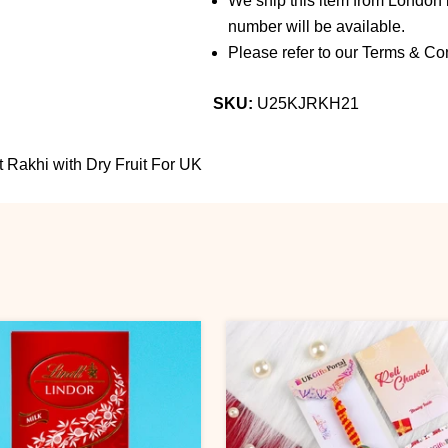
We ship this item from London b
number will be available.
Please refer to our Terms & Con
SKU:
U25KJRKH21
t Rakhi with Dry Fruit For UK