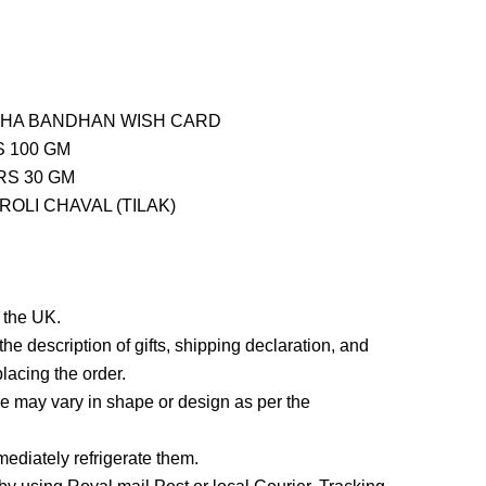
SHA BANDHAN WISH CARD
 100 GM
RS 30 GM
OLI CHAVAL (TILAK)
n the UK.
he description of gifts, shipping declaration, and
lacing the order.
 may vary in shape or design as per the
ediately refrigerate them.