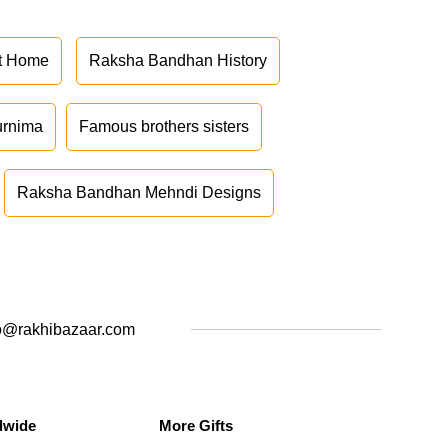
at Home
Raksha Bandhan History
urnima
Famous brothers sisters
Raksha Bandhan Mehndi Designs
o@rakhibazaar.com
dwide
More Gifts