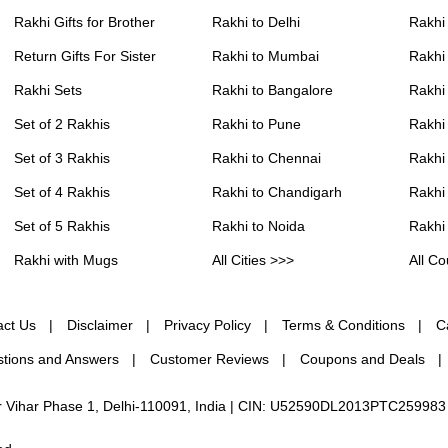
Rakhi Gifts for Brother
Rakhi to Delhi
Rakhi
Return Gifts For Sister
Rakhi to Mumbai
Rakhi
Rakhi Sets
Rakhi to Bangalore
Rakhi 
Set of 2 Rakhis
Rakhi to Pune
Rakhi
Set of 3 Rakhis
Rakhi to Chennai
Rakhi
Set of 4 Rakhis
Rakhi to Chandigarh
Rakhi
Set of 5 Rakhis
Rakhi to Noida
Rakhi
Rakhi with Mugs
All Cities >>>
All Co
act Us
Disclaimer
Privacy Policy
Terms & Conditions
C
tions and Answers
Customer Reviews
Coupons and Deals
ur Vihar Phase 1, Delhi-110091, India | CIN: U52590DL2013PTC259983