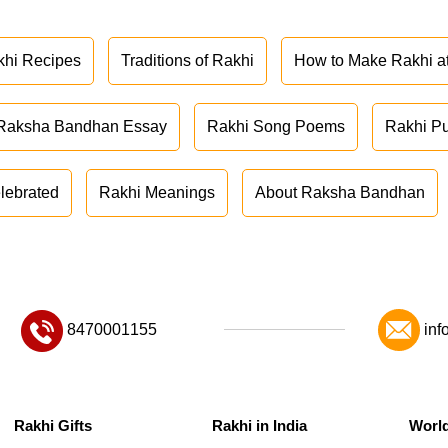
khi Recipes
Traditions of Rakhi
How to Make Rakhi 
Raksha Bandhan Essay
Rakhi Song Poems
Rakhi P
lebrated
Rakhi Meanings
About Raksha Bandhan
8470001155
inf
Rakhi Gifts
Rakhi in India
Worl