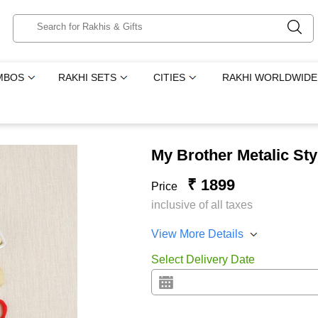
MBOS
RAKHI SETS
CITIES
RAKHI WORLDWIDE
My Brother Metalic Sty
₹ 1899
Price
inclusive of all taxes
View More Details
Select Delivery Date