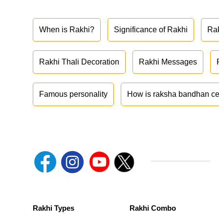
When is Rakhi?
Significance of Rakhi
Ra
Rakhi Thali Decoration
Rakhi Messages
Famous personality
How is raksha bandhan ce
Rakhi Types
Rakhi Combo