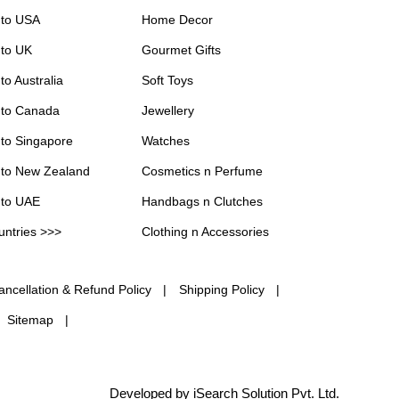
 to USA
Home Decor
 to UK
Gourmet Gifts
to Australia
Soft Toys
 to Canada
Jewellery
 to Singapore
Watches
 to New Zealand
Cosmetics n Perfume
 to UAE
Handbags n Clutches
untries >>>
Clothing n Accessories
ancellation & Refund Policy
Shipping Policy
Sitemap
Developed by iSearch Solution Pvt. Ltd.