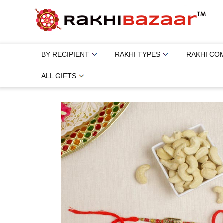
BY RECIPIENT
RAKHI TYPES
RAKHI CO
ALL GIFTS