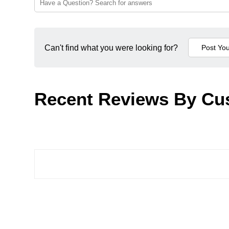
Can't find what you were looking for?
Recent Reviews By Cu