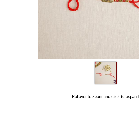
Rollover to zoom and click to expand