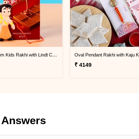
Chota Bhim Kids Rakhi with Lindt Chocolate
Oval Pendant Rakhi with Kaju Ka
₹ 4149
 Answers