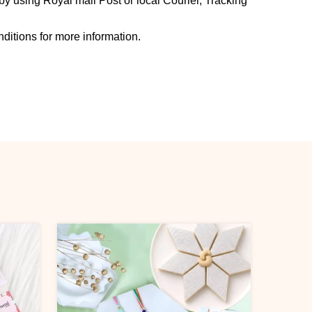
y using Royal mail Post or local Courier, Tracking
ditions for more information.