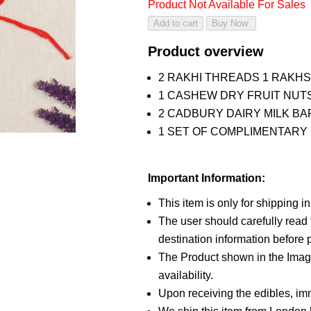
Product Not Available For Sales
Product overview
2 RAKHI THREADS 1 RAKH
1 CASHEW DRY FRUIT NUTS
2 CADBURY DAIRY MILK BA
1 SET OF COMPLIMENTARY R
Important Information:
This item is only for shipping i
The user should carefully read t
destination information before p
The Product shown in the Image
availability.
Upon receiving the edibles, imm