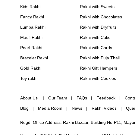
Kids Rakhi
Rakhi with Sweets
Fancy Rakhi
Rakhi with Chocolates
Lumba Rakhi
Rakhi with Dryfruits
Mauli Rakhi
Rakhi with Cake
Pearl Rakhi
Rakhi with Cards
Bracelet Rakhi
Rakhi with Puja Thali
Gold Rakhi
Rakhi Gift Hampers
Toy rakhi
Rakhi with Cookies
About Us
Our Team
FAQs
Feedback
Cont
Blog
Media Room
News
Rakhi Videos
Ques
Regd. Office Address: Rakhi Bazaar, Building No-P11, May