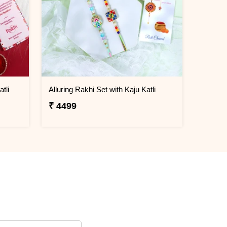
tli
Alluring Rakhi Set with Kaju Katli
₹ 4499