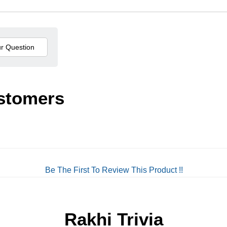
stomers
Be The First To Review This Product !!
Rakhi Trivia