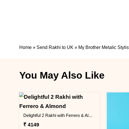
Home
»
Send Rakhi to UK
»
My Brother Metalic Stylis
You May Also Like
Delightful 2 Rakhi with Ferrero & Almond
₹ 4149