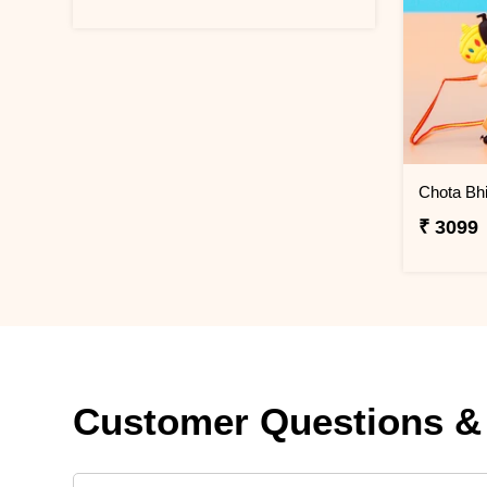
₹ 3099
Customer Questions &