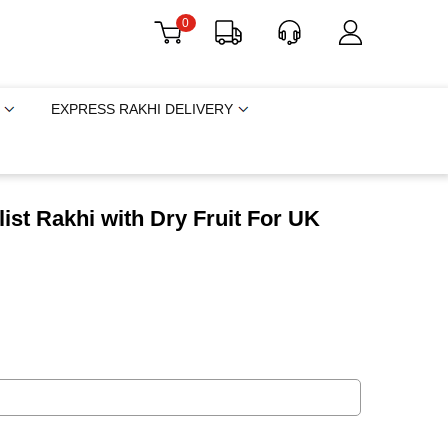
0
EXPRESS RAKHI DELIVERY
list Rakhi with Dry Fruit For UK