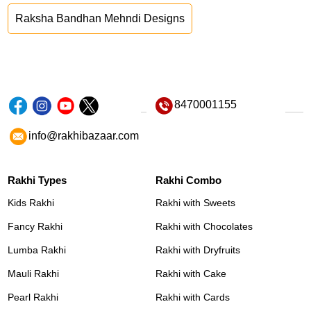
Raksha Bandhan Mehndi Designs
8470001155
info@rakhibazaar.com
Rakhi Types
Rakhi Combo
Kids Rakhi
Rakhi with Sweets
Fancy Rakhi
Rakhi with Chocolates
Lumba Rakhi
Rakhi with Dryfruits
Mauli Rakhi
Rakhi with Cake
Pearl Rakhi
Rakhi with Cards