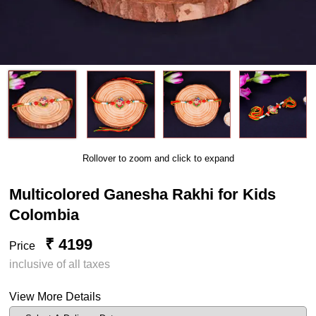
Rollover to zoom and click to expand
Multicolored Ganesha Rakhi for Kids
Colombia
₹ 4199
Price
inclusive of all taxes
View More Details