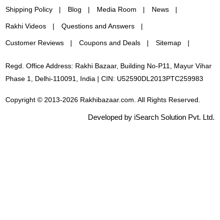
Shipping Policy
Blog
Media Room
News
Rakhi Videos
Questions and Answers
Customer Reviews
Coupons and Deals
Sitemap
Regd. Office Address: Rakhi Bazaar, Building No-P11, Mayur Vihar
Phase 1, Delhi-110091, India | CIN: U52590DL2013PTC259983
Copyright © 2013-2026 Rakhibazaar.com. All Rights Reserved.
Developed by iSearch Solution Pvt. Ltd.