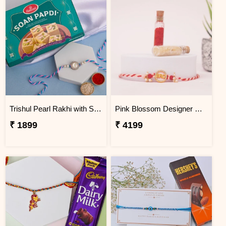
Trishul Pearl Rakhi with Soan Papdi
Pink Blossom Designer Rakhi Colombia
₹ 1899
₹ 4199