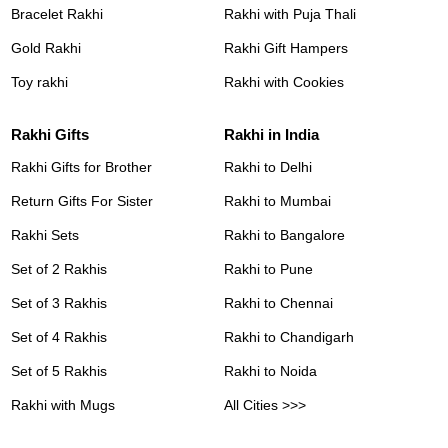
Bracelet Rakhi
Rakhi with Puja Thali
Gold Rakhi
Rakhi Gift Hampers
Toy rakhi
Rakhi with Cookies
Rakhi Gifts
Rakhi in India
Rakhi Gifts for Brother
Rakhi to Delhi
Return Gifts For Sister
Rakhi to Mumbai
Rakhi Sets
Rakhi to Bangalore
Set of 2 Rakhis
Rakhi to Pune
Set of 3 Rakhis
Rakhi to Chennai
Set of 4 Rakhis
Rakhi to Chandigarh
Set of 5 Rakhis
Rakhi to Noida
Rakhi with Mugs
All Cities >>>