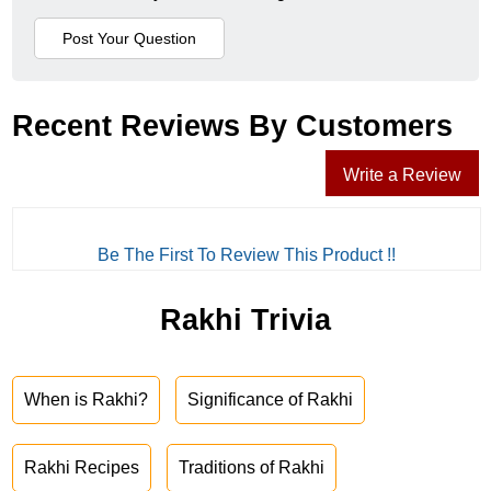
Recent Reviews By Customers
Write a Review
Be The First To Review This Product !!
Rakhi Trivia
When is Rakhi?
Significance of Rakhi
Rakhi Recipes
Traditions of Rakhi