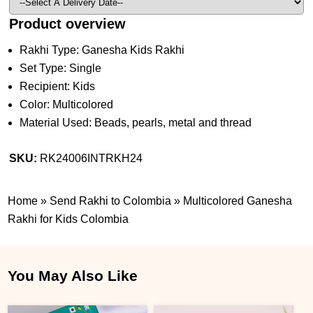
Product overview
Rakhi Type: Ganesha Kids Rakhi
Set Type: Single
Recipient: Kids
Color: Multicolored
Material Used: Beads, pearls, metal and thread
SKU:
RK24006INTRKH24
Home
»
Send Rakhi to Colombia
»
Multicolored Ganesha
Rakhi for Kids Colombia
You May Also Like