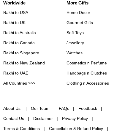
Worldwide
More Gifts
Rakhi to USA
Home Decor
Rakhi to UK
Gourmet Gifts
Rakhi to Australia
Soft Toys
Rakhi to Canada
Jewellery
Rakhi to Singapore
Watches
Rakhi to New Zealand
Cosmetics n Perfume
Rakhi to UAE
Handbags n Clutches
All Countries >>>
Clothing n Accessories
About Us
Our Team
FAQs
Feedback
Contact Us
Disclaimer
Privacy Policy
Terms & Conditions
Cancellation & Refund Policy