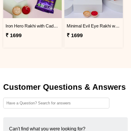
Iron Hero Rakhi with Cadbury Dairy Milk
Minimal Evil Eye Rakhi with Hershey''s
₹ 1699
₹ 1699
Customer Questions & Answers
Can't find what you were looking for?