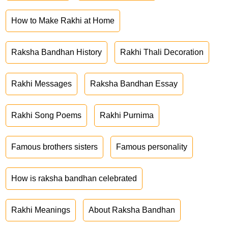
How to Make Rakhi at Home
Raksha Bandhan History
Rakhi Thali Decoration
Rakhi Messages
Raksha Bandhan Essay
Rakhi Song Poems
Rakhi Purnima
Famous brothers sisters
Famous personality
How is raksha bandhan celebrated
Rakhi Meanings
About Raksha Bandhan