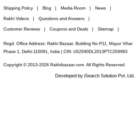
Shipping Policy
Blog
Media Room
News
Rakhi Videos
Questions and Answers
Customer Reviews
Coupons and Deals
Sitemap
Regd. Office Address: Rakhi Bazaar, Building No-P11, Mayur Vihar
Phase 1, Delhi-110091, India | CIN: U52590DL2013PTC259983
Copyright © 2013-2026 Rakhibazaar.com. All Rights Reserved.
Developed by iSearch Solution Pvt. Ltd.