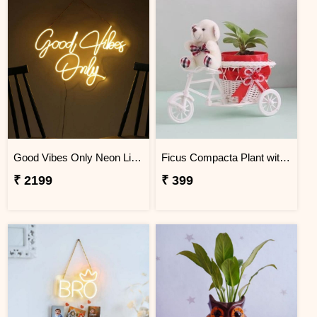
Good Vibes Only Neon Light
Ficus Compacta Plant with Cycle
₹ 2199
₹ 399