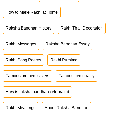
How to Make Rakhi at Home
Raksha Bandhan History
Rakhi Thali Decoration
Rakhi Messages
Raksha Bandhan Essay
Rakhi Song Poems
Rakhi Purnima
Famous brothers sisters
Famous personality
How is raksha bandhan celebrated
Rakhi Meanings
About Raksha Bandhan