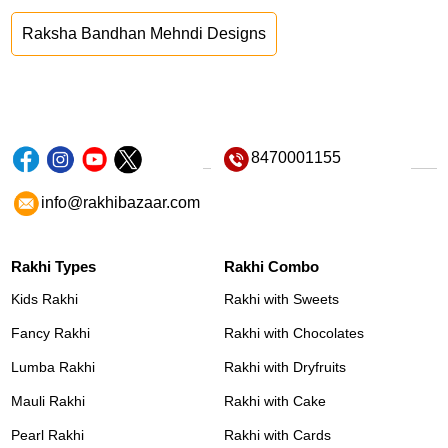
Raksha Bandhan Mehndi Designs
8470001155
info@rakhibazaar.com
Rakhi Types
Rakhi Combo
Kids Rakhi
Rakhi with Sweets
Fancy Rakhi
Rakhi with Chocolates
Lumba Rakhi
Rakhi with Dryfruits
Mauli Rakhi
Rakhi with Cake
Pearl Rakhi
Rakhi with Cards