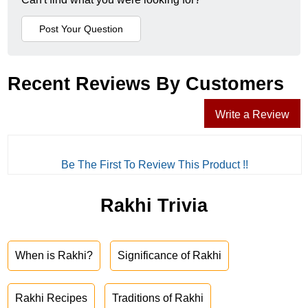
Recent Reviews By Customers
Write a Review
Be The First To Review This Product !!
Rakhi Trivia
When is Rakhi?
Significance of Rakhi
Rakhi Recipes
Traditions of Rakhi