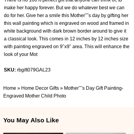
make her happy forever. But we do whatever best we can
do for her. Give her a smile this Mother''''s day by gifting her
this wall painting which is engraved on wood and framed in
white background with dark brown border around to give it
a classical look. This comes in 12 inches by 12 inches size
with painting engraved on 9"x9" area. This will enhance the
look of your Mot
SKU:
rbgift079GAL23
Home
»
Home Decor Gifts
»
Mother''''s Day Gift Painting-
Engraved Mother Child Photo
You May Also Like