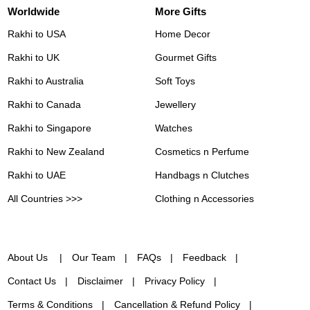
Worldwide
More Gifts
Rakhi to USA
Home Decor
Rakhi to UK
Gourmet Gifts
Rakhi to Australia
Soft Toys
Rakhi to Canada
Jewellery
Rakhi to Singapore
Watches
Rakhi to New Zealand
Cosmetics n Perfume
Rakhi to UAE
Handbags n Clutches
All Countries >>>
Clothing n Accessories
About Us
Our Team
FAQs
Feedback
Contact Us
Disclaimer
Privacy Policy
Terms & Conditions
Cancellation & Refund Policy