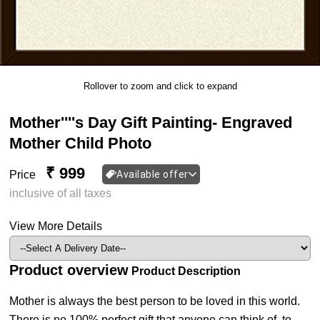
Rollover to zoom and click to expand
Mother''''s Day Gift Painting- Engraved
Mother Child Photo
₹ 999
Price
Available offer
inclusive of all taxes
View More Details
Product overview
Product Description
Mother is always the best person to be loved in this world.
There is no 100% perfect gift that anyone can think of, to