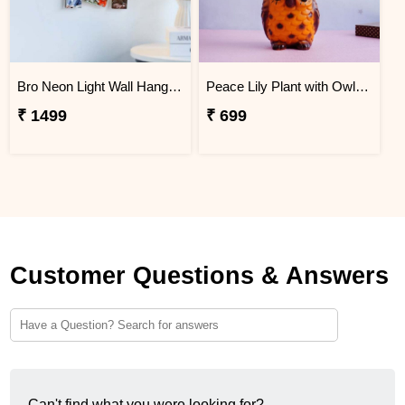
Bro Neon Light Wall Hanging with 3 Personalized Frames
Peace Lily Plant with Owl Pot
₹ 1499
₹ 699
Customer Questions & Answers
Can't find what you were looking for?