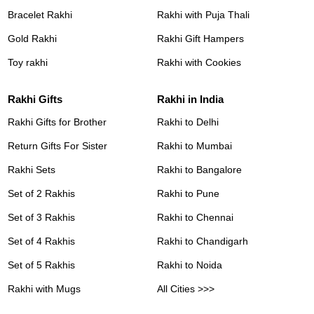
Bracelet Rakhi
Rakhi with Puja Thali
Gold Rakhi
Rakhi Gift Hampers
Toy rakhi
Rakhi with Cookies
Rakhi Gifts
Rakhi in India
Rakhi Gifts for Brother
Rakhi to Delhi
Return Gifts For Sister
Rakhi to Mumbai
Rakhi Sets
Rakhi to Bangalore
Set of 2 Rakhis
Rakhi to Pune
Set of 3 Rakhis
Rakhi to Chennai
Set of 4 Rakhis
Rakhi to Chandigarh
Set of 5 Rakhis
Rakhi to Noida
Rakhi with Mugs
All Cities >>>