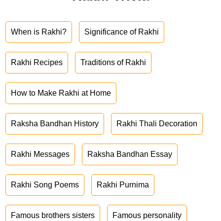
When is Rakhi?
Significance of Rakhi
Rakhi Recipes
Traditions of Rakhi
How to Make Rakhi at Home
Raksha Bandhan History
Rakhi Thali Decoration
Rakhi Messages
Raksha Bandhan Essay
Rakhi Song Poems
Rakhi Purnima
Famous brothers sisters
Famous personality