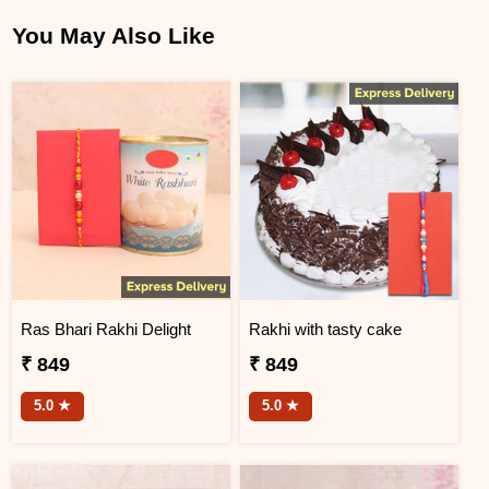
You May Also Like
Ras Bhari Rakhi Delight
Rakhi with tasty cake
₹ 849
₹ 849
5.0 ★
5.0 ★