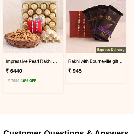
Impressive Pearl Rakhi Delicious Hamper
Rakhi with Bourneville gift hamper
₹ 6440
₹ 945
₹ 7090
10% OFF
Customer Questions & Answers