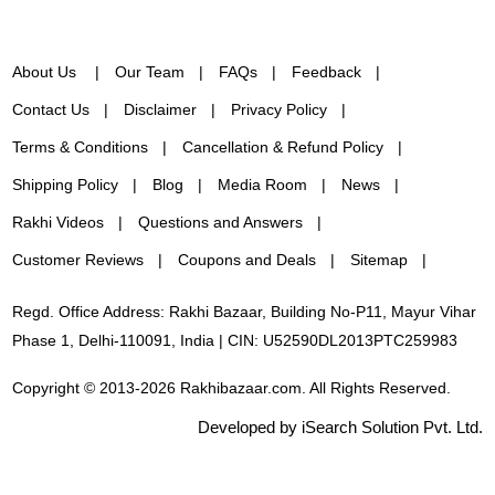
About Us
Our Team
FAQs
Feedback
Contact Us
Disclaimer
Privacy Policy
Terms & Conditions
Cancellation & Refund Policy
Shipping Policy
Blog
Media Room
News
Rakhi Videos
Questions and Answers
Customer Reviews
Coupons and Deals
Sitemap
Regd. Office Address: Rakhi Bazaar, Building No-P11, Mayur Vihar
Phase 1, Delhi-110091, India | CIN: U52590DL2013PTC259983
Copyright © 2013-2026 Rakhibazaar.com. All Rights Reserved.
Developed by iSearch Solution Pvt. Ltd.