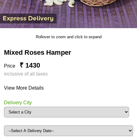
Rollover to zoom and click to expand
Mixed Roses Hamper
₹ 1430
Price
inclusive of all taxes
View More Details
Delivery City