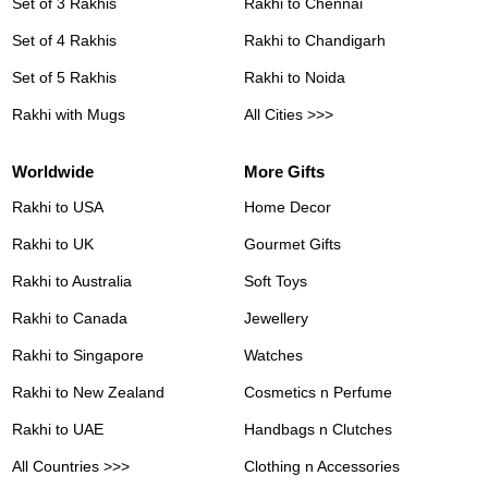
Set of 3 Rakhis
Rakhi to Chennai
Set of 4 Rakhis
Rakhi to Chandigarh
Set of 5 Rakhis
Rakhi to Noida
Rakhi with Mugs
All Cities >>>
Worldwide
More Gifts
Rakhi to USA
Home Decor
Rakhi to UK
Gourmet Gifts
Rakhi to Australia
Soft Toys
Rakhi to Canada
Jewellery
Rakhi to Singapore
Watches
Rakhi to New Zealand
Cosmetics n Perfume
Rakhi to UAE
Handbags n Clutches
All Countries >>>
Clothing n Accessories