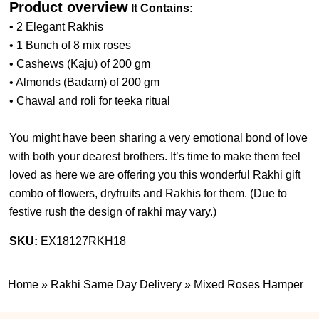
Product overview
It Contains:
• 2 Elegant Rakhis
• 1 Bunch of 8 mix roses
• Cashews (Kaju) of 200 gm
• Almonds (Badam) of 200 gm
• Chawal and roli for teeka ritual
You might have been sharing a very emotional bond of love
with both your dearest brothers. It’s time to make them feel
loved as here we are offering you this wonderful Rakhi gift
combo of flowers, dryfruits and Rakhis for them. (
Due to
festive rush the design of rakhi may vary.
)
SKU:
EX18127RKH18
Home
»
Rakhi Same Day Delivery
»
Mixed Roses Hamper