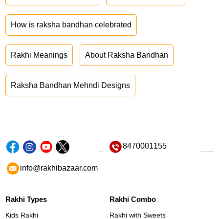
How is raksha bandhan celebrated
Rakhi Meanings
About Raksha Bandhan
Raksha Bandhan Mehndi Designs
8470001155
info@rakhibazaar.com
Rakhi Types
Rakhi Combo
Kids Rakhi
Rakhi with Sweets