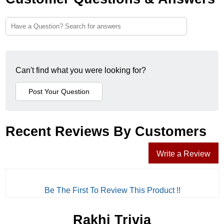
Can't find what you were looking for?
Recent Reviews By Customers
Write a Review
Be The First To Review This Product !!
Rakhi Trivia