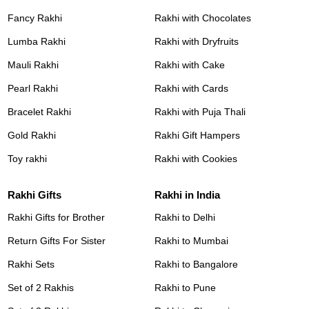
Fancy Rakhi
Rakhi with Chocolates
Lumba Rakhi
Rakhi with Dryfruits
Mauli Rakhi
Rakhi with Cake
Pearl Rakhi
Rakhi with Cards
Bracelet Rakhi
Rakhi with Puja Thali
Gold Rakhi
Rakhi Gift Hampers
Toy rakhi
Rakhi with Cookies
Rakhi Gifts
Rakhi in India
Rakhi Gifts for Brother
Rakhi to Delhi
Return Gifts For Sister
Rakhi to Mumbai
Rakhi Sets
Rakhi to Bangalore
Set of 2 Rakhis
Rakhi to Pune