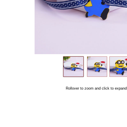
Rollover to zoom and click to expand