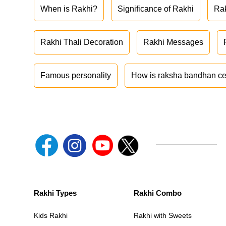
When is Rakhi?
Significance of Rakhi
Ra
Rakhi Thali Decoration
Rakhi Messages
Famous personality
How is raksha bandhan ce
Rakhi Types
Rakhi Combo
Kids Rakhi
Rakhi with Sweets