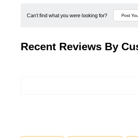
Can't find what you were looking for?
Recent Reviews By Cu