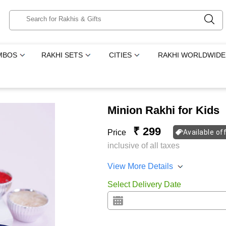
MBOS
RAKHI SETS
CITIES
RAKHI WORLDWIDE
Minion Rakhi for Kids
₹ 299
Price
Available of
inclusive of all taxes
View More Details
Select Delivery Date