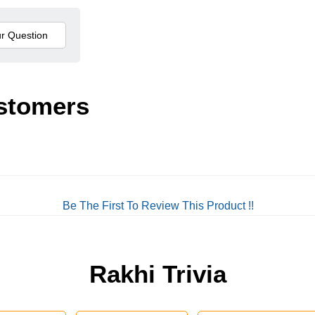
stomers
Be The First To Review This Product !!
Rakhi Trivia