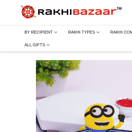
BY RECIPIENT
RAKHI TYPES
RAKHI CO
ALL GIFTS