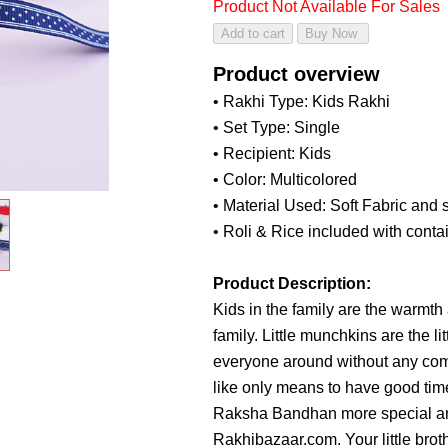
Product Not Available For Sales
Product overview
• Rakhi Type: Kids Rakhi
• Set Type: Single
• Recipient: Kids
• Color: Multicolored
• Material Used: Soft Fabric and s
• Roli & Rice included with conta
Product Description:
Kids in the family are the warmth
family. Little munchkins are the 
everyone around without any comp
like only means to have good tim
Raksha Bandhan more special an
Rakhibazaar.com. Your little broth