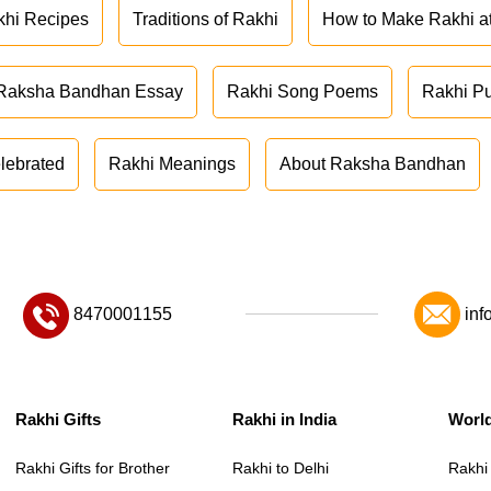
khi Recipes
Traditions of Rakhi
How to Make Rakhi 
Raksha Bandhan Essay
Rakhi Song Poems
Rakhi P
lebrated
Rakhi Meanings
About Raksha Bandhan
8470001155
inf
Rakhi Gifts
Rakhi in India
Worl
Rakhi Gifts for Brother
Rakhi to Delhi
Rakhi