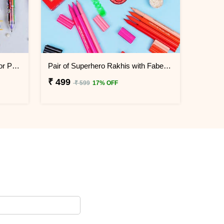
Doll Rakhi with Diary N Multicolor Pen Combo
Pair of Superhero Rakhis with Faber Castell Connector Pens
₹ 499
₹ 599
17% OFF