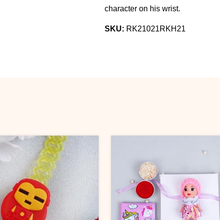
character on his wrist.
SKU:
RK21021RKH21