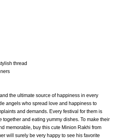
tylish thread
iners
 and the ultimate source of happiness in every
little angels who spread love and happiness to
laints and demands. Every festival for them is
e together and eating yummy dishes. To make their
d memorable, buy this cute Minion Rakhi from
er will surely be very happy to see his favorite