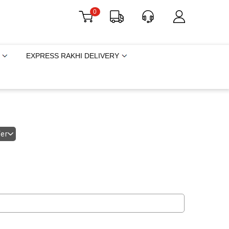
0
EXPRESS RAKHI DELIVERY
fer