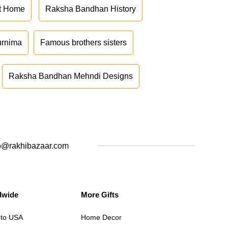
at Home
Raksha Bandhan History
urnima
Famous brothers sisters
Raksha Bandhan Mehndi Designs
o@rakhibazaar.com
dwide
More Gifts
 to USA
Home Decor