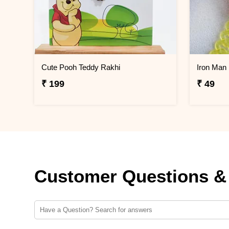
Cute Pooh Teddy Rakhi
Iron Man 
₹ 199
₹ 49
Customer Questions &