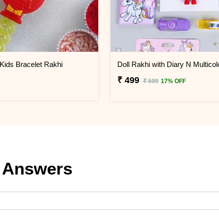
Kids Bracelet Rakhi
₹ 499
₹ 599
17% OFF
 Answers