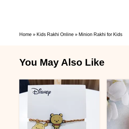
Home
»
Kids Rakhi Online
»
Minion Rakhi for Kids
You May Also Like