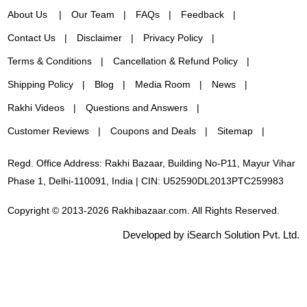
About Us
Our Team
FAQs
Feedback
Contact Us
Disclaimer
Privacy Policy
Terms & Conditions
Cancellation & Refund Policy
Shipping Policy
Blog
Media Room
News
Rakhi Videos
Questions and Answers
Customer Reviews
Coupons and Deals
Sitemap
Regd. Office Address: Rakhi Bazaar, Building No-P11, Mayur Vihar
Phase 1, Delhi-110091, India | CIN: U52590DL2013PTC259983
Copyright © 2013-2026 Rakhibazaar.com. All Rights Reserved.
Developed by iSearch Solution Pvt. Ltd.