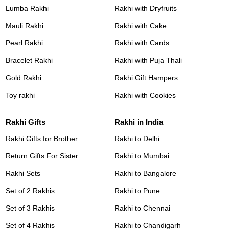
Lumba Rakhi
Rakhi with Dryfruits
Mauli Rakhi
Rakhi with Cake
Pearl Rakhi
Rakhi with Cards
Bracelet Rakhi
Rakhi with Puja Thali
Gold Rakhi
Rakhi Gift Hampers
Toy rakhi
Rakhi with Cookies
Rakhi Gifts
Rakhi in India
Rakhi Gifts for Brother
Rakhi to Delhi
Return Gifts For Sister
Rakhi to Mumbai
Rakhi Sets
Rakhi to Bangalore
Set of 2 Rakhis
Rakhi to Pune
Set of 3 Rakhis
Rakhi to Chennai
Set of 4 Rakhis
Rakhi to Chandigarh