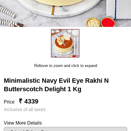
Rollover to zoom and click to expand
Minimalistic Navy Evil Eye Rakhi N
Butterscotch Delight 1 Kg
₹ 4339
Price
inclusive of all taxes
View More Details