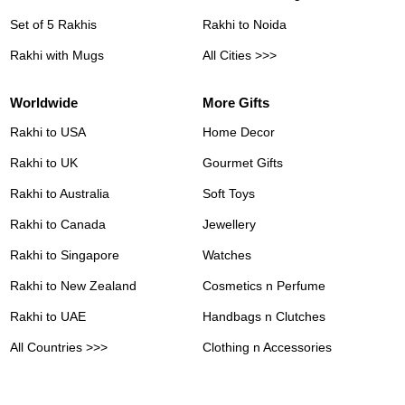
Set of 5 Rakhis
Rakhi to Noida
Rakhi with Mugs
All Cities >>>
Worldwide
More Gifts
Rakhi to USA
Home Decor
Rakhi to UK
Gourmet Gifts
Rakhi to Australia
Soft Toys
Rakhi to Canada
Jewellery
Rakhi to Singapore
Watches
Rakhi to New Zealand
Cosmetics n Perfume
Rakhi to UAE
Handbags n Clutches
All Countries >>>
Clothing n Accessories