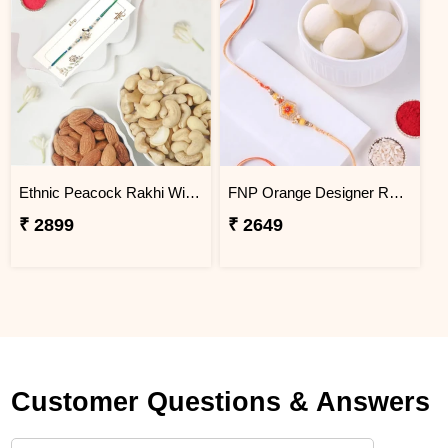
Ethnic Peacock Rakhi With Dryfruits
FNP Orange Designer Rakhi With Rasgulla 1 Kg
₹ 2899
₹ 2649
Customer Questions & Answers