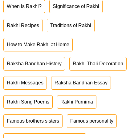
When is Rakhi?
Significance of Rakhi
Rakhi Recipes
Traditions of Rakhi
How to Make Rakhi at Home
Raksha Bandhan History
Rakhi Thali Decoration
Rakhi Messages
Raksha Bandhan Essay
Rakhi Song Poems
Rakhi Purnima
Famous brothers sisters
Famous personality