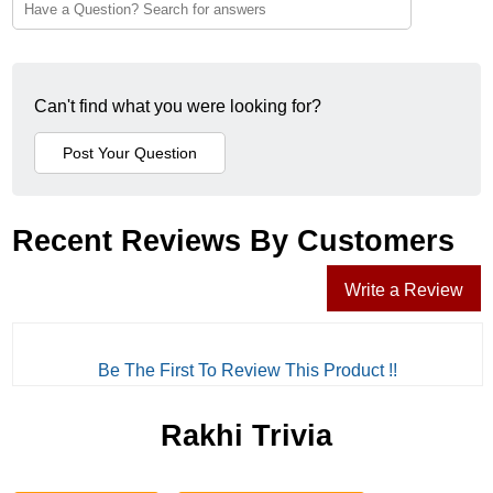
Can't find what you were looking for?
Recent Reviews By Customers
Write a Review
Be The First To Review This Product !!
Rakhi Trivia