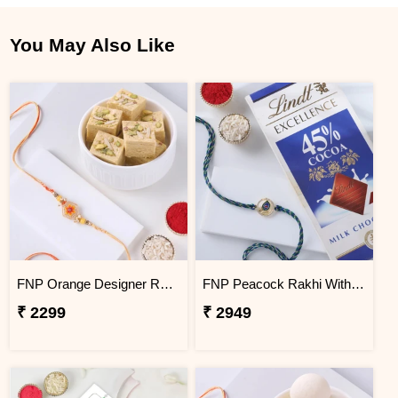
You May Also Like
FNP Orange Designer Rakhi With Soan Papdi 250 g
FNP Peacock Rakhi With Lindt Excellence Milk Chocolate
₹ 2299
₹ 2949