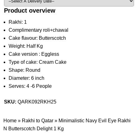
Product overview
Rakhi: 1
Complimentary roli+chawal
Cake flavour: Butterscotch
Weight: Half Kg
Cake version : Eggless
Type of cake: Cream Cake
Shape: Round
Diameter: 6 inch
Serves: 4 -6 People
SKU:
QARK092RKH25
Home
»
Rakhi to Qatar
»
Minimalistic Navy Evil Eye Rakhi
N Butterscotch Delight 1 Kg