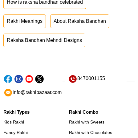
How is raksha bandhan celebrated
Rakhi Meanings
About Raksha Bandhan
Raksha Bandhan Mehndi Designs
8470001155
info@rakhibazaar.com
Rakhi Types
Rakhi Combo
Kids Rakhi
Rakhi with Sweets
Fancy Rakhi
Rakhi with Chocolates