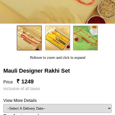
Rollover to zoom and click to expand
Mauli Designer Rakhi Set
₹ 1249
Price
inclusive of all taxes
View More Details