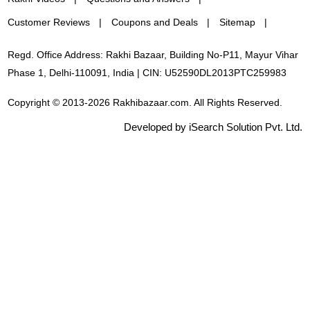
Customer Reviews
Coupons and Deals
Sitemap
Regd. Office Address: Rakhi Bazaar, Building No-P11, Mayur Vihar
Phase 1, Delhi-110091, India | CIN: U52590DL2013PTC259983
Copyright © 2013-2026 Rakhibazaar.com. All Rights Reserved.
Developed by iSearch Solution Pvt. Ltd.