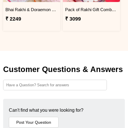
Bhai Rakhi & Doraemon Children''s Rakhi Set with Snickers
Pack of Rakhi Gift Combo with Kaju Katli
₹ 2249
₹ 3099
Customer Questions & Answers
Can't find what you were looking for?