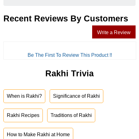
Recent Reviews By Customers
Write a Review
Be The First To Review This Product !!
Rakhi Trivia
When is Rakhi?
Significance of Rakhi
Rakhi Recipes
Traditions of Rakhi
How to Make Rakhi at Home