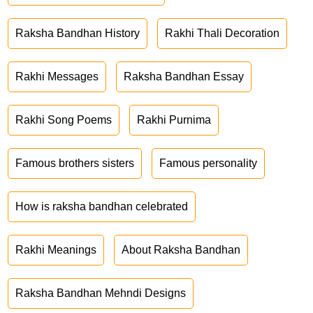
Raksha Bandhan History
Rakhi Thali Decoration
Rakhi Messages
Raksha Bandhan Essay
Rakhi Song Poems
Rakhi Purnima
Famous brothers sisters
Famous personality
How is raksha bandhan celebrated
Rakhi Meanings
About Raksha Bandhan
Raksha Bandhan Mehndi Designs