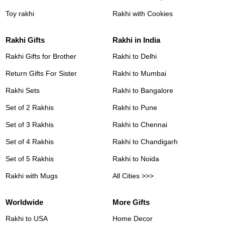
Toy rakhi
Rakhi with Cookies
Rakhi Gifts
Rakhi in India
Rakhi Gifts for Brother
Rakhi to Delhi
Return Gifts For Sister
Rakhi to Mumbai
Rakhi Sets
Rakhi to Bangalore
Set of 2 Rakhis
Rakhi to Pune
Set of 3 Rakhis
Rakhi to Chennai
Set of 4 Rakhis
Rakhi to Chandigarh
Set of 5 Rakhis
Rakhi to Noida
Rakhi with Mugs
All Cities >>>
Worldwide
More Gifts
Rakhi to USA
Home Decor