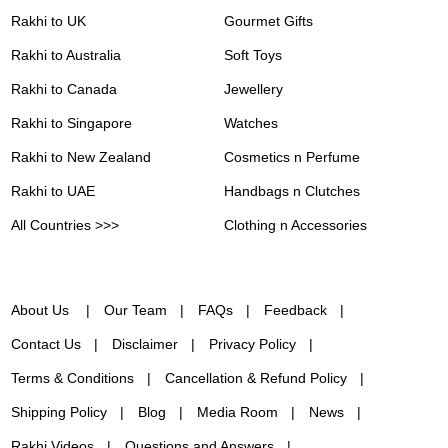
Rakhi to UK
Gourmet Gifts
Rakhi to Australia
Soft Toys
Rakhi to Canada
Jewellery
Rakhi to Singapore
Watches
Rakhi to New Zealand
Cosmetics n Perfume
Rakhi to UAE
Handbags n Clutches
All Countries >>>
Clothing n Accessories
About Us
Our Team
FAQs
Feedback
Contact Us
Disclaimer
Privacy Policy
Terms & Conditions
Cancellation & Refund Policy
Shipping Policy
Blog
Media Room
News
Rakhi Videos
Questions and Answers