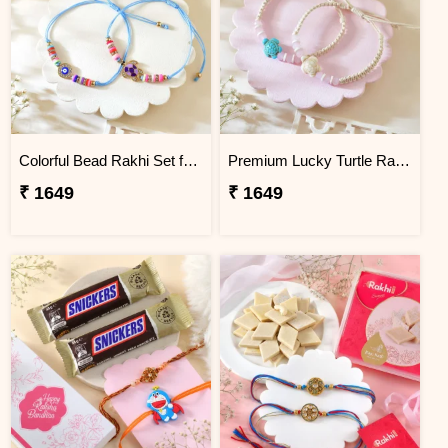
Colorful Bead Rakhi Set for Children''s
Premium Lucky Turtle Rakhi Set
₹ 1649
₹ 1649