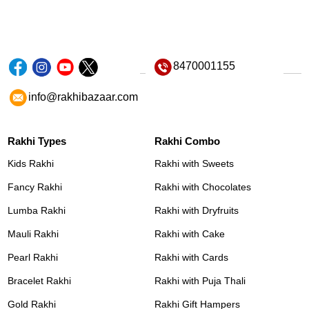
8470001155
info@rakhibazaar.com
Rakhi Types
Rakhi Combo
Kids Rakhi
Rakhi with Sweets
Fancy Rakhi
Rakhi with Chocolates
Lumba Rakhi
Rakhi with Dryfruits
Mauli Rakhi
Rakhi with Cake
Pearl Rakhi
Rakhi with Cards
Bracelet Rakhi
Rakhi with Puja Thali
Gold Rakhi
Rakhi Gift Hampers