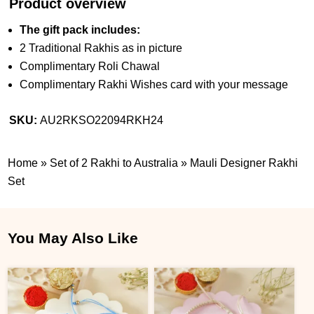
Product overview
The gift pack includes:
2 Traditional Rakhis as in picture
Complimentary Roli Chawal
Complimentary Rakhi Wishes card with your message
SKU:
AU2RKSO22094RKH24
Home
»
Set of 2 Rakhi to Australia
»
Mauli Designer Rakhi
Set
You May Also Like