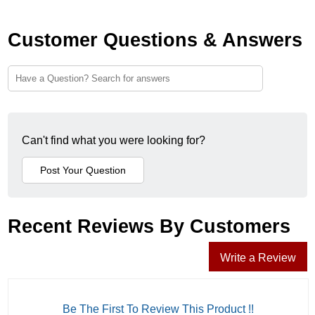
Customer Questions & Answers
Can't find what you were looking for?
Recent Reviews By Customers
Write a Review
Be The First To Review This Product !!