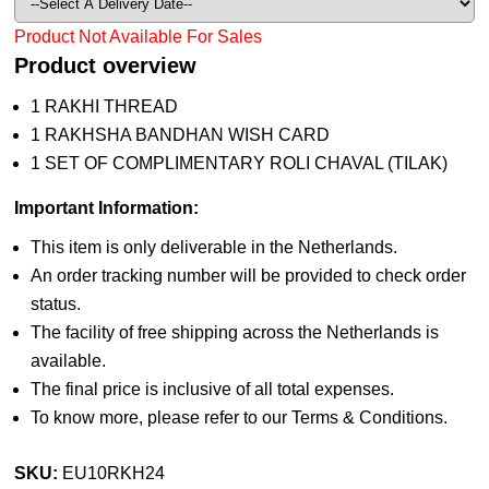
Product Not Available For Sales
Product overview
1 RAKHI THREAD
1 RAKHSHA BANDHAN WISH CARD
1 SET OF COMPLIMENTARY ROLI CHAVAL (TILAK)
Important Information:
This item is only deliverable in the Netherlands.
An order tracking number will be provided to check order
status.
The facility of free shipping across the Netherlands is
available.
The final price is inclusive of all total expenses.
To know more, please refer to our Terms & Conditions.
SKU:
EU10RKH24