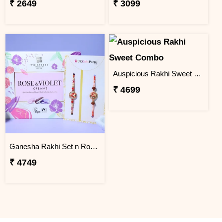
₹ 2649
₹ 3099
Auspicious Rakhi Sweet Combo
₹ 4699
Ganesha Rakhi Set n Rose & Violet Creams
₹ 4749