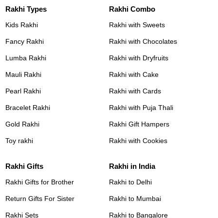
Rakhi Types
Rakhi Combo
Kids Rakhi
Rakhi with Sweets
Fancy Rakhi
Rakhi with Chocolates
Lumba Rakhi
Rakhi with Dryfruits
Mauli Rakhi
Rakhi with Cake
Pearl Rakhi
Rakhi with Cards
Bracelet Rakhi
Rakhi with Puja Thali
Gold Rakhi
Rakhi Gift Hampers
Toy rakhi
Rakhi with Cookies
Rakhi Gifts
Rakhi in India
Rakhi Gifts for Brother
Rakhi to Delhi
Return Gifts For Sister
Rakhi to Mumbai
Rakhi Sets
Rakhi to Bangalore