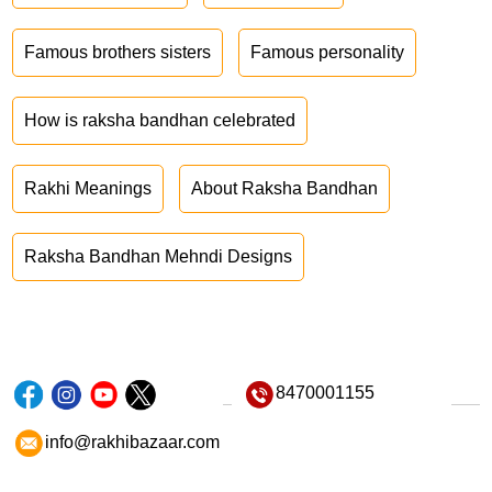
Famous brothers sisters
Famous personality
How is raksha bandhan celebrated
Rakhi Meanings
About Raksha Bandhan
Raksha Bandhan Mehndi Designs
8470001155
info@rakhibazaar.com