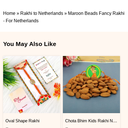
Home
»
Rakhi to Netherlands
»
Maroon Beads Fancy Rakhi
- For Netherlands
You May Also Like
Oval Shape Rakhi
Chota Bhim Kids Rakhi N Almond