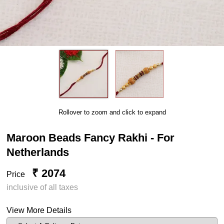
Rollover to zoom and click to expand
Maroon Beads Fancy Rakhi - For
Netherlands
₹ 2074
Price
inclusive of all taxes
View More Details