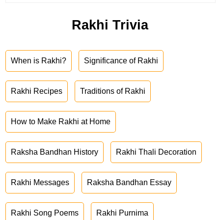
Rakhi Trivia
When is Rakhi?
Significance of Rakhi
Rakhi Recipes
Traditions of Rakhi
How to Make Rakhi at Home
Raksha Bandhan History
Rakhi Thali Decoration
Rakhi Messages
Raksha Bandhan Essay
Rakhi Song Poems
Rakhi Purnima