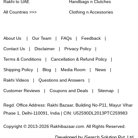
Rakhi to UAE
Handbags n Clutches
All Countries >>>
Clothing n Accessories
About Us
Our Team
FAQs
Feedback
Contact Us
Disclaimer
Privacy Policy
Terms & Conditions
Cancellation & Refund Policy
Shipping Policy
Blog
Media Room
News
Rakhi Videos
Questions and Answers
Customer Reviews
Coupons and Deals
Sitemap
Regd. Office Address: Rakhi Bazaar, Building No-P11, Mayur Vihar
Phase 1, Delhi-110091, India | CIN: U52590DL2013PTC259983
Copyright © 2013-2026 Rakhibazaar.com. All Rights Reserved.
Developed by iSearch Solution Pvt. Ltd.