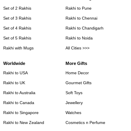
Set of 2 Rakhis
Rakhi to Pune
Set of 3 Rakhis
Rakhi to Chennai
Set of 4 Rakhis
Rakhi to Chandigarh
Set of 5 Rakhis
Rakhi to Noida
Rakhi with Mugs
All Cities >>>
Worldwide
More Gifts
Rakhi to USA
Home Decor
Rakhi to UK
Gourmet Gifts
Rakhi to Australia
Soft Toys
Rakhi to Canada
Jewellery
Rakhi to Singapore
Watches
Rakhi to New Zealand
Cosmetics n Perfume