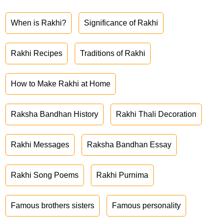
When is Rakhi?
Significance of Rakhi
Rakhi Recipes
Traditions of Rakhi
How to Make Rakhi at Home
Raksha Bandhan History
Rakhi Thali Decoration
Rakhi Messages
Raksha Bandhan Essay
Rakhi Song Poems
Rakhi Purnima
Famous brothers sisters
Famous personality