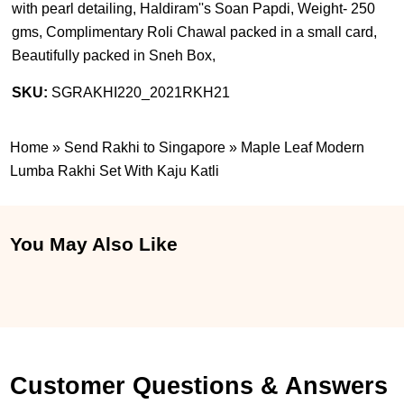
with pearl detailing, Haldiram''s Soan Papdi, Weight- 250
gms, Complimentary Roli Chawal packed in a small card,
Beautifully packed in Sneh Box,
SKU:
SGRAKHI220_2021RKH21
Home
»
Send Rakhi to Singapore
»
Maple Leaf Modern
Lumba Rakhi Set With Kaju Katli
You May Also Like
Customer Questions & Answers