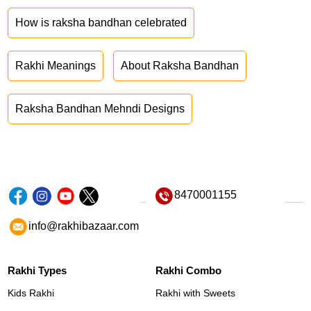
How is raksha bandhan celebrated
Rakhi Meanings
About Raksha Bandhan
Raksha Bandhan Mehndi Designs
8470001155
info@rakhibazaar.com
Rakhi Types
Rakhi Combo
Kids Rakhi
Rakhi with Sweets