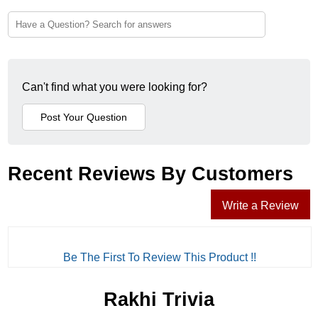
Can't find what you were looking for?
Recent Reviews By Customers
Write a Review
Be The First To Review This Product !!
Rakhi Trivia