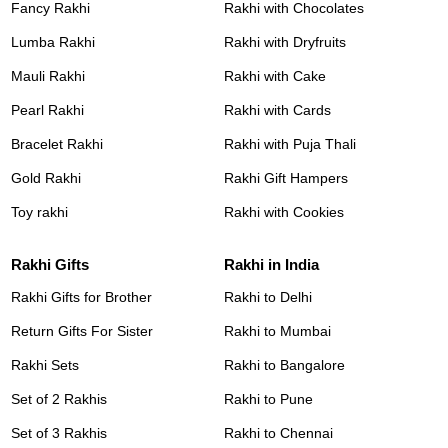
Fancy Rakhi
Rakhi with Chocolates
Lumba Rakhi
Rakhi with Dryfruits
Mauli Rakhi
Rakhi with Cake
Pearl Rakhi
Rakhi with Cards
Bracelet Rakhi
Rakhi with Puja Thali
Gold Rakhi
Rakhi Gift Hampers
Toy rakhi
Rakhi with Cookies
Rakhi Gifts
Rakhi in India
Rakhi Gifts for Brother
Rakhi to Delhi
Return Gifts For Sister
Rakhi to Mumbai
Rakhi Sets
Rakhi to Bangalore
Set of 2 Rakhis
Rakhi to Pune
Set of 3 Rakhis
Rakhi to Chennai