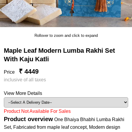
Rollover to zoom and click to expand
Maple Leaf Modern Lumba Rakhi Set
With Kaju Katli
₹ 4449
Price
inclusive of all taxes
View More Details
Product Not Available For Sales
Product overview
One Bhaiya Bhabhi Lumba Rakhi
Set, Fabricated from maple leaf concept, Modern design