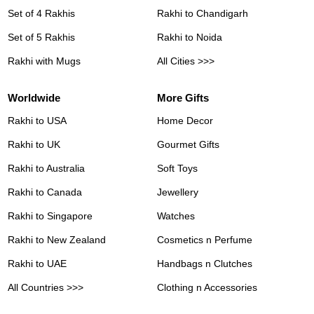
Set of 4 Rakhis
Rakhi to Chandigarh
Set of 5 Rakhis
Rakhi to Noida
Rakhi with Mugs
All Cities >>>
Worldwide
More Gifts
Rakhi to USA
Home Decor
Rakhi to UK
Gourmet Gifts
Rakhi to Australia
Soft Toys
Rakhi to Canada
Jewellery
Rakhi to Singapore
Watches
Rakhi to New Zealand
Cosmetics n Perfume
Rakhi to UAE
Handbags n Clutches
All Countries >>>
Clothing n Accessories