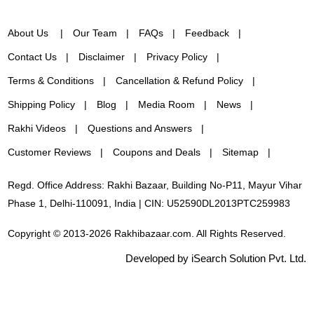
About Us
Our Team
FAQs
Feedback
Contact Us
Disclaimer
Privacy Policy
Terms & Conditions
Cancellation & Refund Policy
Shipping Policy
Blog
Media Room
News
Rakhi Videos
Questions and Answers
Customer Reviews
Coupons and Deals
Sitemap
Regd. Office Address: Rakhi Bazaar, Building No-P11, Mayur Vihar
Phase 1, Delhi-110091, India | CIN: U52590DL2013PTC259983
Copyright © 2013-2026 Rakhibazaar.com. All Rights Reserved.
Developed by iSearch Solution Pvt. Ltd.