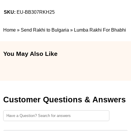
SKU:
EU-BB307RKH25
Home
»
Send Rakhi to Bulgaria
»
Lumba Rakhi For Bhabhi
You May Also Like
Customer Questions & Answers