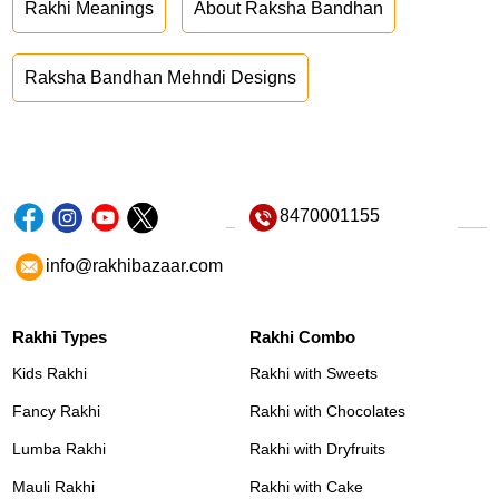
Rakhi Meanings
About Raksha Bandhan
Raksha Bandhan Mehndi Designs
8470001155
info@rakhibazaar.com
Rakhi Types
Rakhi Combo
Kids Rakhi
Rakhi with Sweets
Fancy Rakhi
Rakhi with Chocolates
Lumba Rakhi
Rakhi with Dryfruits
Mauli Rakhi
Rakhi with Cake