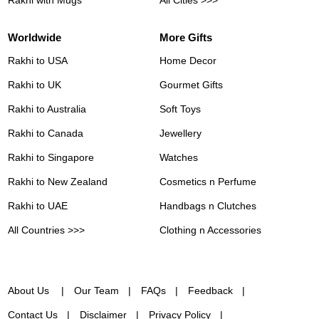
Worldwide
More Gifts
Rakhi to USA
Home Decor
Rakhi to UK
Gourmet Gifts
Rakhi to Australia
Soft Toys
Rakhi to Canada
Jewellery
Rakhi to Singapore
Watches
Rakhi to New Zealand
Cosmetics n Perfume
Rakhi to UAE
Handbags n Clutches
All Countries >>>
Clothing n Accessories
About Us
Our Team
FAQs
Feedback
Contact Us
Disclaimer
Privacy Policy