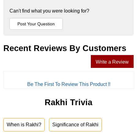
Can't find what you were looking for?
Recent Reviews By Customers
Write a Review
Be The First To Review This Product !!
Rakhi Trivia
When is Rakhi?
Significance of Rakhi