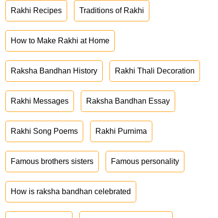
Rakhi Recipes
Traditions of Rakhi
How to Make Rakhi at Home
Raksha Bandhan History
Rakhi Thali Decoration
Rakhi Messages
Raksha Bandhan Essay
Rakhi Song Poems
Rakhi Purnima
Famous brothers sisters
Famous personality
How is raksha bandhan celebrated