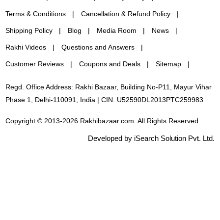
Terms & Conditions
Cancellation & Refund Policy
Shipping Policy
Blog
Media Room
News
Rakhi Videos
Questions and Answers
Customer Reviews
Coupons and Deals
Sitemap
Regd. Office Address: Rakhi Bazaar, Building No-P11, Mayur Vihar
Phase 1, Delhi-110091, India | CIN: U52590DL2013PTC259983
Copyright © 2013-2026 Rakhibazaar.com. All Rights Reserved.
Developed by iSearch Solution Pvt. Ltd.