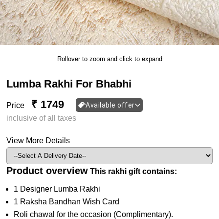
Rollover to zoom and click to expand
Lumba Rakhi For Bhabhi
₹ 1749
Price
Available offer
inclusive of all taxes
View More Details
Product overview
This rakhi gift contains:
1 Designer Lumba Rakhi
1 Raksha Bandhan Wish Card
Roli chawal for the occasion (Complimentary).