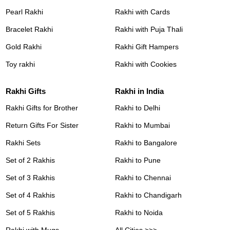
Pearl Rakhi
Rakhi with Cards
Bracelet Rakhi
Rakhi with Puja Thali
Gold Rakhi
Rakhi Gift Hampers
Toy rakhi
Rakhi with Cookies
Rakhi Gifts
Rakhi in India
Rakhi Gifts for Brother
Rakhi to Delhi
Return Gifts For Sister
Rakhi to Mumbai
Rakhi Sets
Rakhi to Bangalore
Set of 2 Rakhis
Rakhi to Pune
Set of 3 Rakhis
Rakhi to Chennai
Set of 4 Rakhis
Rakhi to Chandigarh
Set of 5 Rakhis
Rakhi to Noida
Rakhi with Mugs
All Cities >>>